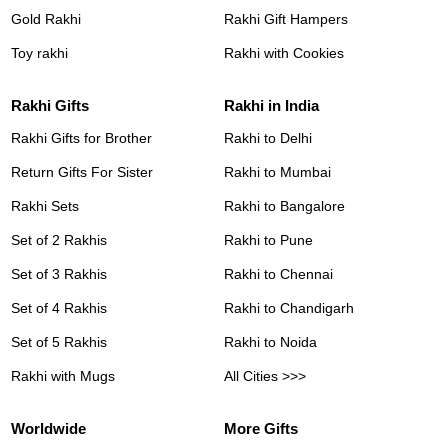
Gold Rakhi
Rakhi Gift Hampers
Toy rakhi
Rakhi with Cookies
Rakhi Gifts
Rakhi in India
Rakhi Gifts for Brother
Rakhi to Delhi
Return Gifts For Sister
Rakhi to Mumbai
Rakhi Sets
Rakhi to Bangalore
Set of 2 Rakhis
Rakhi to Pune
Set of 3 Rakhis
Rakhi to Chennai
Set of 4 Rakhis
Rakhi to Chandigarh
Set of 5 Rakhis
Rakhi to Noida
Rakhi with Mugs
All Cities >>>
Worldwide
More Gifts