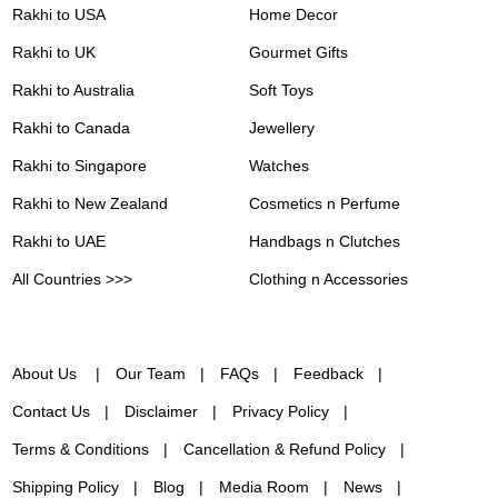
Rakhi to USA
Home Decor
Rakhi to UK
Gourmet Gifts
Rakhi to Australia
Soft Toys
Rakhi to Canada
Jewellery
Rakhi to Singapore
Watches
Rakhi to New Zealand
Cosmetics n Perfume
Rakhi to UAE
Handbags n Clutches
All Countries >>>
Clothing n Accessories
About Us
Our Team
FAQs
Feedback
Contact Us
Disclaimer
Privacy Policy
Terms & Conditions
Cancellation & Refund Policy
Shipping Policy
Blog
Media Room
News