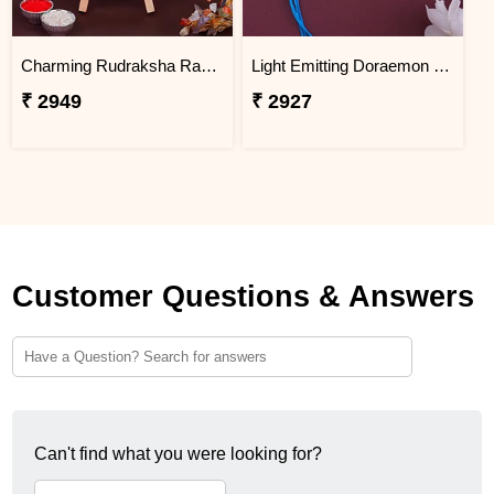
Charming Rudraksha Rakhi for Brother Thailand
Light Emitting Doraemon Rakhi - Thailand
₹ 2949
₹ 2927
Customer Questions & Answers
Can't find what you were looking for?