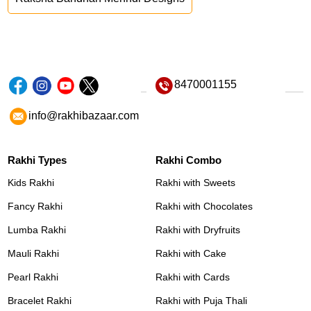
8470001155
info@rakhibazaar.com
Rakhi Types
Rakhi Combo
Kids Rakhi
Rakhi with Sweets
Fancy Rakhi
Rakhi with Chocolates
Lumba Rakhi
Rakhi with Dryfruits
Mauli Rakhi
Rakhi with Cake
Pearl Rakhi
Rakhi with Cards
Bracelet Rakhi
Rakhi with Puja Thali