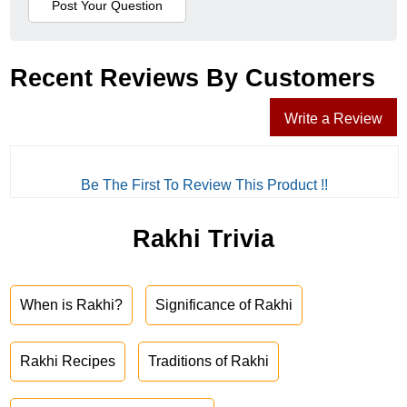
Recent Reviews By Customers
Write a Review
Be The First To Review This Product !!
Rakhi Trivia
When is Rakhi?
Significance of Rakhi
Rakhi Recipes
Traditions of Rakhi