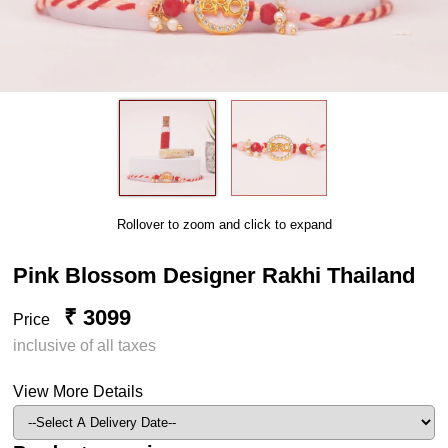
Rollover to zoom and click to expand
Pink Blossom Designer Rakhi Thailand
₹ 3099
Price
inclusive of all taxes
View More Details