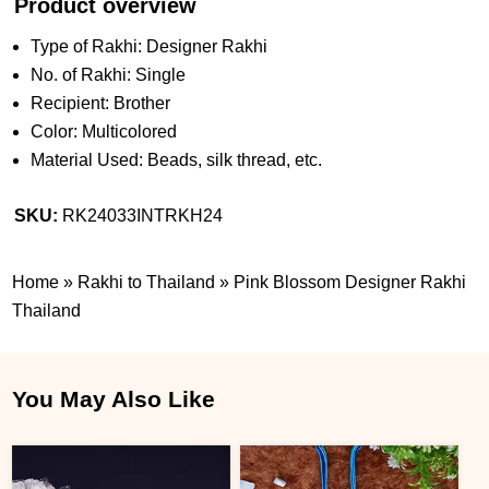
Product overview
Type of Rakhi: Designer Rakhi
No. of Rakhi: Single
Recipient: Brother
Color: Multicolored
Material Used: Beads, silk thread, etc.
SKU:
RK24033INTRKH24
Home
»
Rakhi to Thailand
»
Pink Blossom Designer Rakhi
Thailand
You May Also Like