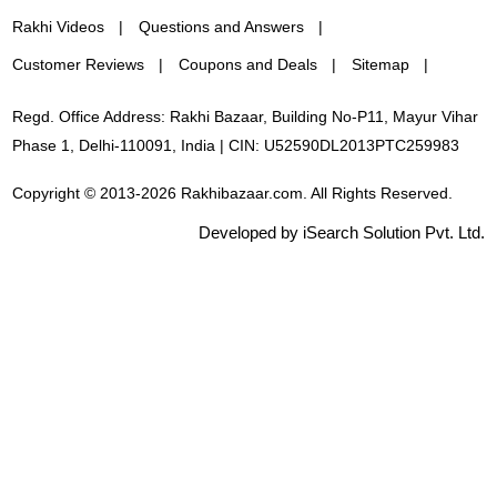
Rakhi Videos
Questions and Answers
Customer Reviews
Coupons and Deals
Sitemap
Regd. Office Address: Rakhi Bazaar, Building No-P11, Mayur Vihar
Phase 1, Delhi-110091, India | CIN: U52590DL2013PTC259983
Copyright © 2013-2026 Rakhibazaar.com. All Rights Reserved.
Developed by iSearch Solution Pvt. Ltd.