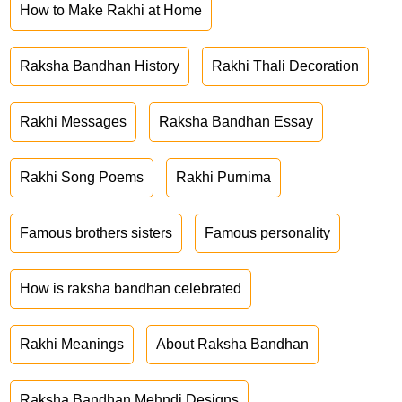
How to Make Rakhi at Home
Raksha Bandhan History
Rakhi Thali Decoration
Rakhi Messages
Raksha Bandhan Essay
Rakhi Song Poems
Rakhi Purnima
Famous brothers sisters
Famous personality
How is raksha bandhan celebrated
Rakhi Meanings
About Raksha Bandhan
Raksha Bandhan Mehndi Designs