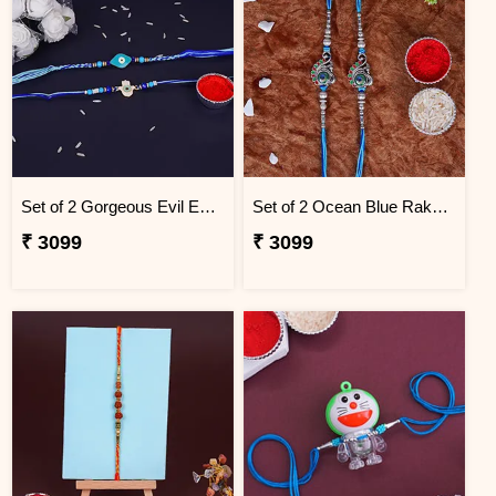
Set of 2 Gorgeous Evil Eye Rakhi for Brother Thailand
Set of 2 Ocean Blue Rakhi for Brothers Thailand
₹ 3099
₹ 3099