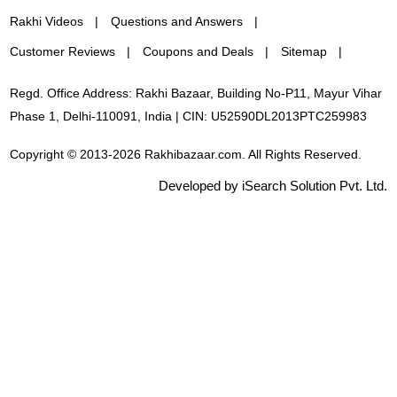
Rakhi Videos
Questions and Answers
Customer Reviews
Coupons and Deals
Sitemap
Regd. Office Address: Rakhi Bazaar, Building No-P11, Mayur Vihar
Phase 1, Delhi-110091, India | CIN: U52590DL2013PTC259983
Copyright © 2013-2026 Rakhibazaar.com. All Rights Reserved.
Developed by iSearch Solution Pvt. Ltd.