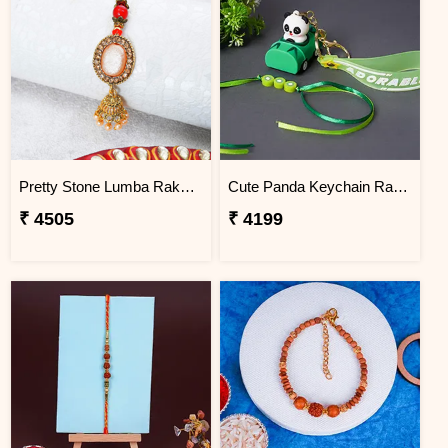
Pretty Stone Lumba Rakhi to Nigeria
Cute Panda Keychain Rakhi for Kids Nigeria
₹ 4505
₹ 4199