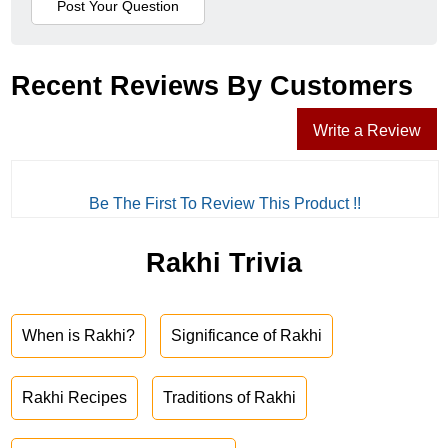
Recent Reviews By Customers
Write a Review
Be The First To Review This Product !!
Rakhi Trivia
When is Rakhi?
Significance of Rakhi
Rakhi Recipes
Traditions of Rakhi