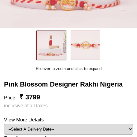
Rollover to zoom and click to expand
Pink Blossom Designer Rakhi Nigeria
₹ 3799
Price
inclusive of all taxes
View More Details