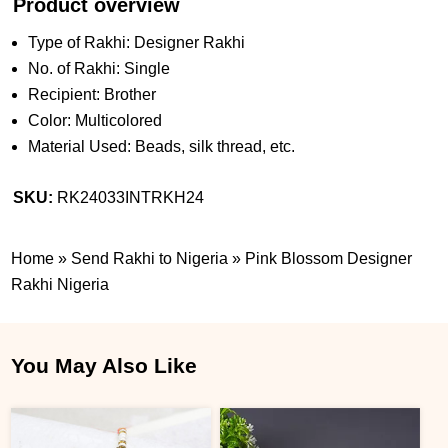
Product overview
Type of Rakhi: Designer Rakhi
No. of Rakhi: Single
Recipient: Brother
Color: Multicolored
Material Used: Beads, silk thread, etc.
SKU:
RK24033INTRKH24
Home
»
Send Rakhi to Nigeria
»
Pink Blossom Designer
Rakhi Nigeria
You May Also Like