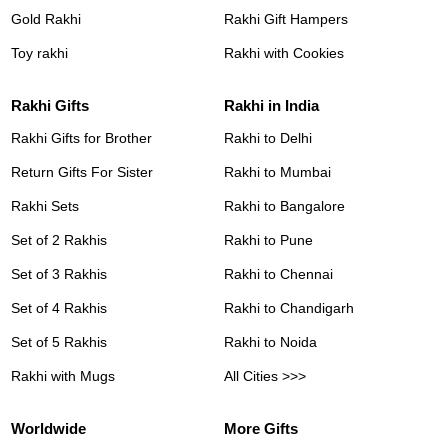
Gold Rakhi
Rakhi Gift Hampers
Toy rakhi
Rakhi with Cookies
Rakhi Gifts
Rakhi in India
Rakhi Gifts for Brother
Rakhi to Delhi
Return Gifts For Sister
Rakhi to Mumbai
Rakhi Sets
Rakhi to Bangalore
Set of 2 Rakhis
Rakhi to Pune
Set of 3 Rakhis
Rakhi to Chennai
Set of 4 Rakhis
Rakhi to Chandigarh
Set of 5 Rakhis
Rakhi to Noida
Rakhi with Mugs
All Cities >>>
Worldwide
More Gifts