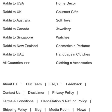
Rakhi to USA
Home Decor
Rakhi to UK
Gourmet Gifts
Rakhi to Australia
Soft Toys
Rakhi to Canada
Jewellery
Rakhi to Singapore
Watches
Rakhi to New Zealand
Cosmetics n Perfume
Rakhi to UAE
Handbags n Clutches
All Countries >>>
Clothing n Accessories
About Us
Our Team
FAQs
Feedback
Contact Us
Disclaimer
Privacy Policy
Terms & Conditions
Cancellation & Refund Policy
Shipping Policy
Blog
Media Room
News