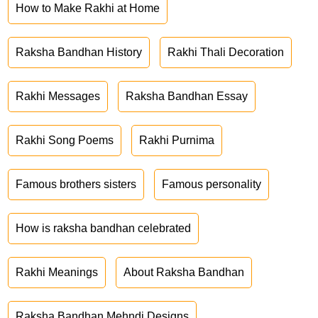
How to Make Rakhi at Home
Raksha Bandhan History
Rakhi Thali Decoration
Rakhi Messages
Raksha Bandhan Essay
Rakhi Song Poems
Rakhi Purnima
Famous brothers sisters
Famous personality
How is raksha bandhan celebrated
Rakhi Meanings
About Raksha Bandhan
Raksha Bandhan Mehndi Designs