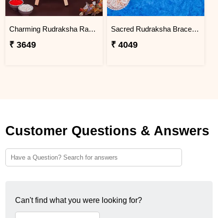
Charming Rudraksha Rakhi for Brother Nigeria
Sacred Rudraksha Bracelet Rakhi for Brother Nigeria
₹ 3649
₹ 4049
Customer Questions & Answers
Can't find what you were looking for?