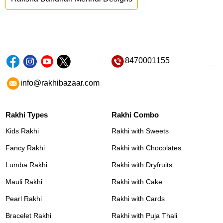
8470001155
info@rakhibazaar.com
Rakhi Types
Rakhi Combo
Kids Rakhi
Rakhi with Sweets
Fancy Rakhi
Rakhi with Chocolates
Lumba Rakhi
Rakhi with Dryfruits
Mauli Rakhi
Rakhi with Cake
Pearl Rakhi
Rakhi with Cards
Bracelet Rakhi
Rakhi with Puja Thali