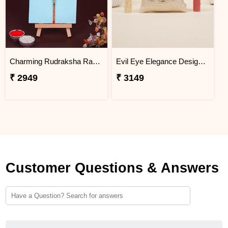
Charming Rudraksha Rakhi for Brother Vietnam
Evil Eye Elegance Designer Rakhi Vietnam
₹ 2949
₹ 3149
Customer Questions & Answers