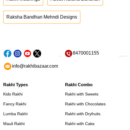
Raksha Bandhan Mehndi Designs
8470001155
info@rakhibazaar.com
Rakhi Types
Rakhi Combo
Kids Rakhi
Rakhi with Sweets
Fancy Rakhi
Rakhi with Chocolates
Lumba Rakhi
Rakhi with Dryfruits
Mauli Rakhi
Rakhi with Cake