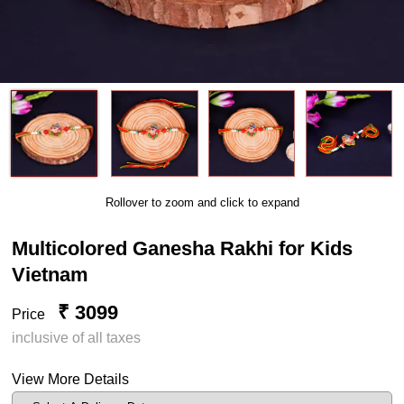
Rollover to zoom and click to expand
Multicolored Ganesha Rakhi for Kids
Vietnam
₹ 3099
Price
inclusive of all taxes
View More Details