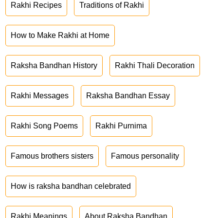
Rakhi Recipes
Traditions of Rakhi
How to Make Rakhi at Home
Raksha Bandhan History
Rakhi Thali Decoration
Rakhi Messages
Raksha Bandhan Essay
Rakhi Song Poems
Rakhi Purnima
Famous brothers sisters
Famous personality
How is raksha bandhan celebrated
Rakhi Meanings
About Raksha Bandhan