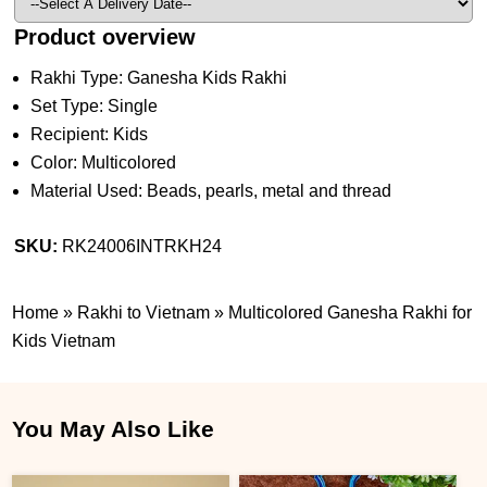
Product overview
Rakhi Type: Ganesha Kids Rakhi
Set Type: Single
Recipient: Kids
Color: Multicolored
Material Used: Beads, pearls, metal and thread
SKU:
RK24006INTRKH24
Home
»
Rakhi to Vietnam
»
Multicolored Ganesha Rakhi for
Kids Vietnam
You May Also Like