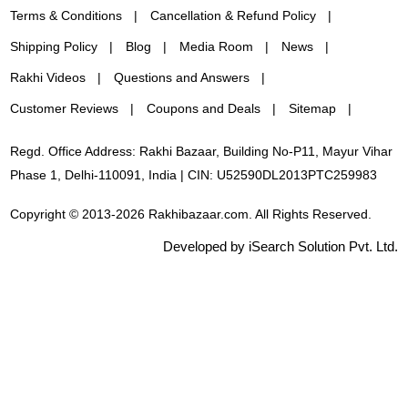
Terms & Conditions
Cancellation & Refund Policy
Shipping Policy
Blog
Media Room
News
Rakhi Videos
Questions and Answers
Customer Reviews
Coupons and Deals
Sitemap
Regd. Office Address: Rakhi Bazaar, Building No-P11, Mayur Vihar
Phase 1, Delhi-110091, India | CIN: U52590DL2013PTC259983
Copyright © 2013-2026 Rakhibazaar.com. All Rights Reserved.
Developed by iSearch Solution Pvt. Ltd.