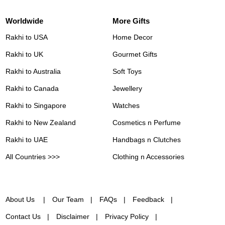
Worldwide
More Gifts
Rakhi to USA
Home Decor
Rakhi to UK
Gourmet Gifts
Rakhi to Australia
Soft Toys
Rakhi to Canada
Jewellery
Rakhi to Singapore
Watches
Rakhi to New Zealand
Cosmetics n Perfume
Rakhi to UAE
Handbags n Clutches
All Countries >>>
Clothing n Accessories
About Us
Our Team
FAQs
Feedback
Contact Us
Disclaimer
Privacy Policy