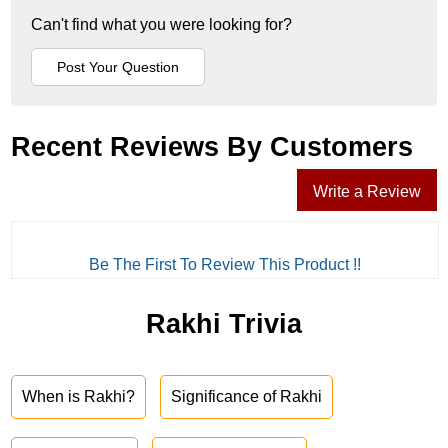
Can't find what you were looking for?
Recent Reviews By Customers
Write a Review
Be The First To Review This Product !!
Rakhi Trivia
When is Rakhi?
Significance of Rakhi