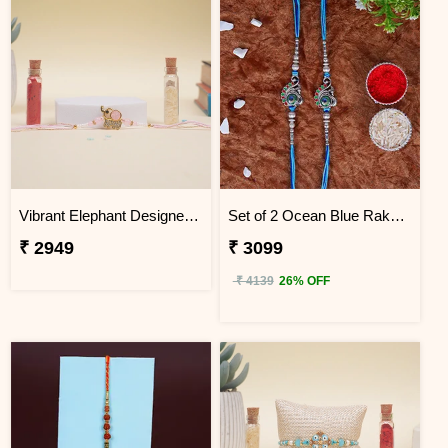
Vibrant Elephant Designer Rakhi Vietnam
Set of 2 Ocean Blue Rakhi for Brothers Vietnam
₹ 2949
₹ 3099
₹ 4139
26% OFF