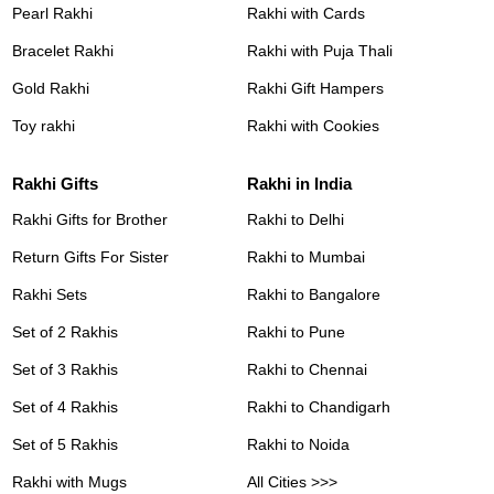
Pearl Rakhi
Rakhi with Cards
Bracelet Rakhi
Rakhi with Puja Thali
Gold Rakhi
Rakhi Gift Hampers
Toy rakhi
Rakhi with Cookies
Rakhi Gifts
Rakhi in India
Rakhi Gifts for Brother
Rakhi to Delhi
Return Gifts For Sister
Rakhi to Mumbai
Rakhi Sets
Rakhi to Bangalore
Set of 2 Rakhis
Rakhi to Pune
Set of 3 Rakhis
Rakhi to Chennai
Set of 4 Rakhis
Rakhi to Chandigarh
Set of 5 Rakhis
Rakhi to Noida
Rakhi with Mugs
All Cities >>>