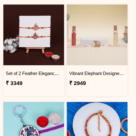
Set of 2 Feather Elegance Rakhi for Brother Thailand
Vibrant Elephant Designer Rakhi Thailand
₹ 3349
₹ 2949