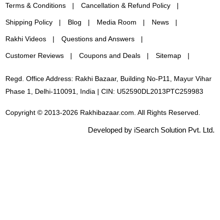
Terms & Conditions
Cancellation & Refund Policy
Shipping Policy
Blog
Media Room
News
Rakhi Videos
Questions and Answers
Customer Reviews
Coupons and Deals
Sitemap
Regd. Office Address: Rakhi Bazaar, Building No-P11, Mayur Vihar
Phase 1, Delhi-110091, India | CIN: U52590DL2013PTC259983
Copyright © 2013-2026 Rakhibazaar.com. All Rights Reserved.
Developed by iSearch Solution Pvt. Ltd.