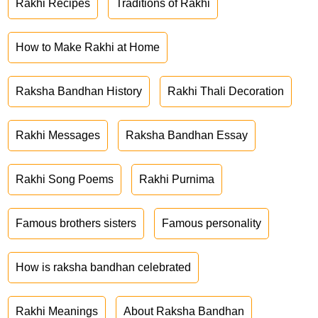
Rakhi Recipes
Traditions of Rakhi
How to Make Rakhi at Home
Raksha Bandhan History
Rakhi Thali Decoration
Rakhi Messages
Raksha Bandhan Essay
Rakhi Song Poems
Rakhi Purnima
Famous brothers sisters
Famous personality
How is raksha bandhan celebrated
Rakhi Meanings
About Raksha Bandhan