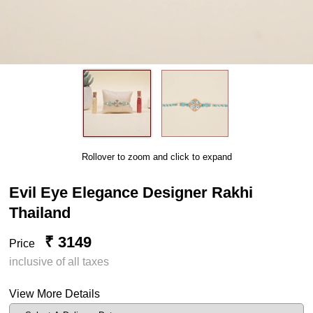
Rollover to zoom and click to expand
Evil Eye Elegance Designer Rakhi
Thailand
₹ 3149
Price
inclusive of all taxes
View More Details