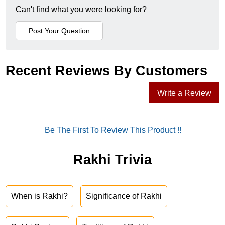
Can't find what you were looking for?
Recent Reviews By Customers
Write a Review
Be The First To Review This Product !!
Rakhi Trivia
When is Rakhi?
Significance of Rakhi