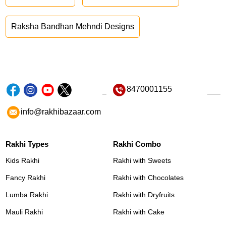
Raksha Bandhan Mehndi Designs
8470001155
info@rakhibazaar.com
Rakhi Types
Rakhi Combo
Kids Rakhi
Rakhi with Sweets
Fancy Rakhi
Rakhi with Chocolates
Lumba Rakhi
Rakhi with Dryfruits
Mauli Rakhi
Rakhi with Cake