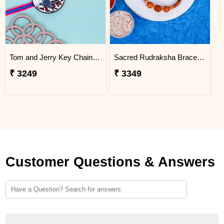
Tom and Jerry Key Chain Rakhi for Kids Thailand
Sacred Rudraksha Bracelet Rakhi for Brother Thailand
₹ 3249
₹ 3349
Customer Questions & Answers