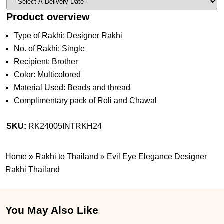
Product overview
Type of Rakhi: Designer Rakhi
No. of Rakhi: Single
Recipient: Brother
Color: Multicolored
Material Used: Beads and thread
Complimentary pack of Roli and Chawal
SKU:
RK24005INTRKH24
Home
»
Rakhi to Thailand
»
Evil Eye Elegance Designer
Rakhi Thailand
You May Also Like