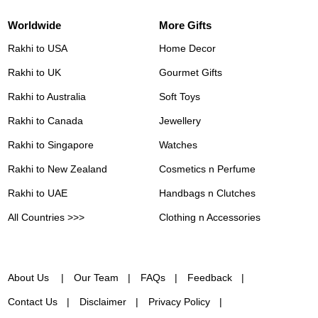
Worldwide
More Gifts
Rakhi to USA
Home Decor
Rakhi to UK
Gourmet Gifts
Rakhi to Australia
Soft Toys
Rakhi to Canada
Jewellery
Rakhi to Singapore
Watches
Rakhi to New Zealand
Cosmetics n Perfume
Rakhi to UAE
Handbags n Clutches
All Countries >>>
Clothing n Accessories
About Us
Our Team
FAQs
Feedback
Contact Us
Disclaimer
Privacy Policy