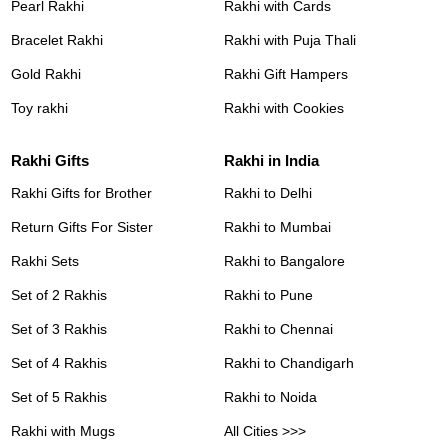
Pearl Rakhi
Rakhi with Cards
Bracelet Rakhi
Rakhi with Puja Thali
Gold Rakhi
Rakhi Gift Hampers
Toy rakhi
Rakhi with Cookies
Rakhi Gifts
Rakhi in India
Rakhi Gifts for Brother
Rakhi to Delhi
Return Gifts For Sister
Rakhi to Mumbai
Rakhi Sets
Rakhi to Bangalore
Set of 2 Rakhis
Rakhi to Pune
Set of 3 Rakhis
Rakhi to Chennai
Set of 4 Rakhis
Rakhi to Chandigarh
Set of 5 Rakhis
Rakhi to Noida
Rakhi with Mugs
All Cities >>>