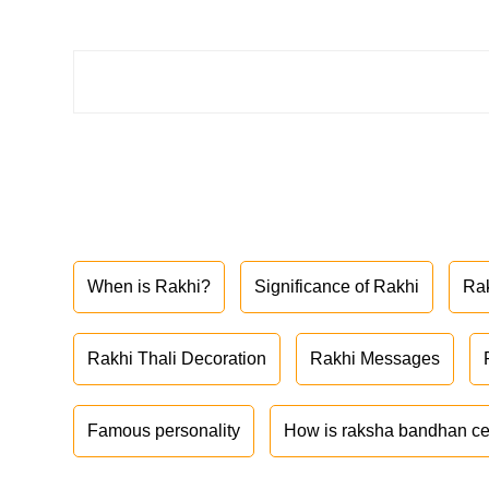
When is Rakhi?
Significance of Rakhi
Ra
Rakhi Thali Decoration
Rakhi Messages
Famous personality
How is raksha bandhan ce