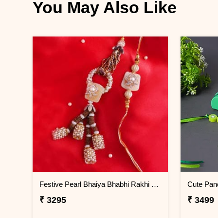
You May Also Like
Festive Pearl Bhaiya Bhabhi Rakhi - Thailand
₹ 3295
₹ 3499