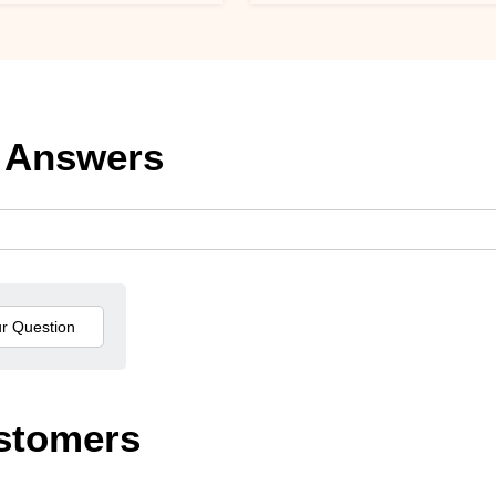
 Answers
stomers