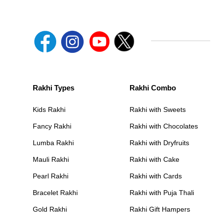
Rakhi Types
Rakhi Combo
Kids Rakhi
Rakhi with Sweets
Fancy Rakhi
Rakhi with Chocolates
Lumba Rakhi
Rakhi with Dryfruits
Mauli Rakhi
Rakhi with Cake
Pearl Rakhi
Rakhi with Cards
Bracelet Rakhi
Rakhi with Puja Thali
Gold Rakhi
Rakhi Gift Hampers