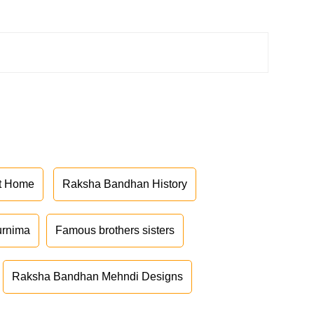
at Home
Raksha Bandhan History
urnima
Famous brothers sisters
Raksha Bandhan Mehndi Designs