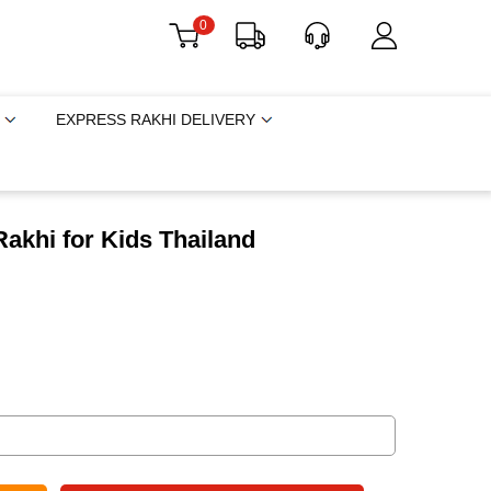
0
EXPRESS RAKHI DELIVERY
akhi for Kids Thailand