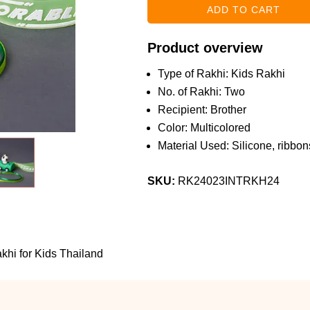
Product overview
Type of Rakhi: Kids Rakhi
No. of Rakhi: Two
Recipient: Brother
Color: Multicolored
Material Used: Silicone, ribbons
SKU:
RK24023INTRKH24
hi for Kids Thailand