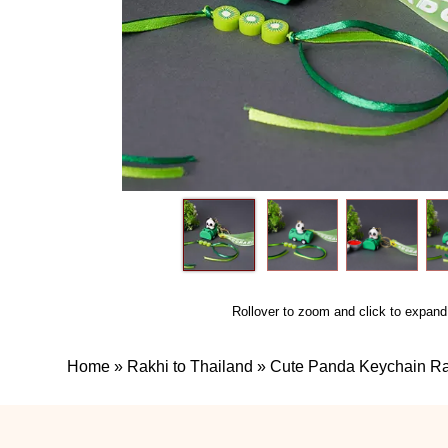
Rollover to zoom and click to expand
Home
»
Rakhi to Thailand
»
Cute Panda Keychain Rak