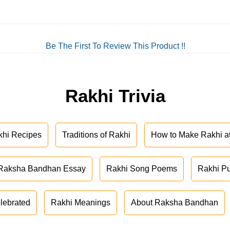
Be The First To Review This Product !!
Rakhi Trivia
khi Recipes
Traditions of Rakhi
How to Make Rakhi 
Raksha Bandhan Essay
Rakhi Song Poems
Rakhi P
lebrated
Rakhi Meanings
About Raksha Bandhan