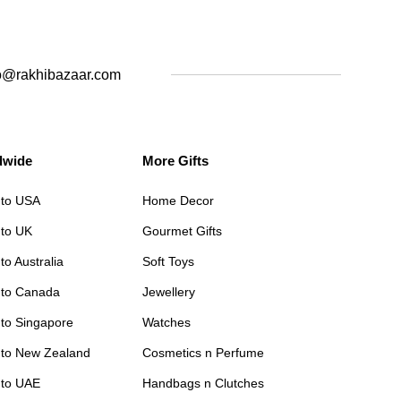
o@rakhibazaar.com
dwide
More Gifts
 to USA
Home Decor
 to UK
Gourmet Gifts
to Australia
Soft Toys
 to Canada
Jewellery
 to Singapore
Watches
 to New Zealand
Cosmetics n Perfume
 to UAE
Handbags n Clutches