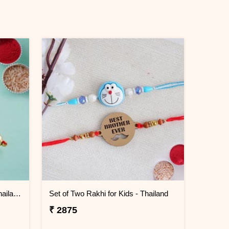
Shiny Beaded Lumba Rakhi - Thailand
Set of Two Rakhi for Kids - Thailand
₹ 2875