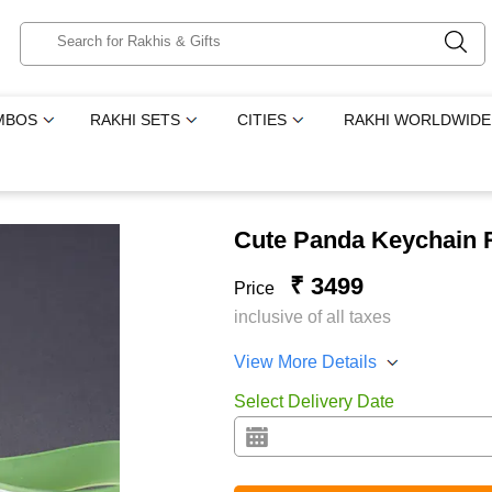
MBOS
RAKHI SETS
CITIES
RAKHI WORLDWIDE
Cute Panda Keychain R
₹ 3499
Price
inclusive of all taxes
View More Details
Select Delivery Date