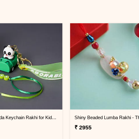
Cute Panda Keychain Rakhi for Kids Thailand
₹ 2955