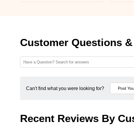
Customer Questions &
Can't find what you were looking for?
Recent Reviews By Cu