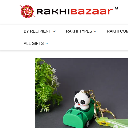
BY RECIPIENT
RAKHI TYPES
RAKHI CO
ALL GIFTS