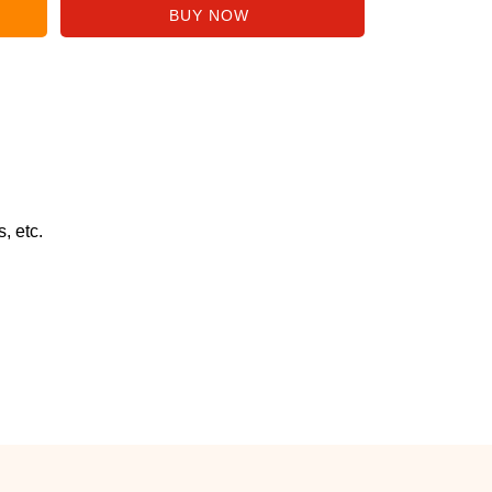
, etc.