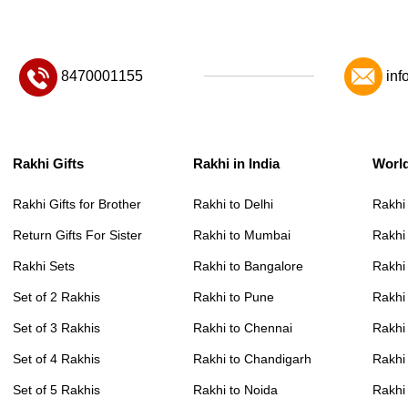
8470001155
inf
Rakhi Gifts
Rakhi in India
Worl
Rakhi Gifts for Brother
Rakhi to Delhi
Rakhi
Return Gifts For Sister
Rakhi to Mumbai
Rakhi
Rakhi Sets
Rakhi to Bangalore
Rakhi 
Set of 2 Rakhis
Rakhi to Pune
Rakhi
Set of 3 Rakhis
Rakhi to Chennai
Rakhi
Set of 4 Rakhis
Rakhi to Chandigarh
Rakhi
Set of 5 Rakhis
Rakhi to Noida
Rakhi