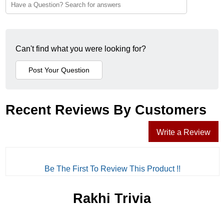
Can't find what you were looking for?
Recent Reviews By Customers
Write a Review
Be The First To Review This Product !!
Rakhi Trivia