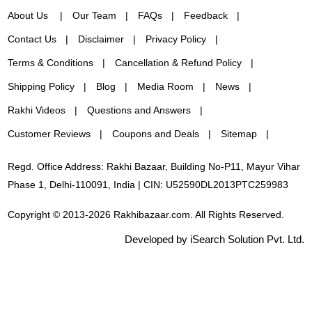
About Us
Our Team
FAQs
Feedback
Contact Us
Disclaimer
Privacy Policy
Terms & Conditions
Cancellation & Refund Policy
Shipping Policy
Blog
Media Room
News
Rakhi Videos
Questions and Answers
Customer Reviews
Coupons and Deals
Sitemap
Regd. Office Address: Rakhi Bazaar, Building No-P11, Mayur Vihar
Phase 1, Delhi-110091, India | CIN: U52590DL2013PTC259983
Copyright © 2013-2026 Rakhibazaar.com. All Rights Reserved.
Developed by iSearch Solution Pvt. Ltd.