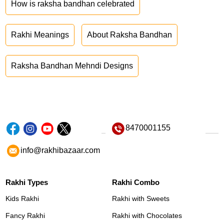
How is raksha bandhan celebrated
Rakhi Meanings
About Raksha Bandhan
Raksha Bandhan Mehndi Designs
8470001155
info@rakhibazaar.com
Rakhi Types
Rakhi Combo
Kids Rakhi
Rakhi with Sweets
Fancy Rakhi
Rakhi with Chocolates