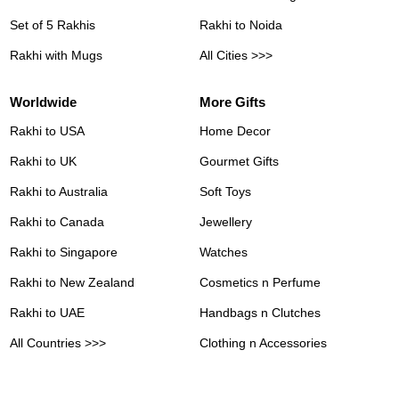
Set of 5 Rakhis
Rakhi to Noida
Rakhi with Mugs
All Cities >>>
Worldwide
More Gifts
Rakhi to USA
Home Decor
Rakhi to UK
Gourmet Gifts
Rakhi to Australia
Soft Toys
Rakhi to Canada
Jewellery
Rakhi to Singapore
Watches
Rakhi to New Zealand
Cosmetics n Perfume
Rakhi to UAE
Handbags n Clutches
All Countries >>>
Clothing n Accessories