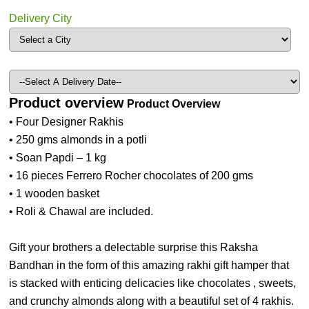
Delivery City
Product overview
Product Overview
• Four Designer Rakhis
• 250 gms almonds in a potli
• Soan Papdi – 1 kg
• 16 pieces Ferrero Rocher chocolates of 200 gms
• 1 wooden basket
• Roli & Chawal are included.
Gift your brothers a delectable surprise this Raksha
Bandhan in the form of this amazing rakhi gift hamper that
is stacked with enticing delicacies like chocolates , sweets,
and crunchy almonds along with a beautiful set of 4 rakhis.