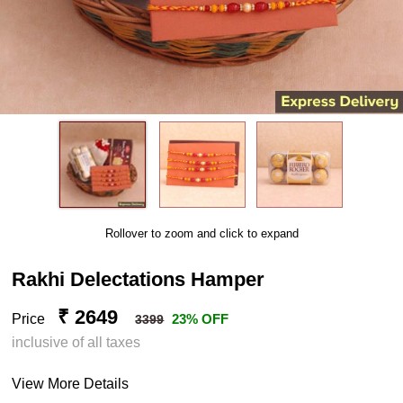
Rollover to zoom and click to expand
Rakhi Delectations Hamper
₹ 2649
Price
23% OFF
3399
inclusive of all taxes
View More Details