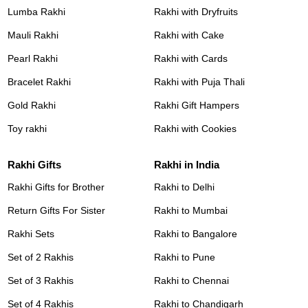
Lumba Rakhi
Rakhi with Dryfruits
Mauli Rakhi
Rakhi with Cake
Pearl Rakhi
Rakhi with Cards
Bracelet Rakhi
Rakhi with Puja Thali
Gold Rakhi
Rakhi Gift Hampers
Toy rakhi
Rakhi with Cookies
Rakhi Gifts
Rakhi in India
Rakhi Gifts for Brother
Rakhi to Delhi
Return Gifts For Sister
Rakhi to Mumbai
Rakhi Sets
Rakhi to Bangalore
Set of 2 Rakhis
Rakhi to Pune
Set of 3 Rakhis
Rakhi to Chennai
Set of 4 Rakhis
Rakhi to Chandigarh