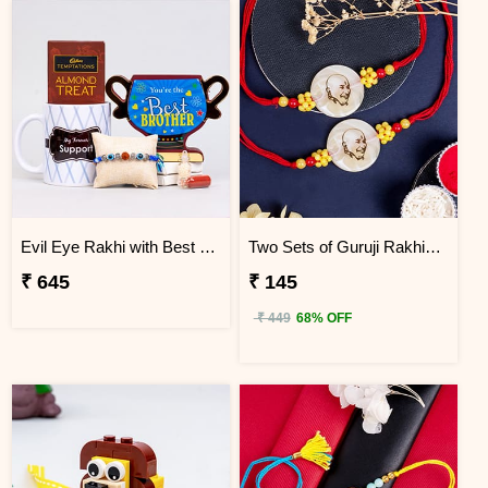
Evil Eye Rakhi with Best Brother Trophy and Mug
Two Sets of Guruji Rakhis for Brothers
₹ 645
₹ 145
₹ 449
68% OFF