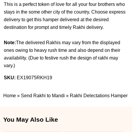
This is a perfect token of love for all your four brothers who
stays in the some other city of the country. Choose express
delivery to get this hamper delivered at the desired
destination for prompt and timely Rakhi delivery.
Note:
The delivered Rakhis may vary from the displayed
ones owing to heavy rush time and also depend on their
availability. (
Due to festive rush the design of rakhi may
vary.
)
SKU:
EX19075RKH19
Home
»
Send Rakhi to Mandi
»
Rakhi Delectations Hamper
You May Also Like