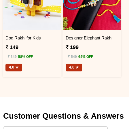
Dog Rakhi for Kids
Designer Elephant Rakhi
₹ 149
₹ 199
₹ 349
58% OFF
₹ 549
64% OFF
4.0 ★
4.0 ★
Customer Questions & Answers