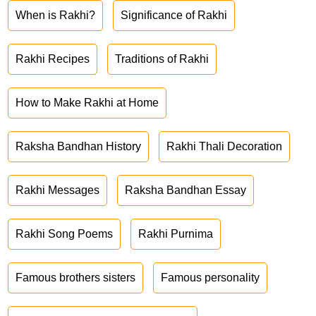
When is Rakhi?
Significance of Rakhi
Rakhi Recipes
Traditions of Rakhi
How to Make Rakhi at Home
Raksha Bandhan History
Rakhi Thali Decoration
Rakhi Messages
Raksha Bandhan Essay
Rakhi Song Poems
Rakhi Purnima
Famous brothers sisters
Famous personality