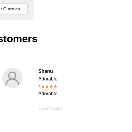
stomers
Shanu
Adorable
4
★
★
★
★
Adorable
Jun 24, 2023