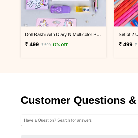
Doll Rakhi with Diary N Multicolor Pen Combo
₹ 499
₹ 499
₹ 599
17% OFF
₹
Customer Questions &