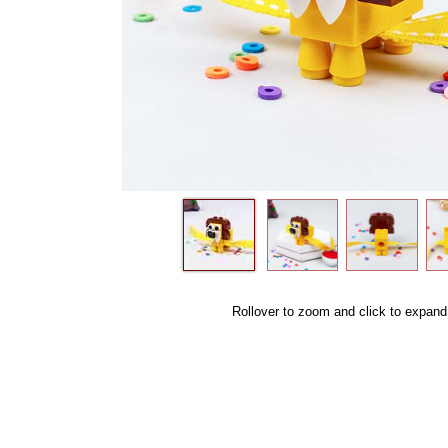
Rollover to zoom and click to expand