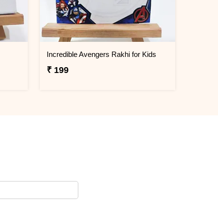
Incredible Avengers Rakhi for Kids
₹ 199