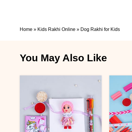
Home
»
Kids Rakhi Online
»
Dog Rakhi for Kids
You May Also Like