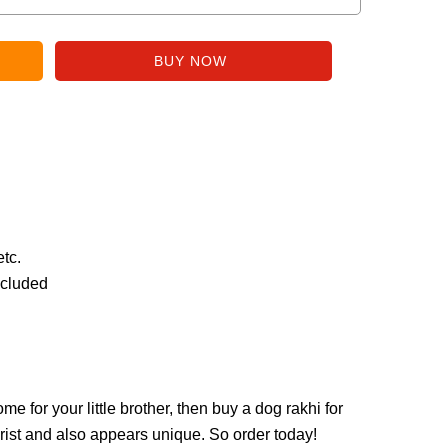
etc.
ncluded
ome for your little brother, then buy a dog rakhi for
 wrist and also appears unique. So order today!