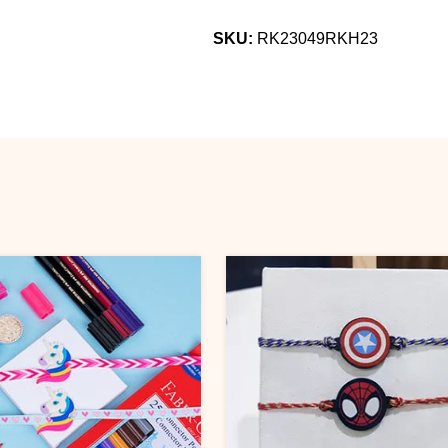
SKU:
RK23049RKH23