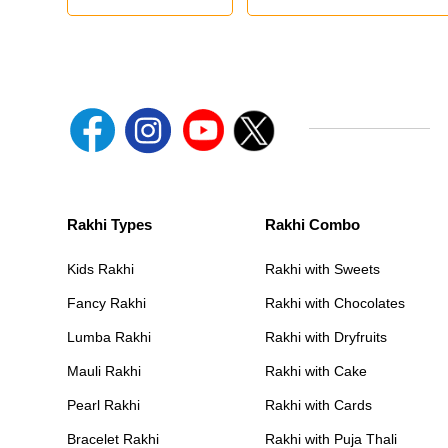
Rakhi Types
Rakhi Combo
Kids Rakhi
Rakhi with Sweets
Fancy Rakhi
Rakhi with Chocolates
Lumba Rakhi
Rakhi with Dryfruits
Mauli Rakhi
Rakhi with Cake
Pearl Rakhi
Rakhi with Cards
Bracelet Rakhi
Rakhi with Puja Thali