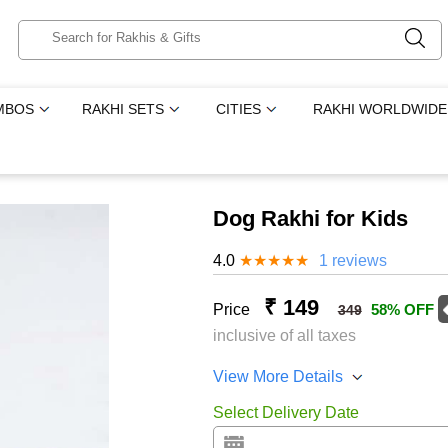
MBOS
RAKHI SETS
CITIES
RAKHI WORLDWIDE
Dog Rakhi for Kids
4.0
★
★
★
★
★
1 reviews
₹ 149
Price
58% OFF
349
inclusive of all taxes
View More Details
Select Delivery Date