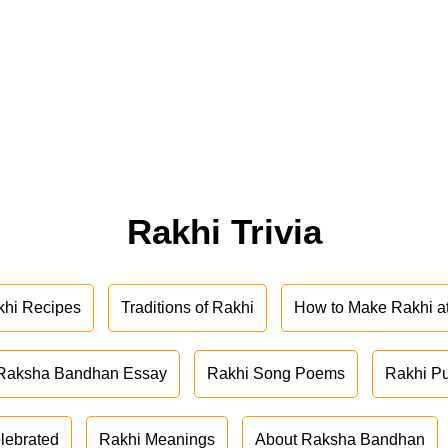
Rakhi Trivia
khi Recipes
Traditions of Rakhi
How to Make Rakhi 
Raksha Bandhan Essay
Rakhi Song Poems
Rakhi P
lebrated
Rakhi Meanings
About Raksha Bandhan