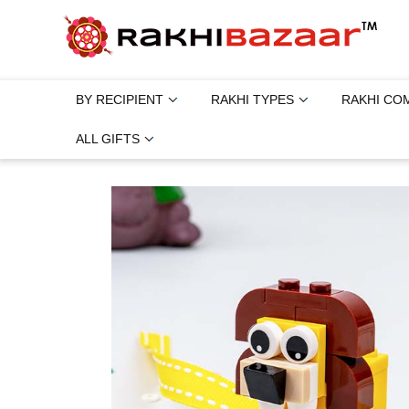
BY RECIPIENT
RAKHI TYPES
RAKHI CO
ALL GIFTS