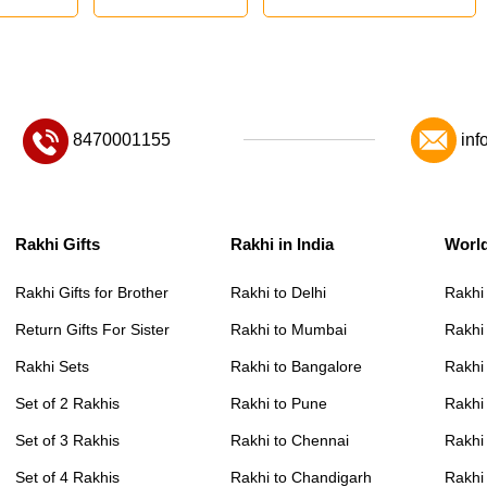
8470001155
inf
Rakhi Gifts
Rakhi in India
Worl
Rakhi Gifts for Brother
Rakhi to Delhi
Rakhi
Return Gifts For Sister
Rakhi to Mumbai
Rakhi
Rakhi Sets
Rakhi to Bangalore
Rakhi 
Set of 2 Rakhis
Rakhi to Pune
Rakhi
Set of 3 Rakhis
Rakhi to Chennai
Rakhi
Set of 4 Rakhis
Rakhi to Chandigarh
Rakhi