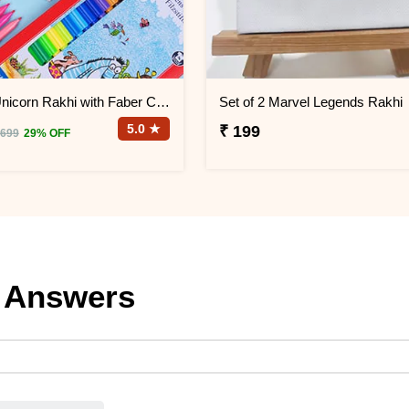
Set of 2 Unicorn Rakhi with Faber Castell Connector Pen Set
Set of 2 Marvel Legends Rakhi
5.0 ★
₹ 199
 699
29% OFF
 Answers