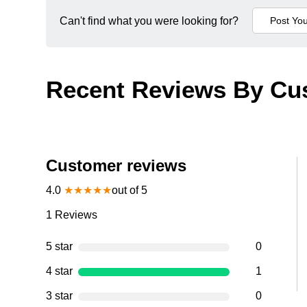
Can't find what you were looking for?
Recent Reviews By Cu
Customer reviews
4.0
★
★
★
★
★
out of 5
1
Reviews
5 star
0
4 star
1
3 star
0