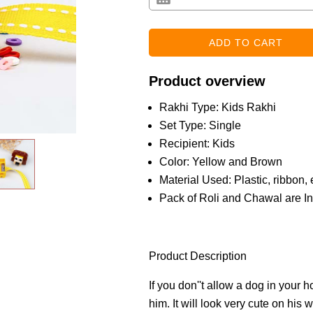
Product overview
Rakhi Type: Kids Rakhi
Set Type: Single
Recipient: Kids
Color: Yellow and Brown
Material Used: Plastic, ribbon, 
Pack of Roli and Chawal are I
Product Description
If you don''t allow a dog in your h
him. It will look very cute on his