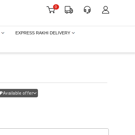
0
EXPRESS RAKHI DELIVERY
Available offer