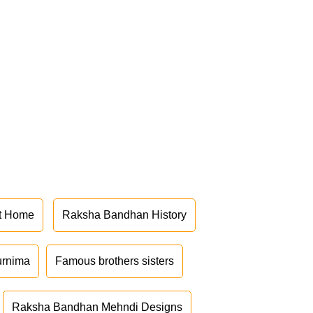
at Home
Raksha Bandhan History
urnima
Famous brothers sisters
Raksha Bandhan Mehndi Designs