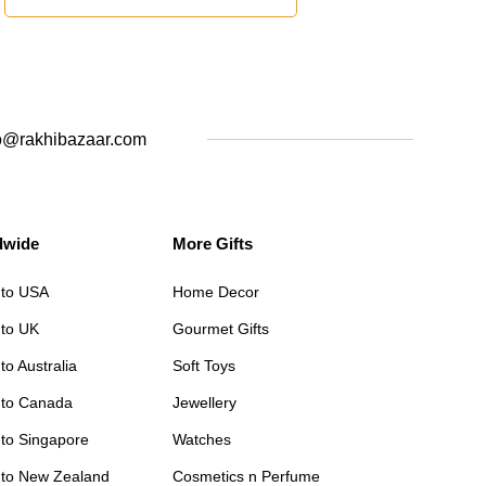
o@rakhibazaar.com
dwide
More Gifts
 to USA
Home Decor
 to UK
Gourmet Gifts
to Australia
Soft Toys
 to Canada
Jewellery
 to Singapore
Watches
 to New Zealand
Cosmetics n Perfume