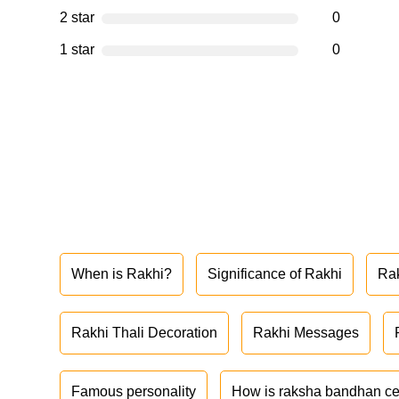
2 star
0
1 star
0
When is Rakhi?
Significance of Rakhi
Ra
Rakhi Thali Decoration
Rakhi Messages
Famous personality
How is raksha bandhan ce