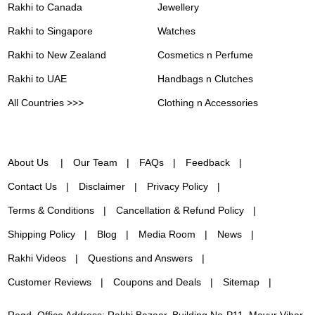
Rakhi to Canada
Jewellery
Rakhi to Singapore
Watches
Rakhi to New Zealand
Cosmetics n Perfume
Rakhi to UAE
Handbags n Clutches
All Countries >>>
Clothing n Accessories
About Us
Our Team
FAQs
Feedback
Contact Us
Disclaimer
Privacy Policy
Terms & Conditions
Cancellation & Refund Policy
Shipping Policy
Blog
Media Room
News
Rakhi Videos
Questions and Answers
Customer Reviews
Coupons and Deals
Sitemap