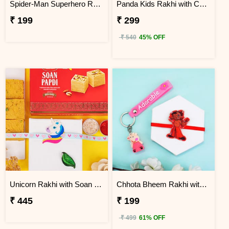
Spider-Man Superhero Rakhi
Panda Kids Rakhi with Chocolate Gift Pack
₹ 199
₹ 299
₹ 540
45% OFF
Unicorn Rakhi with Soan Papdi
Chhota Bheem Rakhi with Peppa Pig Key Ring
₹ 445
₹ 199
₹ 499
61% OFF