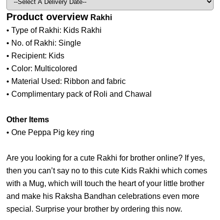
Product overview
Rakhi
• Type of Rakhi: Kids Rakhi
• No. of Rakhi: Single
• Recipient: Kids
• Color: Multicolored
• Material Used: Ribbon and fabric
• Complimentary pack of Roli and Chawal
Other Items
• One Peppa Pig key ring
Are you looking for a cute Rakhi for brother online? If yes,
then you can’t say no to this cute Kids Rakhi which comes
with a Mug, which will touch the heart of your little brother
and make his Raksha Bandhan celebrations even more
special. Surprise your brother by ordering this now.