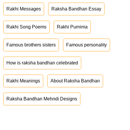
Rakhi Messages
Raksha Bandhan Essay
Rakhi Song Poems
Rakhi Purnima
Famous brothers sisters
Famous personality
How is raksha bandhan celebrated
Rakhi Meanings
About Raksha Bandhan
Raksha Bandhan Mehndi Designs