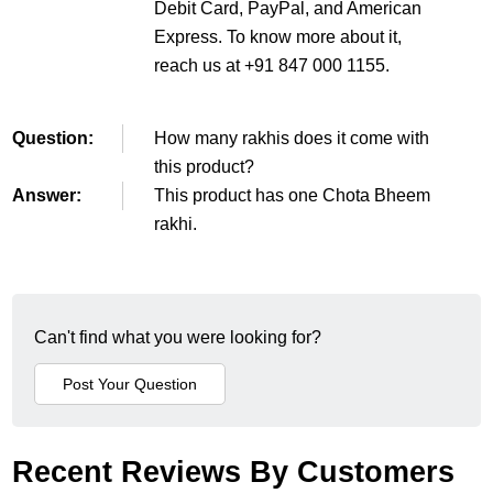
Debit Card, PayPal, and American
Express. To know more about it,
reach us at +91 847 000 1155.
Question:
How many rakhis does it come with
this product?
Answer:
This product has one Chota Bheem
rakhi.
Can't find what you were looking for?
Recent Reviews By Customers