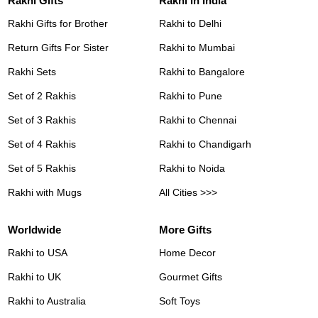
Rakhi Gifts
Rakhi in India
Rakhi Gifts for Brother
Rakhi to Delhi
Return Gifts For Sister
Rakhi to Mumbai
Rakhi Sets
Rakhi to Bangalore
Set of 2 Rakhis
Rakhi to Pune
Set of 3 Rakhis
Rakhi to Chennai
Set of 4 Rakhis
Rakhi to Chandigarh
Set of 5 Rakhis
Rakhi to Noida
Rakhi with Mugs
All Cities >>>
Worldwide
More Gifts
Rakhi to USA
Home Decor
Rakhi to UK
Gourmet Gifts
Rakhi to Australia
Soft Toys