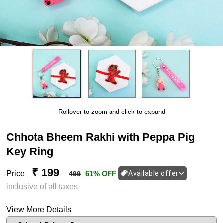
Rollover to zoom and click to expand
Chhota Bheem Rakhi with Peppa Pig
Key Ring
₹ 199
Price
61% OFF
Available offer
499
inclusive of all taxes
View More Details