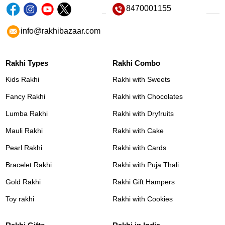
8470001155
info@rakhibazaar.com
Rakhi Types
Rakhi Combo
Kids Rakhi
Rakhi with Sweets
Fancy Rakhi
Rakhi with Chocolates
Lumba Rakhi
Rakhi with Dryfruits
Mauli Rakhi
Rakhi with Cake
Pearl Rakhi
Rakhi with Cards
Bracelet Rakhi
Rakhi with Puja Thali
Gold Rakhi
Rakhi Gift Hampers
Toy rakhi
Rakhi with Cookies