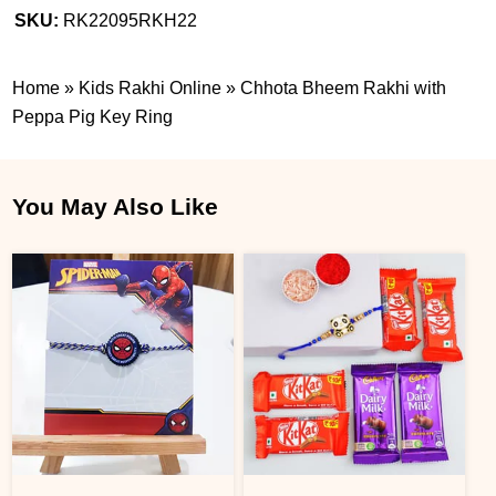
SKU:
RK22095RKH22
Home
»
Kids Rakhi Online
»
Chhota Bheem Rakhi with
Peppa Pig Key Ring
You May Also Like