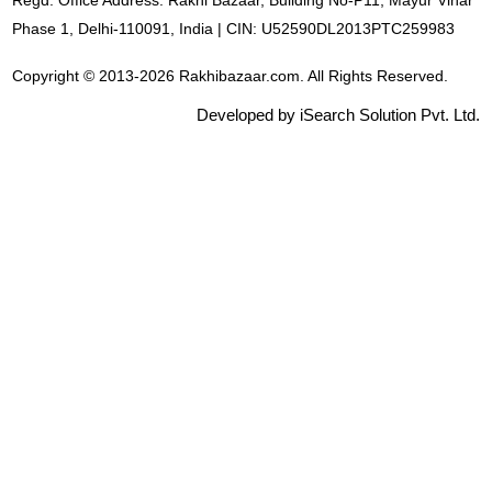
Regd. Office Address: Rakhi Bazaar, Building No-P11, Mayur Vihar
Phase 1, Delhi-110091, India | CIN: U52590DL2013PTC259983
Copyright © 2013-2026 Rakhibazaar.com. All Rights Reserved.
Developed by iSearch Solution Pvt. Ltd.