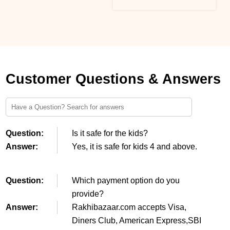
Customer Questions & Answers
Question:
Is it safe for the kids?
Answer:
Yes, it is safe for kids 4 and above.
Question:
Which payment option do you
provide?
Answer:
Rakhibazaar.com accepts Visa,
Diners Club, American Express,SBI