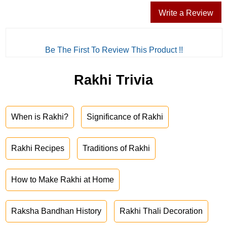
Write a Review
Be The First To Review This Product !!
Rakhi Trivia
When is Rakhi?
Significance of Rakhi
Rakhi Recipes
Traditions of Rakhi
How to Make Rakhi at Home
Raksha Bandhan History
Rakhi Thali Decoration