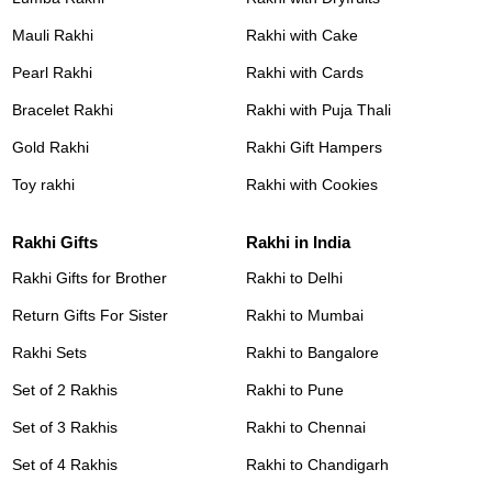
Mauli Rakhi
Rakhi with Cake
Pearl Rakhi
Rakhi with Cards
Bracelet Rakhi
Rakhi with Puja Thali
Gold Rakhi
Rakhi Gift Hampers
Toy rakhi
Rakhi with Cookies
Rakhi Gifts
Rakhi in India
Rakhi Gifts for Brother
Rakhi to Delhi
Return Gifts For Sister
Rakhi to Mumbai
Rakhi Sets
Rakhi to Bangalore
Set of 2 Rakhis
Rakhi to Pune
Set of 3 Rakhis
Rakhi to Chennai
Set of 4 Rakhis
Rakhi to Chandigarh