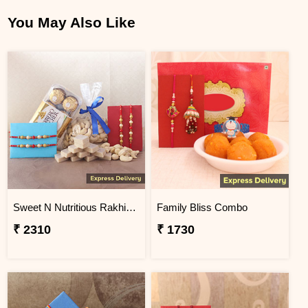
You May Also Like
Sweet N Nutritious Rakhi Gift
Family Bliss Combo
₹ 2310
₹ 1730