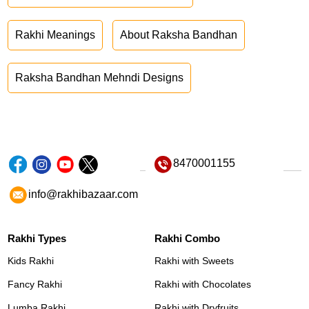
Rakhi Meanings
About Raksha Bandhan
Raksha Bandhan Mehndi Designs
8470001155
info@rakhibazaar.com
Rakhi Types
Rakhi Combo
Kids Rakhi
Rakhi with Sweets
Fancy Rakhi
Rakhi with Chocolates
Lumba Rakhi
Rakhi with Dryfruits