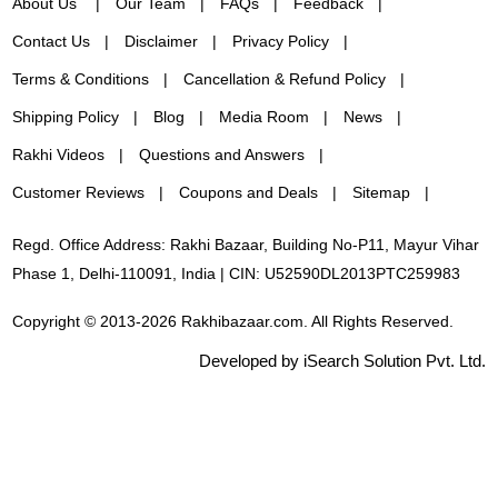
About Us
Our Team
FAQs
Feedback
Contact Us
Disclaimer
Privacy Policy
Terms & Conditions
Cancellation & Refund Policy
Shipping Policy
Blog
Media Room
News
Rakhi Videos
Questions and Answers
Customer Reviews
Coupons and Deals
Sitemap
Regd. Office Address: Rakhi Bazaar, Building No-P11, Mayur Vihar
Phase 1, Delhi-110091, India | CIN: U52590DL2013PTC259983
Copyright © 2013-2026 Rakhibazaar.com. All Rights Reserved.
Developed by iSearch Solution Pvt. Ltd.