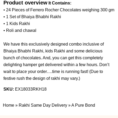
Product overview
It Contains:
• 24 Pieces of Ferrero Rocher Chocolates weighing 300 gm
• 1 Set of Bhaiya Bhabhi Rakhi
• 1 Kids Rakhi
• Roli and chawal
We have this exclusively designed combo inclusive of
Bhaiya Bhabhi Rakhi, kids Rakhi and some delicious
bunch of chocolates. And, you can get this completely
delighting hamper get delivered within a few hours. Don’t
wait to place your order….time is running fast! (
Due to
festive rush the design of rakhi may vary.
)
SKU:
EX18033RKH18
Home
»
Rakhi Same Day Delivery
»
A Pure Bond