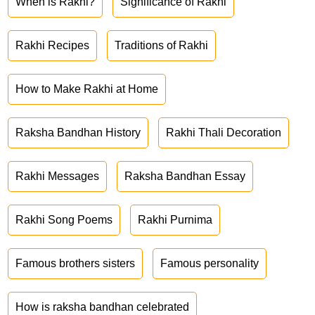
When is Rakhi?
Significance of Rakhi
Rakhi Recipes
Traditions of Rakhi
How to Make Rakhi at Home
Raksha Bandhan History
Rakhi Thali Decoration
Rakhi Messages
Raksha Bandhan Essay
Rakhi Song Poems
Rakhi Purnima
Famous brothers sisters
Famous personality
How is raksha bandhan celebrated