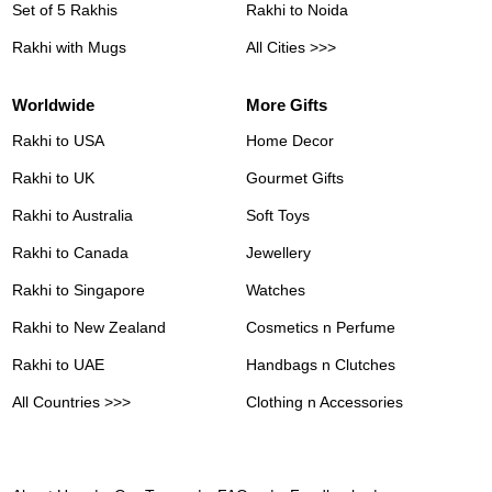
Set of 5 Rakhis
Rakhi to Noida
Rakhi with Mugs
All Cities >>>
Worldwide
More Gifts
Rakhi to USA
Home Decor
Rakhi to UK
Gourmet Gifts
Rakhi to Australia
Soft Toys
Rakhi to Canada
Jewellery
Rakhi to Singapore
Watches
Rakhi to New Zealand
Cosmetics n Perfume
Rakhi to UAE
Handbags n Clutches
All Countries >>>
Clothing n Accessories