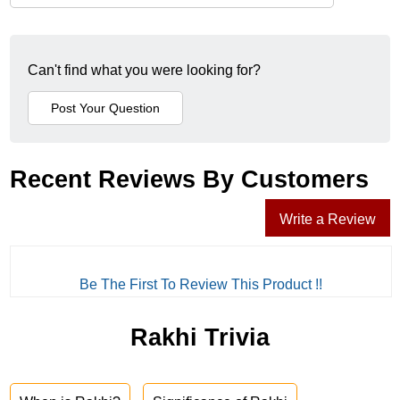
Can't find what you were looking for?
Recent Reviews By Customers
Write a Review
Be The First To Review This Product !!
Rakhi Trivia