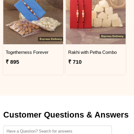
Togetherness Forever
Rakhi with Petha Combo
₹ 895
₹ 710
Customer Questions & Answers