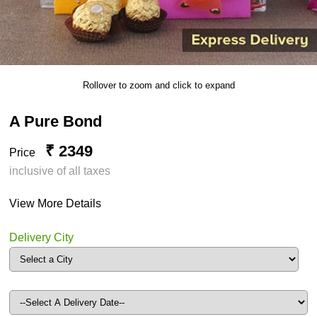
Rollover to zoom and click to expand
A Pure Bond
₹ 2349
Price
inclusive of all taxes
View More Details
Delivery City