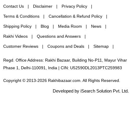
Contact Us
Disclaimer
Privacy Policy
Terms & Conditions
Cancellation & Refund Policy
Shipping Policy
Blog
Media Room
News
Rakhi Videos
Questions and Answers
Customer Reviews
Coupons and Deals
Sitemap
Regd. Office Address: Rakhi Bazaar, Building No-P11, Mayur Vihar
Phase 1, Delhi-110091, India | CIN: U52590DL2013PTC259983
Copyright © 2013-2026 Rakhibazaar.com. All Rights Reserved.
Developed by iSearch Solution Pvt. Ltd.