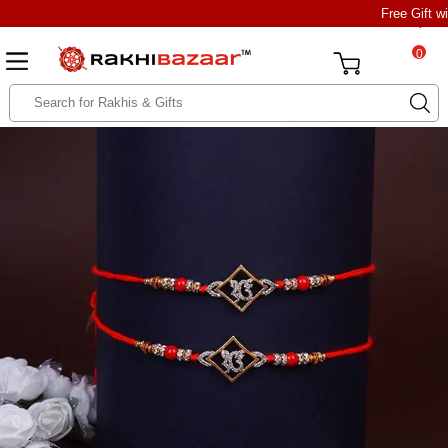
Free Gift w
0