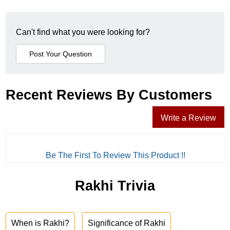
Can't find what you were looking for?
Recent Reviews By Customers
Write a Review
Be The First To Review This Product !!
Rakhi Trivia
When is Rakhi?
Significance of Rakhi