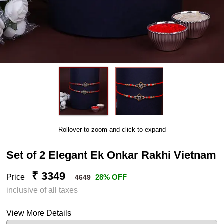
Rollover to zoom and click to expand
Set of 2 Elegant Ek Onkar Rakhi Vietnam
₹ 3349
Price
28% OFF
4649
inclusive of all taxes
View More Details