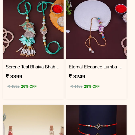
Serene Teal Bhaiya Bhabhi Rakhi Vietnam
Eternal Elegance Lumba Rakhi to Vietnam
₹ 3399
₹ 3249
₹ 4592
26% OFF
₹ 4458
28% OFF