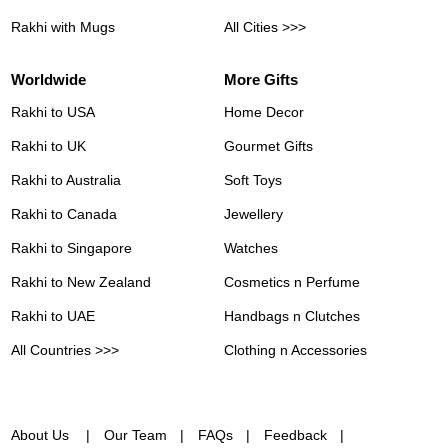
Rakhi with Mugs
All Cities >>>
Worldwide
More Gifts
Rakhi to USA
Home Decor
Rakhi to UK
Gourmet Gifts
Rakhi to Australia
Soft Toys
Rakhi to Canada
Jewellery
Rakhi to Singapore
Watches
Rakhi to New Zealand
Cosmetics n Perfume
Rakhi to UAE
Handbags n Clutches
All Countries >>>
Clothing n Accessories
About Us
Our Team
FAQs
Feedback