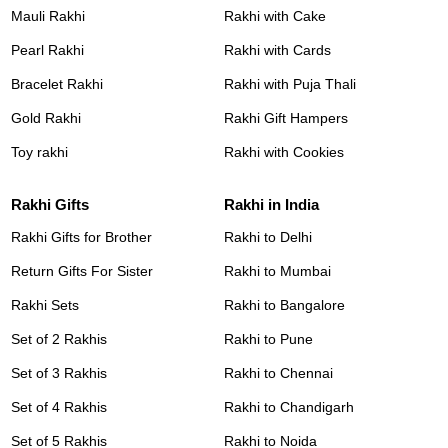
Mauli Rakhi
Rakhi with Cake
Pearl Rakhi
Rakhi with Cards
Bracelet Rakhi
Rakhi with Puja Thali
Gold Rakhi
Rakhi Gift Hampers
Toy rakhi
Rakhi with Cookies
Rakhi Gifts
Rakhi in India
Rakhi Gifts for Brother
Rakhi to Delhi
Return Gifts For Sister
Rakhi to Mumbai
Rakhi Sets
Rakhi to Bangalore
Set of 2 Rakhis
Rakhi to Pune
Set of 3 Rakhis
Rakhi to Chennai
Set of 4 Rakhis
Rakhi to Chandigarh
Set of 5 Rakhis
Rakhi to Noida