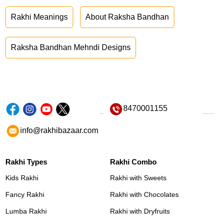
Rakhi Meanings
About Raksha Bandhan
Raksha Bandhan Mehndi Designs
8470001155
info@rakhibazaar.com
Rakhi Types
Rakhi Combo
Kids Rakhi
Rakhi with Sweets
Fancy Rakhi
Rakhi with Chocolates
Lumba Rakhi
Rakhi with Dryfruits