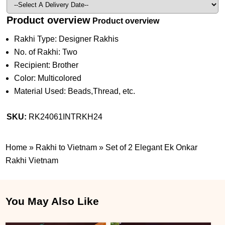
Product overview
Product overview
Rakhi Type: Designer Rakhis
No. of Rakhi: Two
Recipient: Brother
Color: Multicolored
Material Used: Beads,Thread, etc.
SKU:
RK24061INTRKH24
Home
»
Rakhi to Vietnam
»
Set of 2 Elegant Ek Onkar
Rakhi Vietnam
You May Also Like