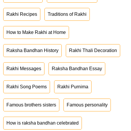
Rakhi Recipes
Traditions of Rakhi
How to Make Rakhi at Home
Raksha Bandhan History
Rakhi Thali Decoration
Rakhi Messages
Raksha Bandhan Essay
Rakhi Song Poems
Rakhi Purnima
Famous brothers sisters
Famous personality
How is raksha bandhan celebrated