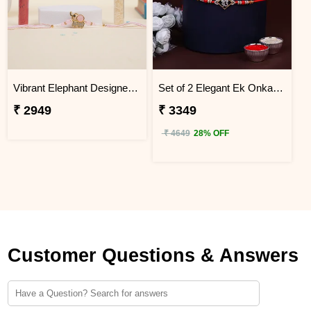
Vibrant Elephant Designer Rakhi Vietnam
Set of 2 Elegant Ek Onkar Rakhi Vietnam
₹ 2949
₹ 3349
₹ 4649
28% OFF
Customer Questions & Answers