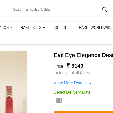
MBOS
RAKHI SETS
CITIES
RAKHI WORLDWIDE
Evil Eye Elegance Des
₹ 3149
Price
inclusive of all taxes
View More Details
Select Delivery Date