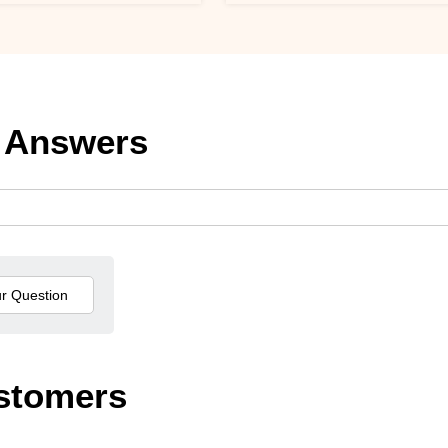
 Answers
stomers