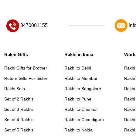
8470001155
inf
Rakhi Gifts
Rakhi in India
Worl
Rakhi Gifts for Brother
Rakhi to Delhi
Rakhi
Return Gifts For Sister
Rakhi to Mumbai
Rakhi
Rakhi Sets
Rakhi to Bangalore
Rakhi 
Set of 2 Rakhis
Rakhi to Pune
Rakhi
Set of 3 Rakhis
Rakhi to Chennai
Rakhi
Set of 4 Rakhis
Rakhi to Chandigarh
Rakhi
Set of 5 Rakhis
Rakhi to Noida
Rakhi