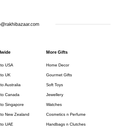
o@rakhibazaar.com
dwide
More Gifts
 to USA
Home Decor
 to UK
Gourmet Gifts
to Australia
Soft Toys
 to Canada
Jewellery
 to Singapore
Watches
 to New Zealand
Cosmetics n Perfume
 to UAE
Handbags n Clutches