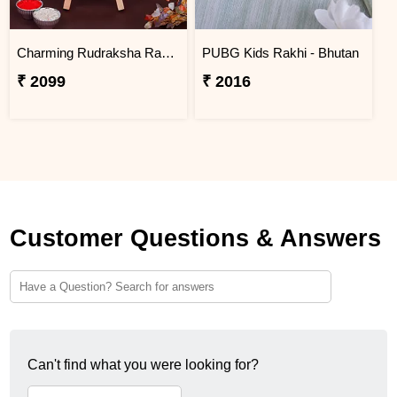
Charming Rudraksha Rakhi for Brother BHUTAN
PUBG Kids Rakhi - Bhutan
₹ 2099
₹ 2016
Customer Questions & Answers
Can't find what you were looking for?