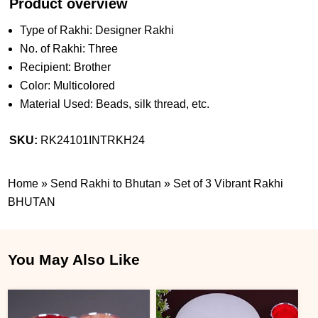
Product overview
Type of Rakhi: Designer Rakhi
No. of Rakhi: Three
Recipient: Brother
Color: Multicolored
Material Used: Beads, silk thread, etc.
SKU:
RK24101INTRKH24
Home
»
Send Rakhi to Bhutan
»
Set of 3 Vibrant Rakhi
BHUTAN
You May Also Like