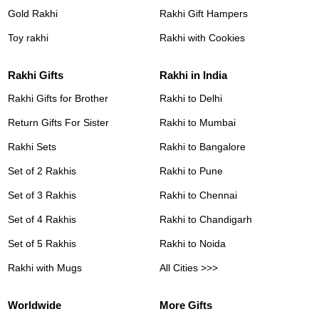
Gold Rakhi
Rakhi Gift Hampers
Toy rakhi
Rakhi with Cookies
Rakhi Gifts
Rakhi in India
Rakhi Gifts for Brother
Rakhi to Delhi
Return Gifts For Sister
Rakhi to Mumbai
Rakhi Sets
Rakhi to Bangalore
Set of 2 Rakhis
Rakhi to Pune
Set of 3 Rakhis
Rakhi to Chennai
Set of 4 Rakhis
Rakhi to Chandigarh
Set of 5 Rakhis
Rakhi to Noida
Rakhi with Mugs
All Cities >>>
Worldwide
More Gifts