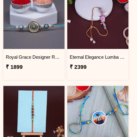
Royal Grace Designer Rakhi BHUTAN
Eternal Elegance Lumba Rakhi to BHUTAN
₹ 1899
₹ 2399