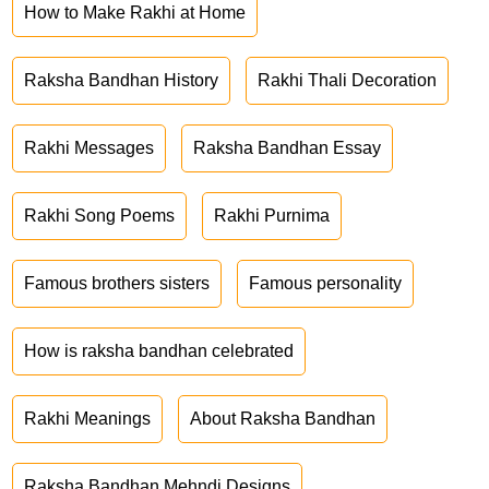
How to Make Rakhi at Home
Raksha Bandhan History
Rakhi Thali Decoration
Rakhi Messages
Raksha Bandhan Essay
Rakhi Song Poems
Rakhi Purnima
Famous brothers sisters
Famous personality
How is raksha bandhan celebrated
Rakhi Meanings
About Raksha Bandhan
Raksha Bandhan Mehndi Designs