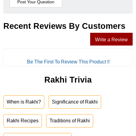
Recent Reviews By Customers
Write a Review
Be The First To Review This Product !!
Rakhi Trivia
When is Rakhi?
Significance of Rakhi
Rakhi Recipes
Traditions of Rakhi