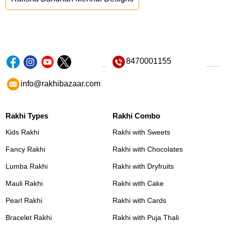
8470001155
info@rakhibazaar.com
Rakhi Types
Rakhi Combo
Kids Rakhi
Rakhi with Sweets
Fancy Rakhi
Rakhi with Chocolates
Lumba Rakhi
Rakhi with Dryfruits
Mauli Rakhi
Rakhi with Cake
Pearl Rakhi
Rakhi with Cards
Bracelet Rakhi
Rakhi with Puja Thali