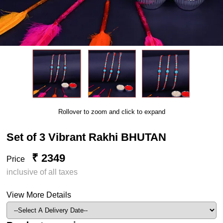
Rollover to zoom and click to expand
Set of 3 Vibrant Rakhi BHUTAN
₹ 2349
Price
inclusive of all taxes
View More Details