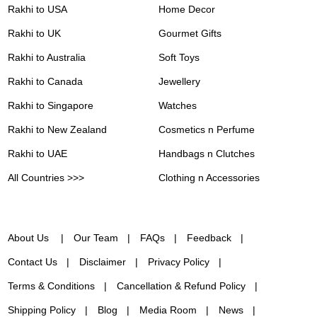
Rakhi to USA
Home Decor
Rakhi to UK
Gourmet Gifts
Rakhi to Australia
Soft Toys
Rakhi to Canada
Jewellery
Rakhi to Singapore
Watches
Rakhi to New Zealand
Cosmetics n Perfume
Rakhi to UAE
Handbags n Clutches
All Countries >>>
Clothing n Accessories
About Us
Our Team
FAQs
Feedback
Contact Us
Disclaimer
Privacy Policy
Terms & Conditions
Cancellation & Refund Policy
Shipping Policy
Blog
Media Room
News