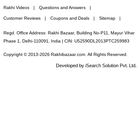
Rakhi Videos
Questions and Answers
Customer Reviews
Coupons and Deals
Sitemap
Regd. Office Address: Rakhi Bazaar, Building No-P11, Mayur Vihar
Phase 1, Delhi-110091, India | CIN: U52590DL2013PTC259983
Copyright © 2013-2026 Rakhibazaar.com. All Rights Reserved.
Developed by iSearch Solution Pvt. Ltd.