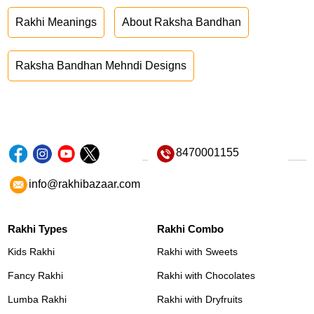
Rakhi Meanings
About Raksha Bandhan
Raksha Bandhan Mehndi Designs
8470001155
info@rakhibazaar.com
Rakhi Types
Rakhi Combo
Kids Rakhi
Rakhi with Sweets
Fancy Rakhi
Rakhi with Chocolates
Lumba Rakhi
Rakhi with Dryfruits