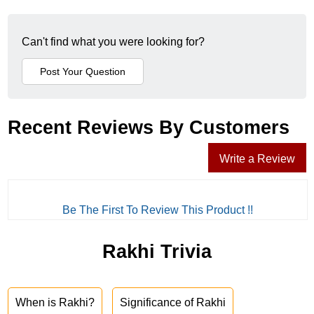
Can't find what you were looking for?
Recent Reviews By Customers
Write a Review
Be The First To Review This Product !!
Rakhi Trivia
When is Rakhi?
Significance of Rakhi