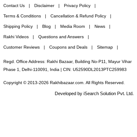
Contact Us
Disclaimer
Privacy Policy
Terms & Conditions
Cancellation & Refund Policy
Shipping Policy
Blog
Media Room
News
Rakhi Videos
Questions and Answers
Customer Reviews
Coupons and Deals
Sitemap
Regd. Office Address: Rakhi Bazaar, Building No-P11, Mayur Vihar
Phase 1, Delhi-110091, India | CIN: U52590DL2013PTC259983
Copyright © 2013-2026 Rakhibazaar.com. All Rights Reserved.
Developed by iSearch Solution Pvt. Ltd.