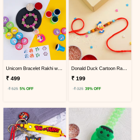
Unicorn Bracelet Rakhi with Stamp Set
Donald Duck Cartoon Rakhi for Kids
₹ 499
₹ 199
₹ 525
5% OFF
₹ 325
39% OFF