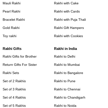
Mauli Rakhi
Rakhi with Cake
Pearl Rakhi
Rakhi with Cards
Bracelet Rakhi
Rakhi with Puja Thali
Gold Rakhi
Rakhi Gift Hampers
Toy rakhi
Rakhi with Cookies
Rakhi Gifts
Rakhi in India
Rakhi Gifts for Brother
Rakhi to Delhi
Return Gifts For Sister
Rakhi to Mumbai
Rakhi Sets
Rakhi to Bangalore
Set of 2 Rakhis
Rakhi to Pune
Set of 3 Rakhis
Rakhi to Chennai
Set of 4 Rakhis
Rakhi to Chandigarh
Set of 5 Rakhis
Rakhi to Noida