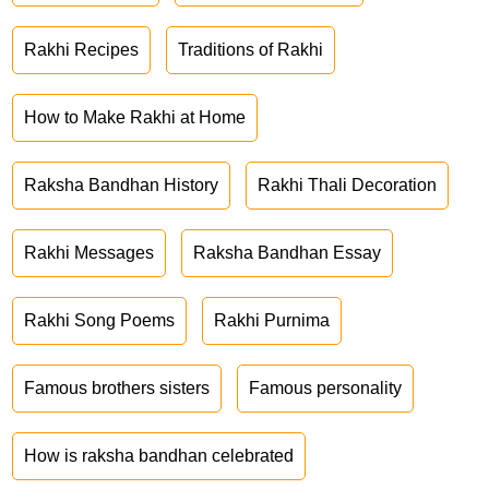
Rakhi Recipes
Traditions of Rakhi
How to Make Rakhi at Home
Raksha Bandhan History
Rakhi Thali Decoration
Rakhi Messages
Raksha Bandhan Essay
Rakhi Song Poems
Rakhi Purnima
Famous brothers sisters
Famous personality
How is raksha bandhan celebrated