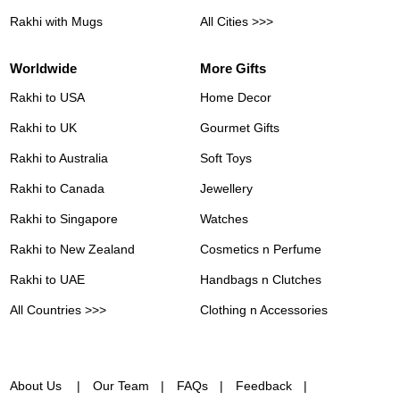
Rakhi with Mugs
All Cities >>>
Worldwide
More Gifts
Rakhi to USA
Home Decor
Rakhi to UK
Gourmet Gifts
Rakhi to Australia
Soft Toys
Rakhi to Canada
Jewellery
Rakhi to Singapore
Watches
Rakhi to New Zealand
Cosmetics n Perfume
Rakhi to UAE
Handbags n Clutches
All Countries >>>
Clothing n Accessories
About Us
Our Team
FAQs
Feedback