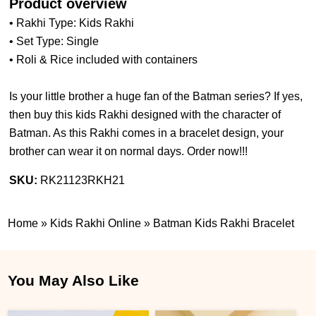
Product overview
• Rakhi Type: Kids Rakhi
• Set Type: Single
• Roli & Rice included with containers
Is your little brother a huge fan of the Batman series? If yes,
then buy this kids Rakhi designed with the character of
Batman. As this Rakhi comes in a bracelet design, your
brother can wear it on normal days. Order now!!!
SKU:
RK21123RKH21
Home
»
Kids Rakhi Online
»
Batman Kids Rakhi Bracelet
You May Also Like