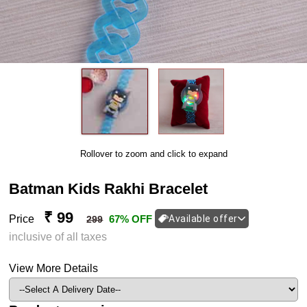
Rollover to zoom and click to expand
Batman Kids Rakhi Bracelet
₹ 99
Price
67% OFF
Available offer
299
inclusive of all taxes
View More Details