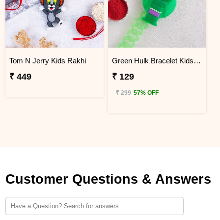
Tom N Jerry Kids Rakhi
Green Hulk Bracelet Kids Rakhi
₹ 449
₹ 129
₹ 299
57% OFF
Customer Questions & Answers