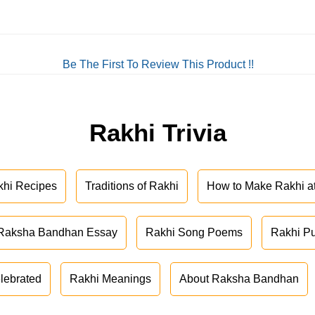
Be The First To Review This Product !!
Rakhi Trivia
khi Recipes
Traditions of Rakhi
How to Make Rakhi 
Raksha Bandhan Essay
Rakhi Song Poems
Rakhi P
lebrated
Rakhi Meanings
About Raksha Bandhan