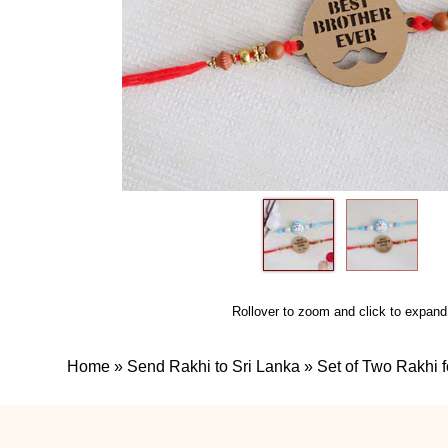
Rollover to zoom and click to expand
Home
»
Send Rakhi to Sri Lanka
»
Set of Two Rakhi f