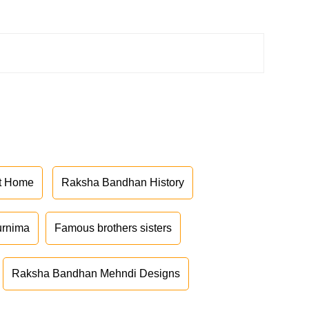
at Home
Raksha Bandhan History
urnima
Famous brothers sisters
Raksha Bandhan Mehndi Designs