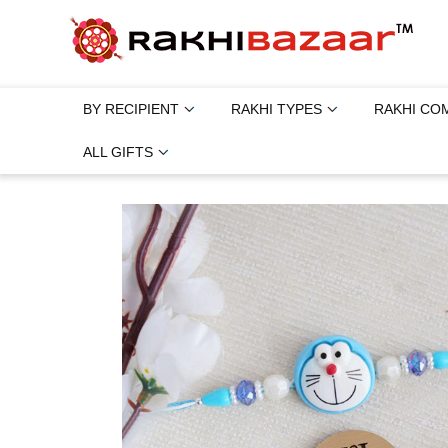
BY RECIPIENT
RAKHI TYPES
RAKHI CO
ALL GIFTS