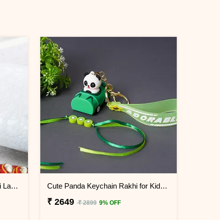
Pretty Stone Lumba Rakhi to Sri Lanka
Cute Panda Keychain Rakhi for Kids Sri Lanka
₹ 2649
₹ 2899
9% OFF