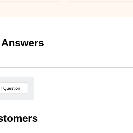
 Answers
stomers