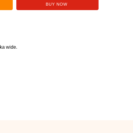
ka wide.