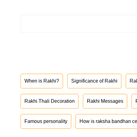
When is Rakhi?
Significance of Rakhi
Ra
Rakhi Thali Decoration
Rakhi Messages
Famous personality
How is raksha bandhan ce