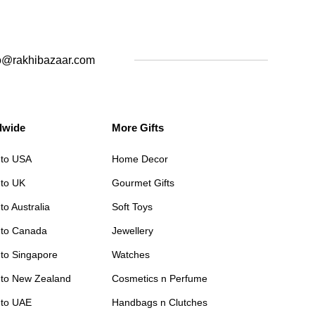
o@rakhibazaar.com
dwide
More Gifts
 to USA
Home Decor
 to UK
Gourmet Gifts
to Australia
Soft Toys
 to Canada
Jewellery
 to Singapore
Watches
 to New Zealand
Cosmetics n Perfume
 to UAE
Handbags n Clutches