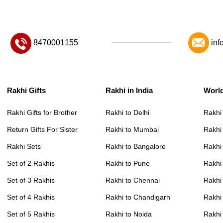
8470001155
inf
Rakhi Gifts
Rakhi in India
Worl
Rakhi Gifts for Brother
Rakhi to Delhi
Rakhi
Return Gifts For Sister
Rakhi to Mumbai
Rakhi
Rakhi Sets
Rakhi to Bangalore
Rakhi 
Set of 2 Rakhis
Rakhi to Pune
Rakhi
Set of 3 Rakhis
Rakhi to Chennai
Rakhi
Set of 4 Rakhis
Rakhi to Chandigarh
Rakhi
Set of 5 Rakhis
Rakhi to Noida
Rakhi