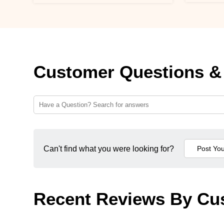
Customer Questions &
Can't find what you were looking for?
Recent Reviews By Cu