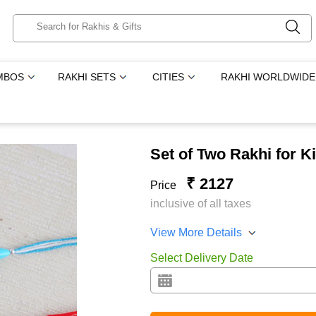
MBOS
RAKHI SETS
CITIES
RAKHI WORLDWIDE
Set of Two Rakhi for Ki
₹ 2127
Price
inclusive of all taxes
View More Details
Select Delivery Date