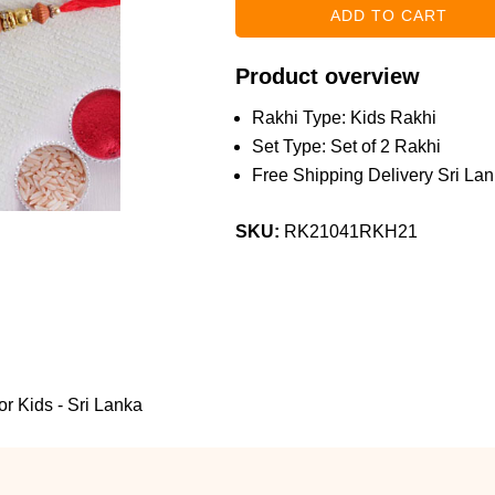
Product overview
Rakhi Type: Kids Rakhi
Set Type: Set of 2 Rakhi
Free Shipping Delivery Sri Lan
SKU:
RK21041RKH21
or Kids - Sri Lanka