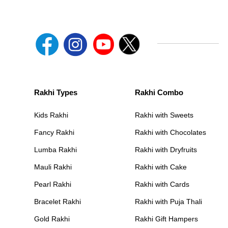
Rakhi Types
Rakhi Combo
Kids Rakhi
Rakhi with Sweets
Fancy Rakhi
Rakhi with Chocolates
Lumba Rakhi
Rakhi with Dryfruits
Mauli Rakhi
Rakhi with Cake
Pearl Rakhi
Rakhi with Cards
Bracelet Rakhi
Rakhi with Puja Thali
Gold Rakhi
Rakhi Gift Hampers