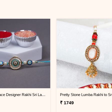
Royal Grace Designer Rakhi Sri Lanka
₹ 1749