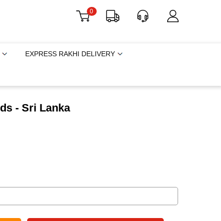
0
EXPRESS RAKHI DELIVERY
ds - Sri Lanka