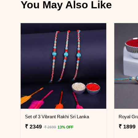
You May Also Like
Set of 3 Vibrant Rakhi Sri Lanka
₹ 2349
₹ 1899
₹ 2699
13% OFF