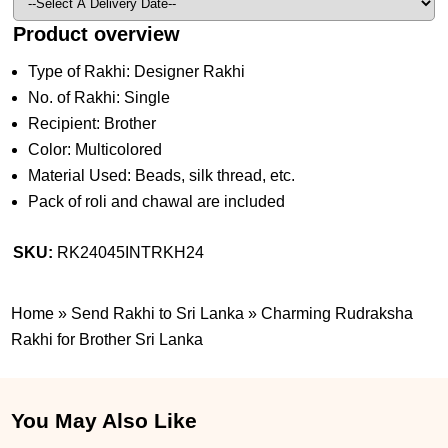
Product overview
Type of Rakhi: Designer Rakhi
No. of Rakhi: Single
Recipient: Brother
Color: Multicolored
Material Used: Beads, silk thread, etc.
Pack of roli and chawal are included
SKU:
RK24045INTRKH24
Home
»
Send Rakhi to Sri Lanka
»
Charming Rudraksha
Rakhi for Brother Sri Lanka
You May Also Like