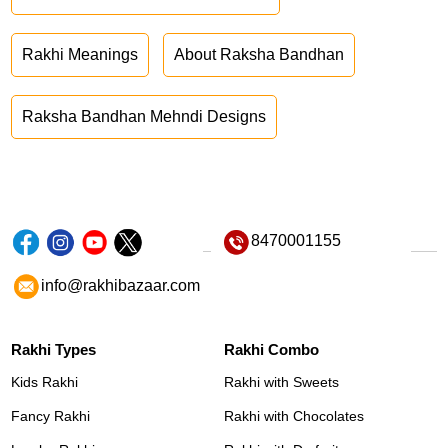
Rakhi Meanings
About Raksha Bandhan
Raksha Bandhan Mehndi Designs
8470001155
info@rakhibazaar.com
Rakhi Types
Rakhi Combo
Kids Rakhi
Rakhi with Sweets
Fancy Rakhi
Rakhi with Chocolates