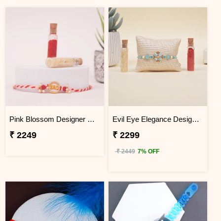
Pink Blossom Designer Rakhi Sri Lanka
Evil Eye Elegance Designer Rakhi Sri Lanka
₹ 2249
₹ 2299
₹ 2449
7% OFF