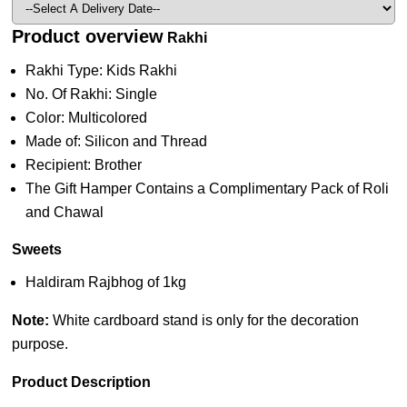
Product overview
Rakhi
Rakhi Type: Kids Rakhi
No. Of Rakhi: Single
Color: Multicolored
Made of: Silicon and Thread
Recipient: Brother
The Gift Hamper Contains a Complimentary Pack of Roli
and Chawal
Sweets
Haldiram Rajbhog of 1kg
Note:
White cardboard stand is only for the decoration
purpose.
Product Description