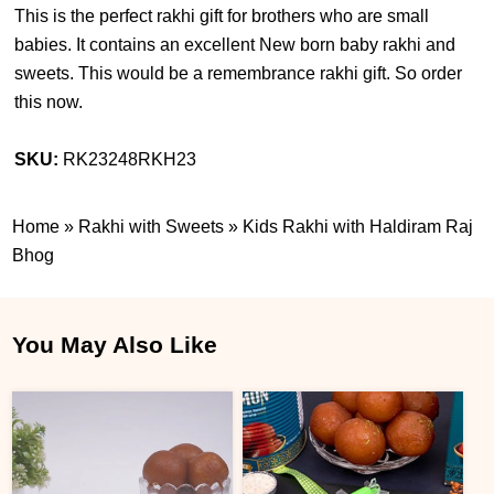
This is the perfect rakhi gift for brothers who are small
babies. It contains an excellent New born baby rakhi and
sweets. This would be a remembrance rakhi gift. So order
this now.
SKU:
RK23248RKH23
Home
»
Rakhi with Sweets
»
Kids Rakhi with Haldiram Raj
Bhog
You May Also Like