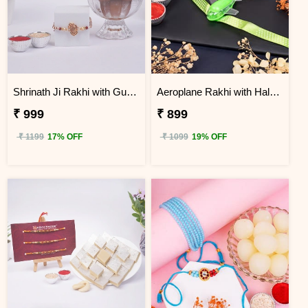
Shrinath Ji Rakhi with Gulab Jamun Hamper
Aeroplane Rakhi with Haldiram Gulab Jamun
₹ 999
₹ 899
₹ 1199
17% OFF
₹ 1099
19% OFF