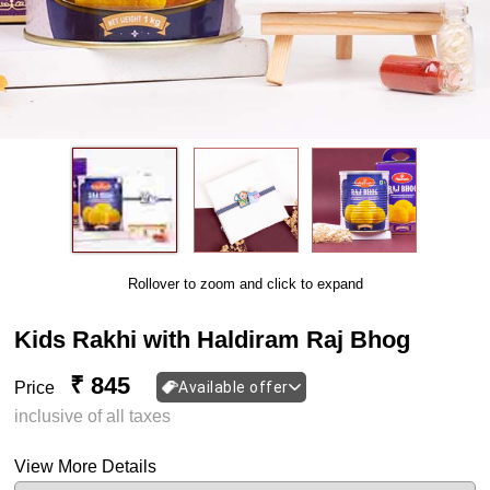
Rollover to zoom and click to expand
Kids Rakhi with Haldiram Raj Bhog
₹ 845
Price
Available offer
inclusive of all taxes
View More Details