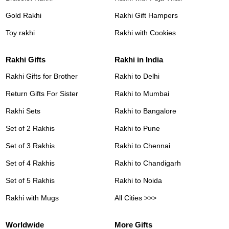
Gold Rakhi
Rakhi Gift Hampers
Toy rakhi
Rakhi with Cookies
Rakhi Gifts
Rakhi in India
Rakhi Gifts for Brother
Rakhi to Delhi
Return Gifts For Sister
Rakhi to Mumbai
Rakhi Sets
Rakhi to Bangalore
Set of 2 Rakhis
Rakhi to Pune
Set of 3 Rakhis
Rakhi to Chennai
Set of 4 Rakhis
Rakhi to Chandigarh
Set of 5 Rakhis
Rakhi to Noida
Rakhi with Mugs
All Cities >>>
Worldwide
More Gifts