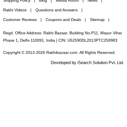
Shipping Policy
Blog
Media Room
News
Rakhi Videos
Questions and Answers
Customer Reviews
Coupons and Deals
Sitemap
Regd. Office Address: Rakhi Bazaar, Building No-P11, Mayur Vihar
Phase 1, Delhi-110091, India | CIN: U52590DL2013PTC259983
Copyright © 2013-2026 Rakhibazaar.com. All Rights Reserved.
Developed by iSearch Solution Pvt. Ltd.