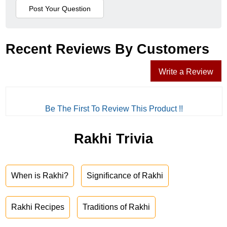
Recent Reviews By Customers
Write a Review
Be The First To Review This Product !!
Rakhi Trivia
When is Rakhi?
Significance of Rakhi
Rakhi Recipes
Traditions of Rakhi