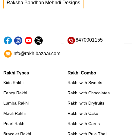
Raksha Bandhan Mehndi Designs
8470001155
info@rakhibazaar.com
Rakhi Types
Rakhi Combo
Kids Rakhi
Rakhi with Sweets
Fancy Rakhi
Rakhi with Chocolates
Lumba Rakhi
Rakhi with Dryfruits
Mauli Rakhi
Rakhi with Cake
Pearl Rakhi
Rakhi with Cards
Bracelet Rakhi
Rakhi with Puja Thali