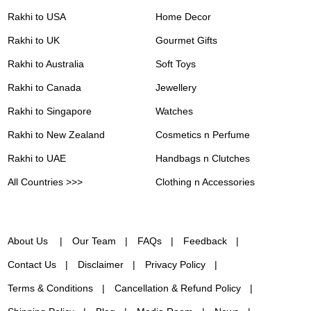
Rakhi to USA
Home Decor
Rakhi to UK
Gourmet Gifts
Rakhi to Australia
Soft Toys
Rakhi to Canada
Jewellery
Rakhi to Singapore
Watches
Rakhi to New Zealand
Cosmetics n Perfume
Rakhi to UAE
Handbags n Clutches
All Countries >>>
Clothing n Accessories
About Us
Our Team
FAQs
Feedback
Contact Us
Disclaimer
Privacy Policy
Terms & Conditions
Cancellation & Refund Policy