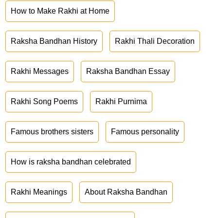
How to Make Rakhi at Home
Raksha Bandhan History
Rakhi Thali Decoration
Rakhi Messages
Raksha Bandhan Essay
Rakhi Song Poems
Rakhi Purnima
Famous brothers sisters
Famous personality
How is raksha bandhan celebrated
Rakhi Meanings
About Raksha Bandhan