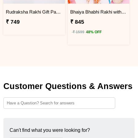
Rudraksha Rakhi Gift Pack with Kaju Katli
Bhaiya Bhabhi Rakhi with Haldiram Rasgulla
₹ 749
₹ 845
₹ 1599
48% OFF
Customer Questions & Answers
Can't find what you were looking for?