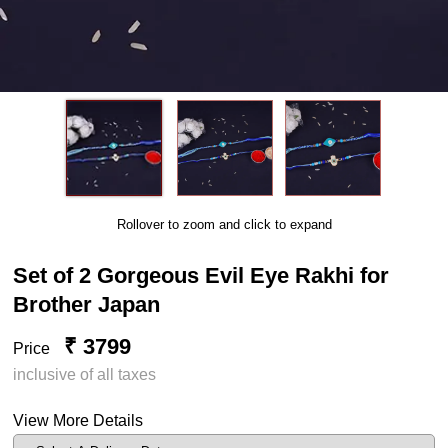
Rollover to zoom and click to expand
Set of 2 Gorgeous Evil Eye Rakhi for
Brother Japan
₹ 3799
Price
inclusive of all taxes
View More Details