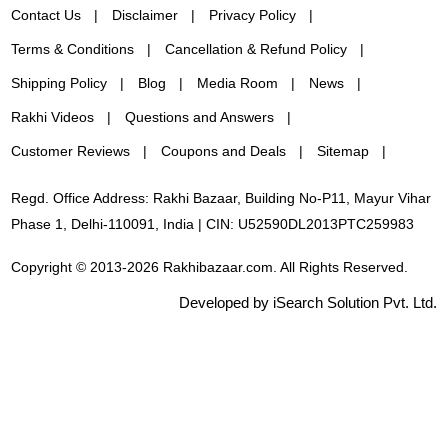
Contact Us
Disclaimer
Privacy Policy
Terms & Conditions
Cancellation & Refund Policy
Shipping Policy
Blog
Media Room
News
Rakhi Videos
Questions and Answers
Customer Reviews
Coupons and Deals
Sitemap
Regd. Office Address: Rakhi Bazaar, Building No-P11, Mayur Vihar
Phase 1, Delhi-110091, India | CIN: U52590DL2013PTC259983
Copyright © 2013-2026 Rakhibazaar.com. All Rights Reserved.
Developed by iSearch Solution Pvt. Ltd.