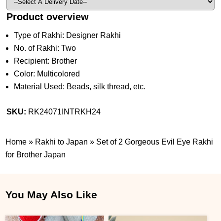
Product overview
Type of Rakhi: Designer Rakhi
No. of Rakhi: Two
Recipient: Brother
Color: Multicolored
Material Used: Beads, silk thread, etc.
SKU:
RK24071INTRKH24
Home
»
Rakhi to Japan
»
Set of 2 Gorgeous Evil Eye Rakhi
for Brother Japan
You May Also Like