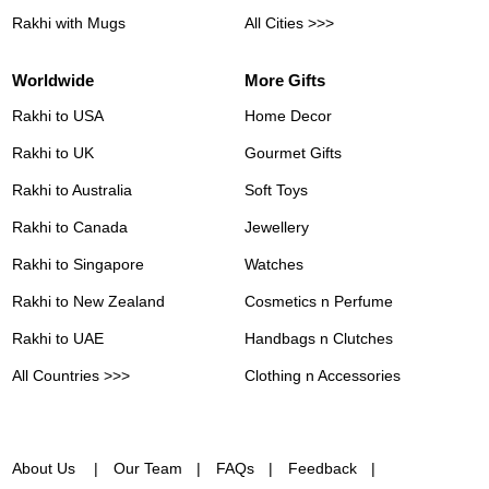
Rakhi with Mugs
All Cities >>>
Worldwide
More Gifts
Rakhi to USA
Home Decor
Rakhi to UK
Gourmet Gifts
Rakhi to Australia
Soft Toys
Rakhi to Canada
Jewellery
Rakhi to Singapore
Watches
Rakhi to New Zealand
Cosmetics n Perfume
Rakhi to UAE
Handbags n Clutches
All Countries >>>
Clothing n Accessories
About Us
Our Team
FAQs
Feedback