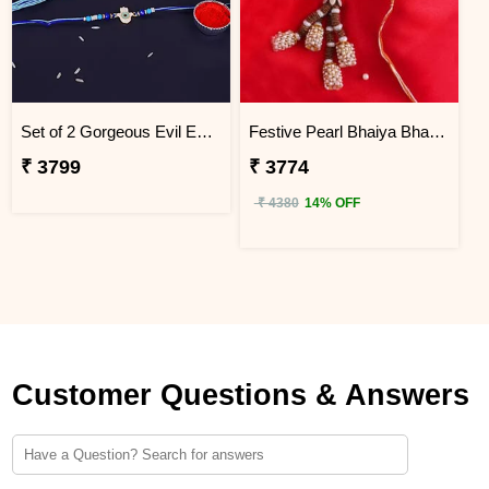
Set of 2 Gorgeous Evil Eye Rakhi for Brother Japan
Festive Pearl Bhaiya Bhabhi Rakhi - Japan
₹ 3799
₹ 3774
₹ 4380
14% OFF
Customer Questions & Answers