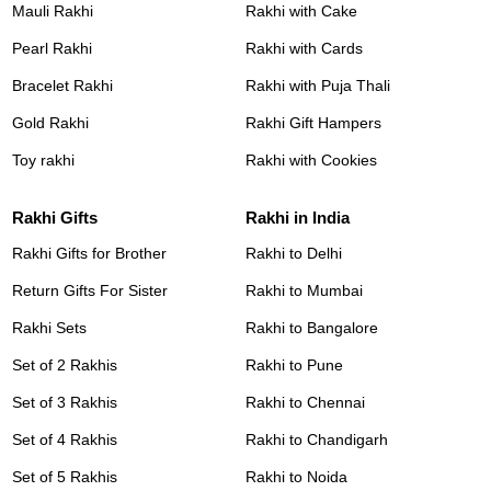
Mauli Rakhi
Rakhi with Cake
Pearl Rakhi
Rakhi with Cards
Bracelet Rakhi
Rakhi with Puja Thali
Gold Rakhi
Rakhi Gift Hampers
Toy rakhi
Rakhi with Cookies
Rakhi Gifts
Rakhi in India
Rakhi Gifts for Brother
Rakhi to Delhi
Return Gifts For Sister
Rakhi to Mumbai
Rakhi Sets
Rakhi to Bangalore
Set of 2 Rakhis
Rakhi to Pune
Set of 3 Rakhis
Rakhi to Chennai
Set of 4 Rakhis
Rakhi to Chandigarh
Set of 5 Rakhis
Rakhi to Noida