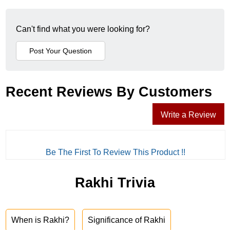
Can't find what you were looking for?
Recent Reviews By Customers
Write a Review
Be The First To Review This Product !!
Rakhi Trivia
When is Rakhi?
Significance of Rakhi