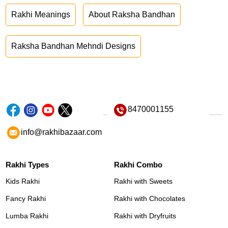
Rakhi Meanings
About Raksha Bandhan
Raksha Bandhan Mehndi Designs
8470001155
info@rakhibazaar.com
Rakhi Types
Rakhi Combo
Kids Rakhi
Rakhi with Sweets
Fancy Rakhi
Rakhi with Chocolates
Lumba Rakhi
Rakhi with Dryfruits