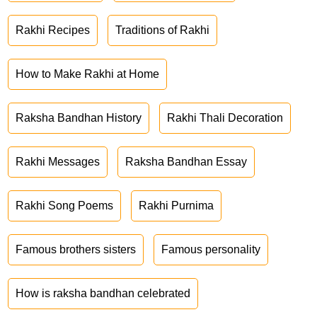
Rakhi Recipes
Traditions of Rakhi
How to Make Rakhi at Home
Raksha Bandhan History
Rakhi Thali Decoration
Rakhi Messages
Raksha Bandhan Essay
Rakhi Song Poems
Rakhi Purnima
Famous brothers sisters
Famous personality
How is raksha bandhan celebrated