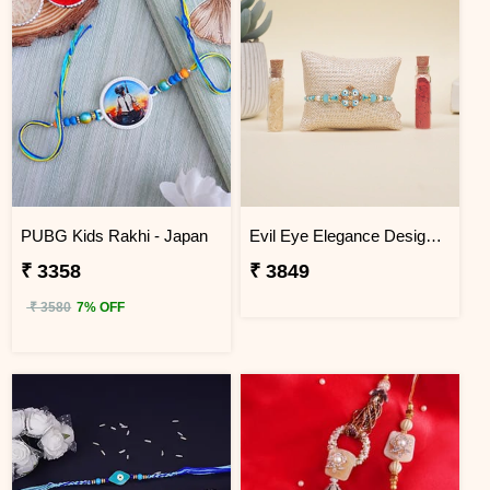
PUBG Kids Rakhi - Japan
Evil Eye Elegance Designer Rakhi Japan
₹ 3358
₹ 3849
₹ 3580
7% OFF