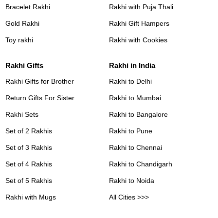
Bracelet Rakhi
Rakhi with Puja Thali
Gold Rakhi
Rakhi Gift Hampers
Toy rakhi
Rakhi with Cookies
Rakhi Gifts
Rakhi in India
Rakhi Gifts for Brother
Rakhi to Delhi
Return Gifts For Sister
Rakhi to Mumbai
Rakhi Sets
Rakhi to Bangalore
Set of 2 Rakhis
Rakhi to Pune
Set of 3 Rakhis
Rakhi to Chennai
Set of 4 Rakhis
Rakhi to Chandigarh
Set of 5 Rakhis
Rakhi to Noida
Rakhi with Mugs
All Cities >>>