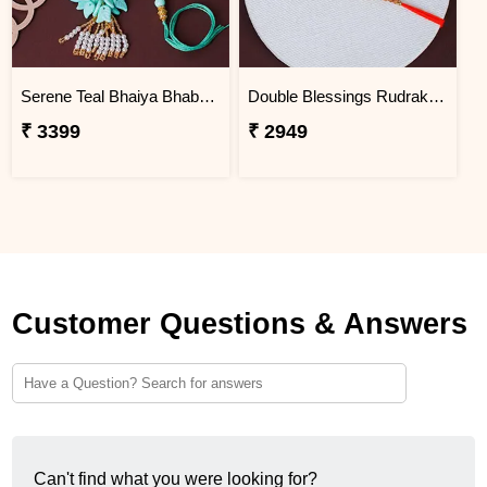
Serene Teal Bhaiya Bhabhi Rakhi Macau
Double Blessings Rudraksha Rakhi for Brother Macau
₹ 3399
₹ 2949
Customer Questions & Answers
Can't find what you were looking for?