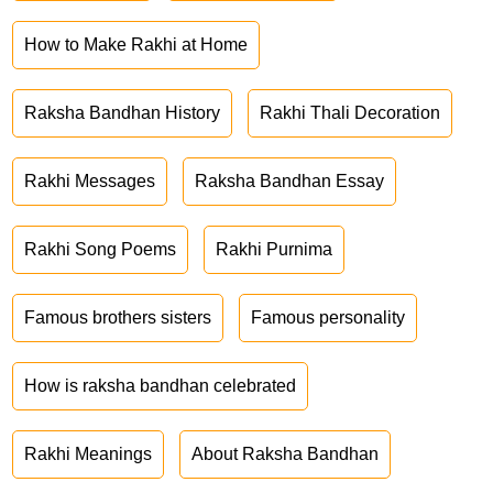
How to Make Rakhi at Home
Raksha Bandhan History
Rakhi Thali Decoration
Rakhi Messages
Raksha Bandhan Essay
Rakhi Song Poems
Rakhi Purnima
Famous brothers sisters
Famous personality
How is raksha bandhan celebrated
Rakhi Meanings
About Raksha Bandhan