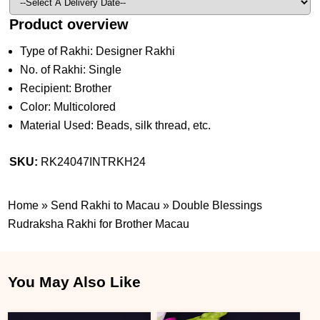
Product overview
Type of Rakhi: Designer Rakhi
No. of Rakhi: Single
Recipient: Brother
Color: Multicolored
Material Used: Beads, silk thread, etc.
SKU:
RK24047INTRKH24
Home
»
Send Rakhi to Macau
»
Double Blessings
Rudraksha Rakhi for Brother Macau
You May Also Like