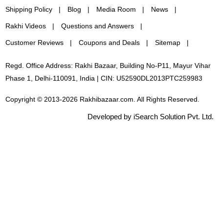
Shipping Policy
Blog
Media Room
News
Rakhi Videos
Questions and Answers
Customer Reviews
Coupons and Deals
Sitemap
Regd. Office Address: Rakhi Bazaar, Building No-P11, Mayur Vihar
Phase 1, Delhi-110091, India | CIN: U52590DL2013PTC259983
Copyright © 2013-2026 Rakhibazaar.com. All Rights Reserved.
Developed by iSearch Solution Pvt. Ltd.