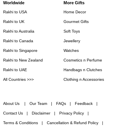
Worldwide
More Gifts
Rakhi to USA
Home Decor
Rakhi to UK
Gourmet Gifts
Rakhi to Australia
Soft Toys
Rakhi to Canada
Jewellery
Rakhi to Singapore
Watches
Rakhi to New Zealand
Cosmetics n Perfume
Rakhi to UAE
Handbags n Clutches
All Countries >>>
Clothing n Accessories
About Us
Our Team
FAQs
Feedback
Contact Us
Disclaimer
Privacy Policy
Terms & Conditions
Cancellation & Refund Policy