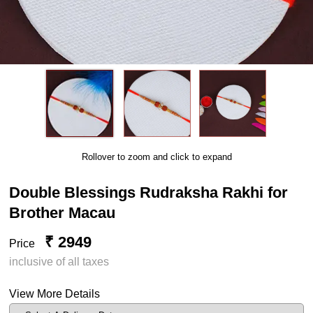
Rollover to zoom and click to expand
Double Blessings Rudraksha Rakhi for
Brother Macau
₹ 2949
Price
inclusive of all taxes
View More Details