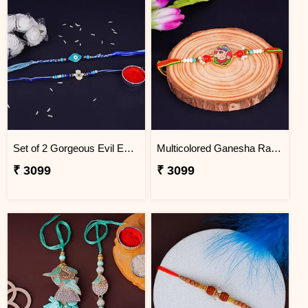
Set of 2 Gorgeous Evil Eye Rakhi for Brother Macau
Multicolored Ganesha Rakhi for Kids Macau
₹ 3099
₹ 3099