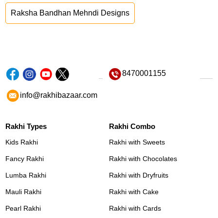
Raksha Bandhan Mehndi Designs
8470001155
info@rakhibazaar.com
Rakhi Types
Rakhi Combo
Kids Rakhi
Rakhi with Sweets
Fancy Rakhi
Rakhi with Chocolates
Lumba Rakhi
Rakhi with Dryfruits
Mauli Rakhi
Rakhi with Cake
Pearl Rakhi
Rakhi with Cards