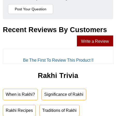
Recent Reviews By Customers
Write a Review
Be The First To Review This Product !!
Rakhi Trivia
When is Rakhi?
Significance of Rakhi
Rakhi Recipes
Traditions of Rakhi