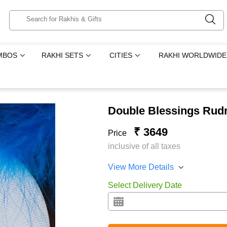
MBOS
RAKHI SETS
CITIES
RAKHI WORLDWIDE
Double Blessings Rudr
₹ 3649
Price
inclusive of all taxes
View More Details
Select Delivery Date