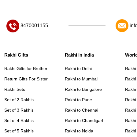
8470001155
inf
Rakhi Gifts
Rakhi in India
Worl
Rakhi Gifts for Brother
Rakhi to Delhi
Rakhi
Return Gifts For Sister
Rakhi to Mumbai
Rakhi
Rakhi Sets
Rakhi to Bangalore
Rakhi 
Set of 2 Rakhis
Rakhi to Pune
Rakhi
Set of 3 Rakhis
Rakhi to Chennai
Rakhi
Set of 4 Rakhis
Rakhi to Chandigarh
Rakhi
Set of 5 Rakhis
Rakhi to Noida
Rakhi