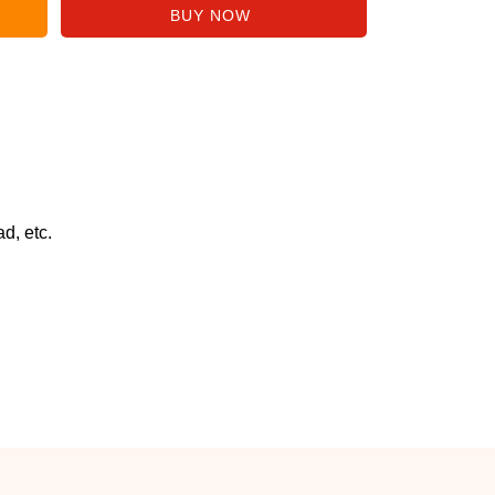
d, etc.