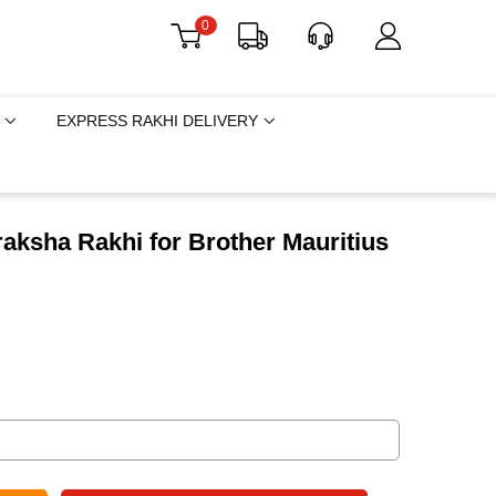
0
EXPRESS RAKHI DELIVERY
aksha Rakhi for Brother Mauritius