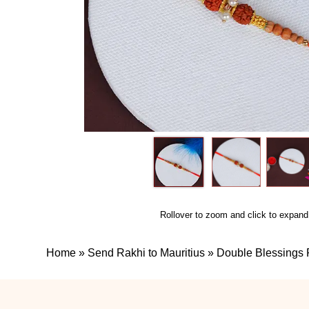
Rollover to zoom and click to expand
Home
»
Send Rakhi to Mauritius
»
Double Blessings R