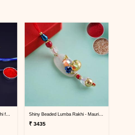
Set of 2 Gorgeous Evil Eye Rakhi for Brother Mauritius
Shiny Beaded Lumba Rakhi - Mauritius
₹ 3435