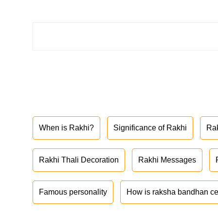
When is Rakhi?
Significance of Rakhi
Ra
Rakhi Thali Decoration
Rakhi Messages
Famous personality
How is raksha bandhan ce