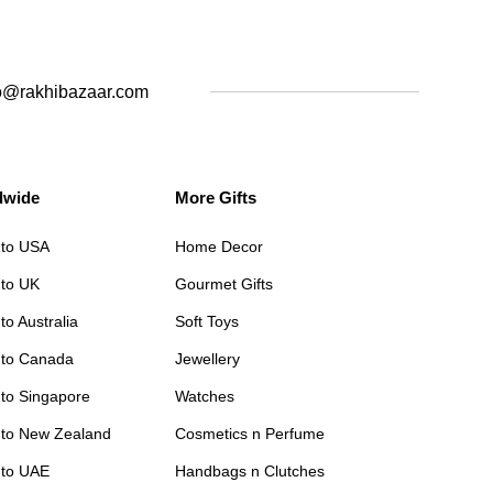
o@rakhibazaar.com
dwide
More Gifts
 to USA
Home Decor
 to UK
Gourmet Gifts
to Australia
Soft Toys
 to Canada
Jewellery
 to Singapore
Watches
 to New Zealand
Cosmetics n Perfume
 to UAE
Handbags n Clutches