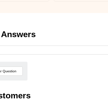
 Answers
stomers