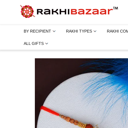
BY RECIPIENT
RAKHI TYPES
RAKHI CO
ALL GIFTS