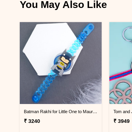
You May Also Like
Batman Rakhi for Little One to Mauritius
₹ 3240
₹ 3949