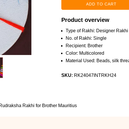
Product overview
Type of Rakhi: Designer Rakhi
No. of Rakhi: Single
Recipient: Brother
Color: Multicolored
Material Used: Beads, silk threa
SKU:
RK24047INTRKH24
udraksha Rakhi for Brother Mauritius