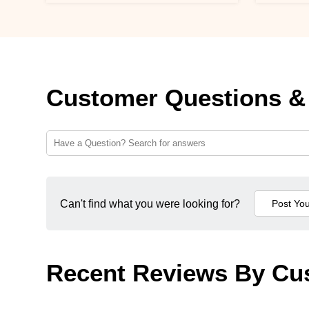
Customer Questions &
Can't find what you were looking for?
Recent Reviews By Cu