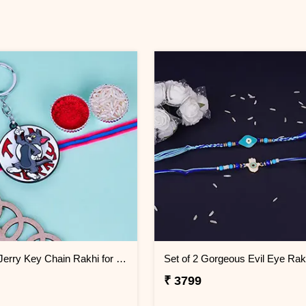
Tom and Jerry Key Chain Rakhi for Kids Mauritius
₹ 3799