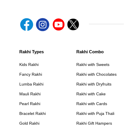
Rakhi Types
Rakhi Combo
Kids Rakhi
Rakhi with Sweets
Fancy Rakhi
Rakhi with Chocolates
Lumba Rakhi
Rakhi with Dryfruits
Mauli Rakhi
Rakhi with Cake
Pearl Rakhi
Rakhi with Cards
Bracelet Rakhi
Rakhi with Puja Thali
Gold Rakhi
Rakhi Gift Hampers