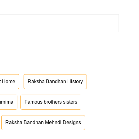
at Home
Raksha Bandhan History
urnima
Famous brothers sisters
Raksha Bandhan Mehndi Designs