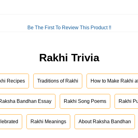
Be The First To Review This Product !!
Rakhi Trivia
khi Recipes
Traditions of Rakhi
How to Make Rakhi 
Raksha Bandhan Essay
Rakhi Song Poems
Rakhi P
lebrated
Rakhi Meanings
About Raksha Bandhan