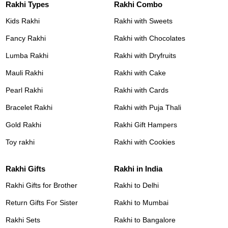
Rakhi Types
Rakhi Combo
Kids Rakhi
Rakhi with Sweets
Fancy Rakhi
Rakhi with Chocolates
Lumba Rakhi
Rakhi with Dryfruits
Mauli Rakhi
Rakhi with Cake
Pearl Rakhi
Rakhi with Cards
Bracelet Rakhi
Rakhi with Puja Thali
Gold Rakhi
Rakhi Gift Hampers
Toy rakhi
Rakhi with Cookies
Rakhi Gifts
Rakhi in India
Rakhi Gifts for Brother
Rakhi to Delhi
Return Gifts For Sister
Rakhi to Mumbai
Rakhi Sets
Rakhi to Bangalore