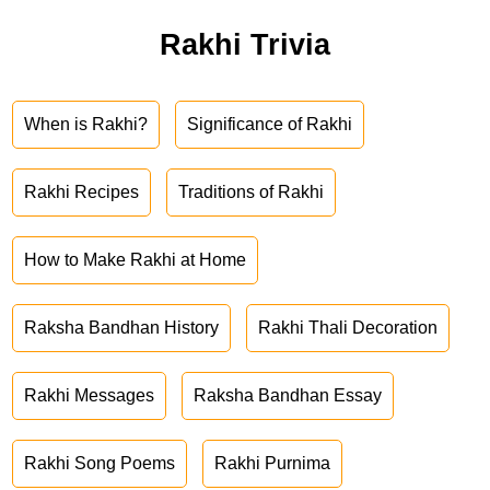
Rakhi Trivia
When is Rakhi?
Significance of Rakhi
Rakhi Recipes
Traditions of Rakhi
How to Make Rakhi at Home
Raksha Bandhan History
Rakhi Thali Decoration
Rakhi Messages
Raksha Bandhan Essay
Rakhi Song Poems
Rakhi Purnima