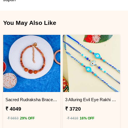
You May Also Like
Sacred Rudraksha Bracelet Rakhi for Brother Japan
3 Alluring Evil Eye Rakhi Japan
₹ 4049
₹ 3720
₹ 5653
29% OFF
₹ 4410
16% OFF