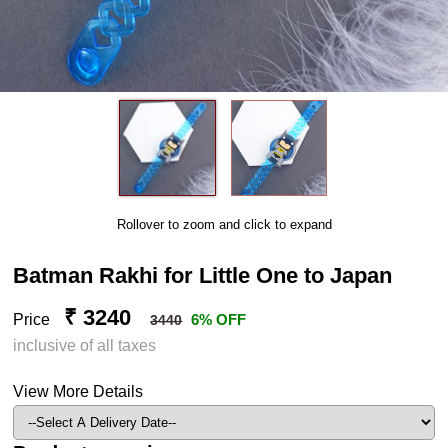
Rollover to zoom and click to expand
Batman Rakhi for Little One to Japan
₹ 3240
Price
6% OFF
3440
inclusive of all taxes
View More Details