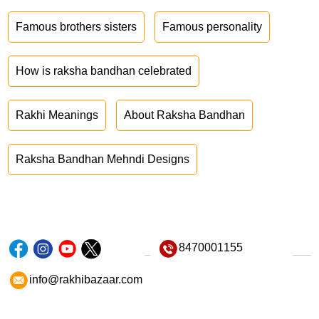
Famous brothers sisters
Famous personality
How is raksha bandhan celebrated
Rakhi Meanings
About Raksha Bandhan
Raksha Bandhan Mehndi Designs
8470001155
info@rakhibazaar.com