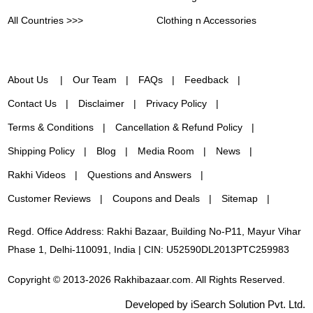
All Countries >>>
Clothing n Accessories
About Us
Our Team
FAQs
Feedback
Contact Us
Disclaimer
Privacy Policy
Terms & Conditions
Cancellation & Refund Policy
Shipping Policy
Blog
Media Room
News
Rakhi Videos
Questions and Answers
Customer Reviews
Coupons and Deals
Sitemap
Regd. Office Address: Rakhi Bazaar, Building No-P11, Mayur Vihar
Phase 1, Delhi-110091, India | CIN: U52590DL2013PTC259983
Copyright © 2013-2026 Rakhibazaar.com. All Rights Reserved.
Developed by iSearch Solution Pvt. Ltd.