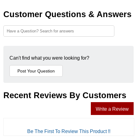
Customer Questions & Answers
Can't find what you were looking for?
Recent Reviews By Customers
Write a Review
Be The First To Review This Product !!