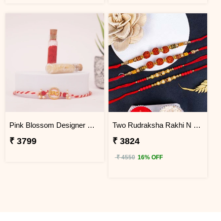
Pink Blossom Designer Rakhi Japan
Two Rudraksha Rakhi N Two Pearl Rakhi to Japan
₹ 3799
₹ 3824
₹ 4550
16% OFF