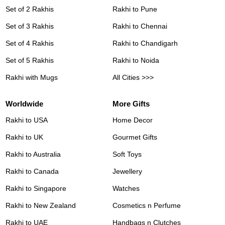
Set of 2 Rakhis
Rakhi to Pune
Set of 3 Rakhis
Rakhi to Chennai
Set of 4 Rakhis
Rakhi to Chandigarh
Set of 5 Rakhis
Rakhi to Noida
Rakhi with Mugs
All Cities >>>
Worldwide
More Gifts
Rakhi to USA
Home Decor
Rakhi to UK
Gourmet Gifts
Rakhi to Australia
Soft Toys
Rakhi to Canada
Jewellery
Rakhi to Singapore
Watches
Rakhi to New Zealand
Cosmetics n Perfume
Rakhi to UAE
Handbags n Clutches