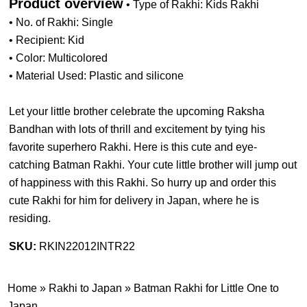
Product overview
• Type of Rakhi: Kids Rakhi
• No. of Rakhi: Single
• Recipient: Kid
• Color: Multicolored
• Material Used: Plastic and silicone
Let your little brother celebrate the upcoming Raksha
Bandhan with lots of thrill and excitement by tying his
favorite superhero Rakhi. Here is this cute and eye-
catching Batman Rakhi. Your cute little brother will jump out
of happiness with this Rakhi. So hurry up and order this
cute Rakhi for him for delivery in Japan, where he is
residing.
SKU:
RKIN22012INTR22
Home
»
Rakhi to Japan
»
Batman Rakhi for Little One to
Japan