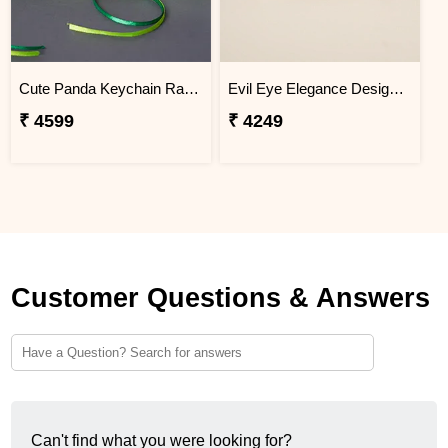
Cute Panda Keychain Rakhi for Kids Brazil
Evil Eye Elegance Designer Rakhi Brazil
₹ 4599
₹ 4249
Customer Questions & Answers
Can't find what you were looking for?