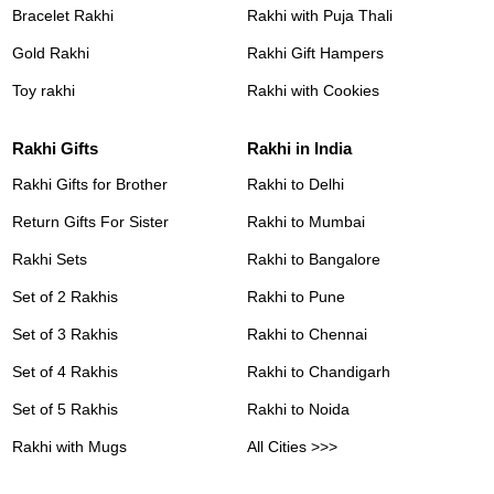
Bracelet Rakhi
Rakhi with Puja Thali
Gold Rakhi
Rakhi Gift Hampers
Toy rakhi
Rakhi with Cookies
Rakhi Gifts
Rakhi in India
Rakhi Gifts for Brother
Rakhi to Delhi
Return Gifts For Sister
Rakhi to Mumbai
Rakhi Sets
Rakhi to Bangalore
Set of 2 Rakhis
Rakhi to Pune
Set of 3 Rakhis
Rakhi to Chennai
Set of 4 Rakhis
Rakhi to Chandigarh
Set of 5 Rakhis
Rakhi to Noida
Rakhi with Mugs
All Cities >>>