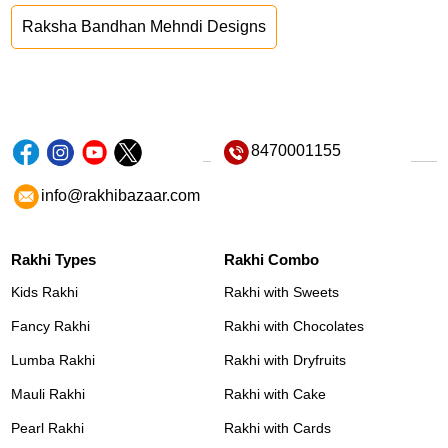
Raksha Bandhan Mehndi Designs
8470001155
info@rakhibazaar.com
Rakhi Types
Rakhi Combo
Kids Rakhi
Rakhi with Sweets
Fancy Rakhi
Rakhi with Chocolates
Lumba Rakhi
Rakhi with Dryfruits
Mauli Rakhi
Rakhi with Cake
Pearl Rakhi
Rakhi with Cards