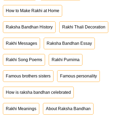
How to Make Rakhi at Home
Raksha Bandhan History
Rakhi Thali Decoration
Rakhi Messages
Raksha Bandhan Essay
Rakhi Song Poems
Rakhi Purnima
Famous brothers sisters
Famous personality
How is raksha bandhan celebrated
Rakhi Meanings
About Raksha Bandhan