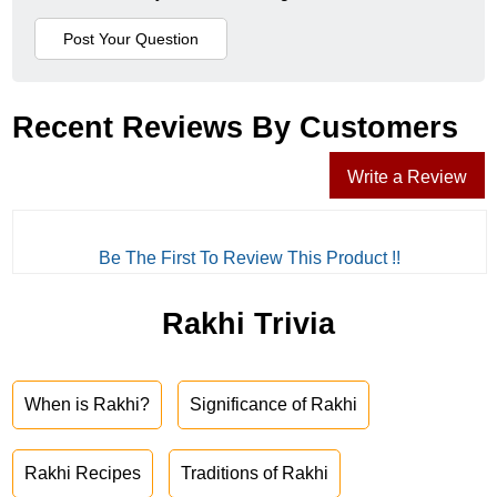
Recent Reviews By Customers
Write a Review
Be The First To Review This Product !!
Rakhi Trivia
When is Rakhi?
Significance of Rakhi
Rakhi Recipes
Traditions of Rakhi