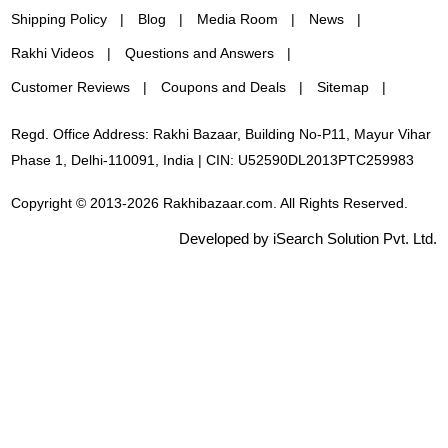
Shipping Policy
Blog
Media Room
News
Rakhi Videos
Questions and Answers
Customer Reviews
Coupons and Deals
Sitemap
Regd. Office Address: Rakhi Bazaar, Building No-P11, Mayur Vihar
Phase 1, Delhi-110091, India | CIN: U52590DL2013PTC259983
Copyright © 2013-2026 Rakhibazaar.com. All Rights Reserved.
Developed by iSearch Solution Pvt. Ltd.