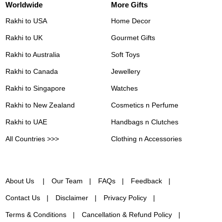
Worldwide
More Gifts
Rakhi to USA
Home Decor
Rakhi to UK
Gourmet Gifts
Rakhi to Australia
Soft Toys
Rakhi to Canada
Jewellery
Rakhi to Singapore
Watches
Rakhi to New Zealand
Cosmetics n Perfume
Rakhi to UAE
Handbags n Clutches
All Countries >>>
Clothing n Accessories
About Us
Our Team
FAQs
Feedback
Contact Us
Disclaimer
Privacy Policy
Terms & Conditions
Cancellation & Refund Policy