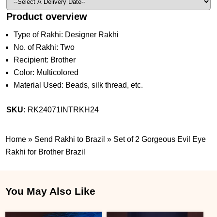
Product overview
Type of Rakhi: Designer Rakhi
No. of Rakhi: Two
Recipient: Brother
Color: Multicolored
Material Used: Beads, silk thread, etc.
SKU:
RK24071INTRKH24
Home
»
Send Rakhi to Brazil
»
Set of 2 Gorgeous Evil Eye
Rakhi for Brother Brazil
You May Also Like