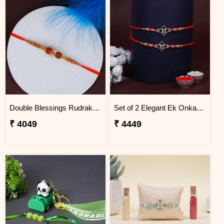
Double Blessings Rudraksha Rakhi for Brother Brazil
Set of 2 Elegant Ek Onkar Rakhi Brazil
₹ 4049
₹ 4449