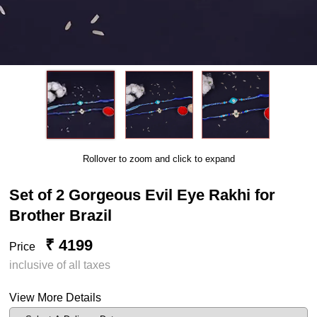
Rollover to zoom and click to expand
Set of 2 Gorgeous Evil Eye Rakhi for
Brother Brazil
₹ 4199
Price
inclusive of all taxes
View More Details