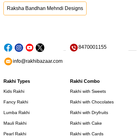
Raksha Bandhan Mehndi Designs
8470001155
info@rakhibazaar.com
Rakhi Types
Rakhi Combo
Kids Rakhi
Rakhi with Sweets
Fancy Rakhi
Rakhi with Chocolates
Lumba Rakhi
Rakhi with Dryfruits
Mauli Rakhi
Rakhi with Cake
Pearl Rakhi
Rakhi with Cards