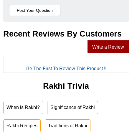
Recent Reviews By Customers
Write a Review
Be The First To Review This Product !!
Rakhi Trivia
When is Rakhi?
Significance of Rakhi
Rakhi Recipes
Traditions of Rakhi