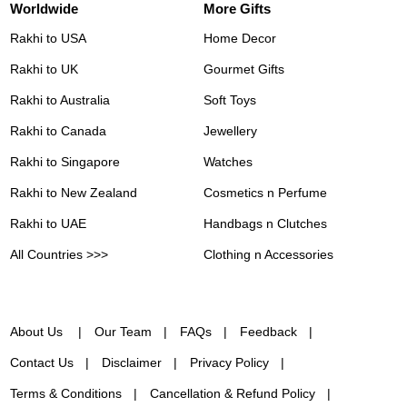
Worldwide
More Gifts
Rakhi to USA
Home Decor
Rakhi to UK
Gourmet Gifts
Rakhi to Australia
Soft Toys
Rakhi to Canada
Jewellery
Rakhi to Singapore
Watches
Rakhi to New Zealand
Cosmetics n Perfume
Rakhi to UAE
Handbags n Clutches
All Countries >>>
Clothing n Accessories
About Us
Our Team
FAQs
Feedback
Contact Us
Disclaimer
Privacy Policy
Terms & Conditions
Cancellation & Refund Policy