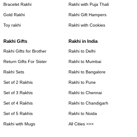
Bracelet Rakhi
Rakhi with Puja Thali
Gold Rakhi
Rakhi Gift Hampers
Toy rakhi
Rakhi with Cookies
Rakhi Gifts
Rakhi in India
Rakhi Gifts for Brother
Rakhi to Delhi
Return Gifts For Sister
Rakhi to Mumbai
Rakhi Sets
Rakhi to Bangalore
Set of 2 Rakhis
Rakhi to Pune
Set of 3 Rakhis
Rakhi to Chennai
Set of 4 Rakhis
Rakhi to Chandigarh
Set of 5 Rakhis
Rakhi to Noida
Rakhi with Mugs
All Cities >>>