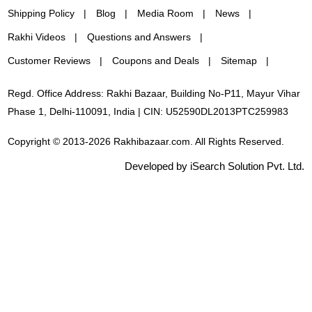
Shipping Policy
Blog
Media Room
News
Rakhi Videos
Questions and Answers
Customer Reviews
Coupons and Deals
Sitemap
Regd. Office Address: Rakhi Bazaar, Building No-P11, Mayur Vihar
Phase 1, Delhi-110091, India | CIN: U52590DL2013PTC259983
Copyright © 2013-2026 Rakhibazaar.com. All Rights Reserved.
Developed by iSearch Solution Pvt. Ltd.