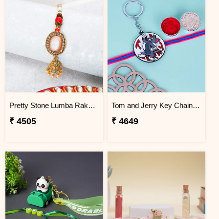
Pretty Stone Lumba Rakhi to Cambodia
Tom and Jerry Key Chain Rakhi for Kids Cambodia
₹ 4505
₹ 4649