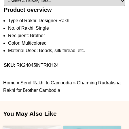
Product overview
Type of Rakhi: Designer Rakhi
No. of Rakhi: Single
Recipient: Brother
Color: Multicolored
Material Used: Beads, silk thread, etc.
SKU:
RK24045INTRKH24
Home
»
Send Rakhi to Cambodia
»
Charming Rudraksha
Rakhi for Brother Cambodia
You May Also Like