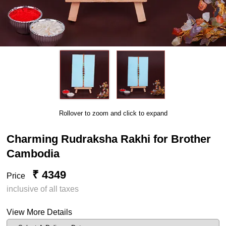
Rollover to zoom and click to expand
Charming Rudraksha Rakhi for Brother
Cambodia
₹ 4349
Price
inclusive of all taxes
View More Details