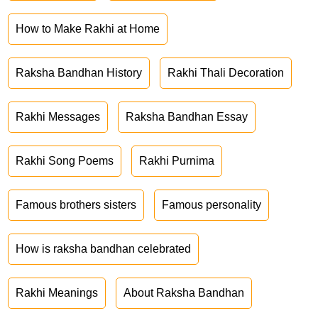
How to Make Rakhi at Home
Raksha Bandhan History
Rakhi Thali Decoration
Rakhi Messages
Raksha Bandhan Essay
Rakhi Song Poems
Rakhi Purnima
Famous brothers sisters
Famous personality
How is raksha bandhan celebrated
Rakhi Meanings
About Raksha Bandhan