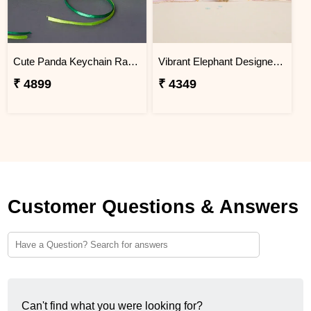
Cute Panda Keychain Rakhi for Kids Cambodia
Vibrant Elephant Designer Rakhi Cambodia
₹ 4899
₹ 4349
Customer Questions & Answers
Can't find what you were looking for?