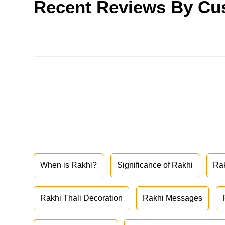
Recent Reviews By Cu
When is Rakhi?
Significance of Rakhi
Ra
Rakhi Thali Decoration
Rakhi Messages