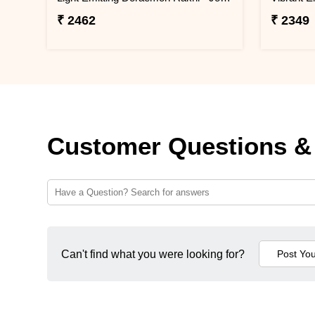
₹ 2462
₹ 2349
Customer Questions &
Can't find what you were looking for?