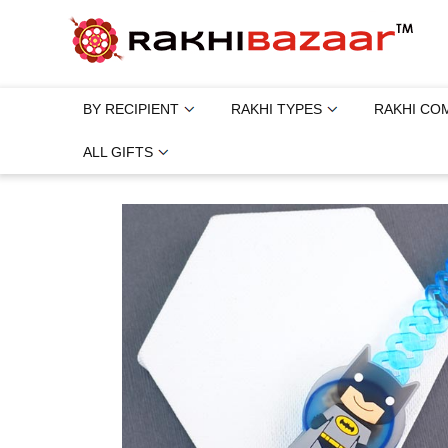
BY RECIPIENT
RAKHI TYPES
RAKHI CO
ALL GIFTS