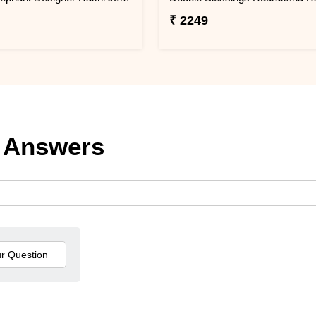
₹ 2249
 Answers