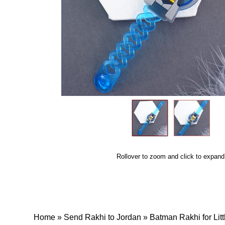
Rollover to zoom and click to expand
Home
»
Send Rakhi to Jordan
»
Batman Rakhi for Lit