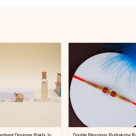
Vibrant Elephant Designer Rakhi Jordan