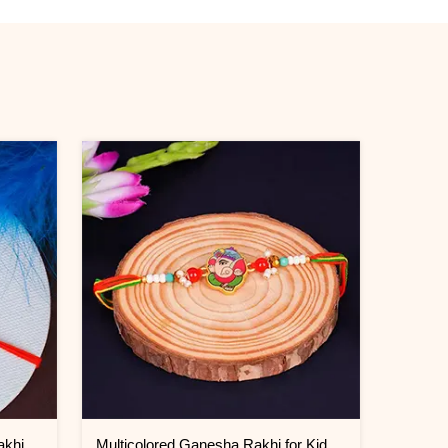
Double Blessings Rudraksha Rakhi for Brother Jordan
Multicolored Ganesha Rakhi for Kids Jordan