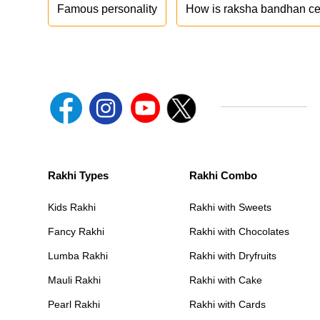
Famous personality
How is raksha bandhan ce
Rakhi Types
Rakhi Combo
Kids Rakhi
Rakhi with Sweets
Fancy Rakhi
Rakhi with Chocolates
Lumba Rakhi
Rakhi with Dryfruits
Mauli Rakhi
Rakhi with Cake
Pearl Rakhi
Rakhi with Cards