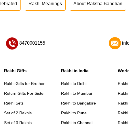
lebrated
Rakhi Meanings
About Raksha Bandhan
8470001155
inf
Rakhi Gifts
Rakhi in India
Worl
Rakhi Gifts for Brother
Rakhi to Delhi
Rakhi
Return Gifts For Sister
Rakhi to Mumbai
Rakhi
Rakhi Sets
Rakhi to Bangalore
Rakhi 
Set of 2 Rakhis
Rakhi to Pune
Rakhi
Set of 3 Rakhis
Rakhi to Chennai
Rakhi