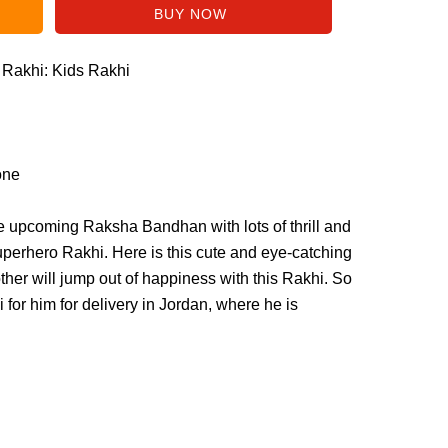
f Rakhi: Kids Rakhi
one
the upcoming Raksha Bandhan with lots of thrill and
superhero Rakhi. Here is this cute and eye-catching
ther will jump out of happiness with this Rakhi. So
 for him for delivery in Jordan, where he is