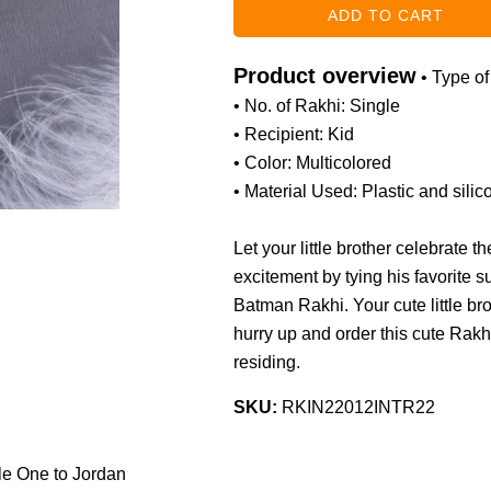
Product overview
• Type o
• No. of Rakhi: Single
• Recipient: Kid
• Color: Multicolored
• Material Used: Plastic and silic
Let your little brother celebrate 
excitement by tying his favorite 
Batman Rakhi. Your cute little bro
hurry up and order this cute Rakhi
residing.
SKU:
RKIN22012INTR22
tle One to Jordan