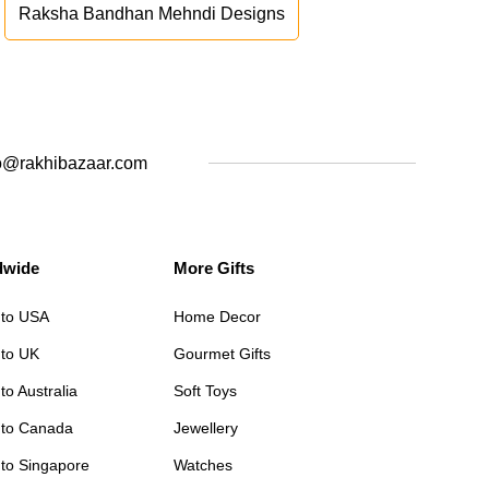
Raksha Bandhan Mehndi Designs
o@rakhibazaar.com
dwide
More Gifts
 to USA
Home Decor
 to UK
Gourmet Gifts
to Australia
Soft Toys
 to Canada
Jewellery
 to Singapore
Watches