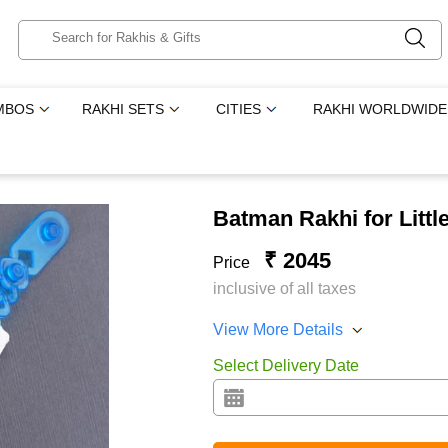
MBOS
RAKHI SETS
CITIES
RAKHI WORLDWIDE
Batman Rakhi for Littl
₹ 2045
Price
inclusive of all taxes
View More Details
Select Delivery Date