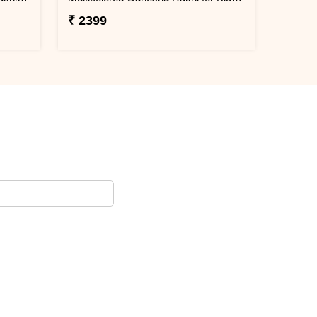
₹ 2399