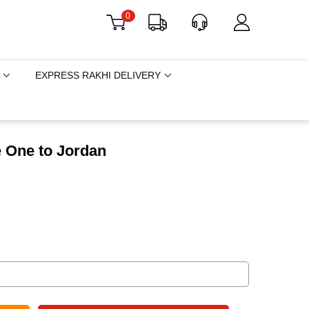
0
EXPRESS RAKHI DELIVERY
e One to Jordan