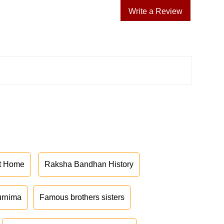
Write a Review
at Home
Raksha Bandhan History
urnima
Famous brothers sisters