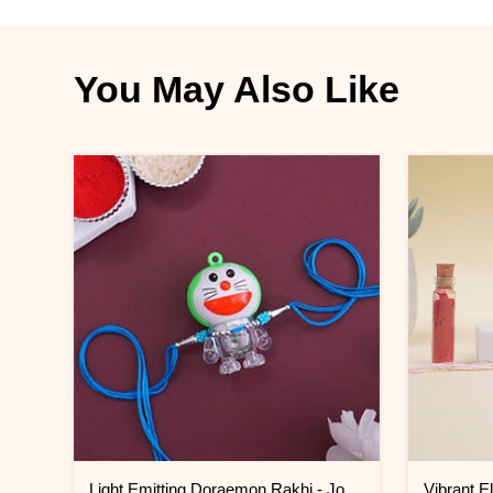
You May Also Like
Light Emitting Doraemon Rakhi - Jordan