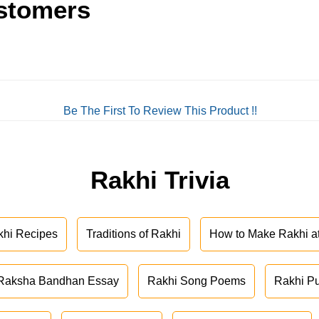
stomers
Be The First To Review This Product !!
Rakhi Trivia
khi Recipes
Traditions of Rakhi
How to Make Rakhi 
Raksha Bandhan Essay
Rakhi Song Poems
Rakhi P