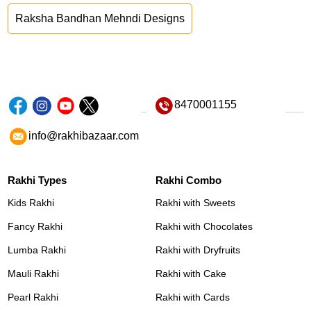
Raksha Bandhan Mehndi Designs
8470001155
info@rakhibazaar.com
Rakhi Types
Rakhi Combo
Kids Rakhi
Rakhi with Sweets
Fancy Rakhi
Rakhi with Chocolates
Lumba Rakhi
Rakhi with Dryfruits
Mauli Rakhi
Rakhi with Cake
Pearl Rakhi
Rakhi with Cards