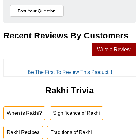
Recent Reviews By Customers
Write a Review
Be The First To Review This Product !!
Rakhi Trivia
When is Rakhi?
Significance of Rakhi
Rakhi Recipes
Traditions of Rakhi