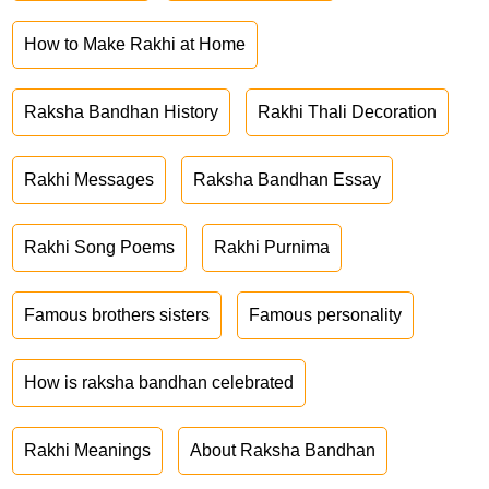
How to Make Rakhi at Home
Raksha Bandhan History
Rakhi Thali Decoration
Rakhi Messages
Raksha Bandhan Essay
Rakhi Song Poems
Rakhi Purnima
Famous brothers sisters
Famous personality
How is raksha bandhan celebrated
Rakhi Meanings
About Raksha Bandhan