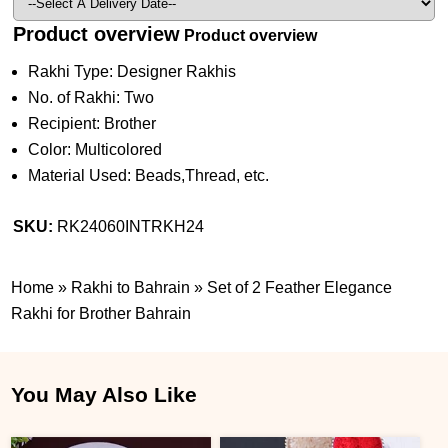
Product overview
Product overview
Rakhi Type: Designer Rakhis
No. of Rakhi: Two
Recipient: Brother
Color: Multicolored
Material Used: Beads,Thread, etc.
SKU:
RK24060INTRKH24
Home
»
Rakhi to Bahrain
»
Set of 2 Feather Elegance
Rakhi for Brother Bahrain
You May Also Like