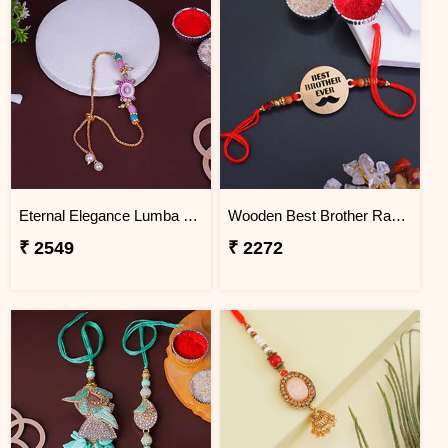
Eternal Elegance Lumba Rakhi to Bahrain
Wooden Best Brother Rakhi - Bahrain
₹ 2549
₹ 2272