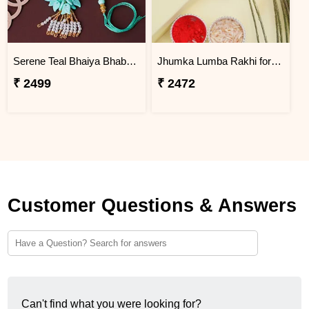
Serene Teal Bhaiya Bhabhi Rakhi Bahrain
Jhumka Lumba Rakhi for Bhabhi - Bahrain
₹ 2499
₹ 2472
Customer Questions & Answers
Can't find what you were looking for?