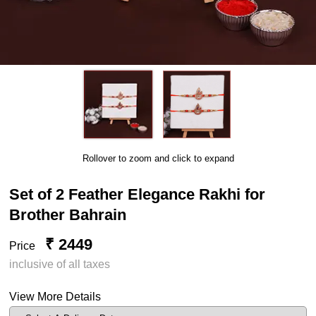
Rollover to zoom and click to expand
Set of 2 Feather Elegance Rakhi for
Brother Bahrain
₹ 2449
Price
inclusive of all taxes
View More Details