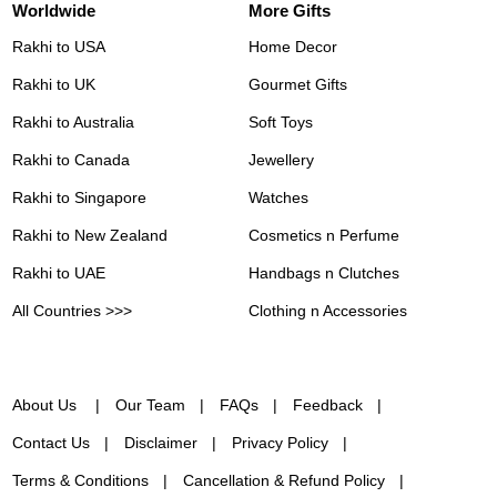
Worldwide
More Gifts
Rakhi to USA
Home Decor
Rakhi to UK
Gourmet Gifts
Rakhi to Australia
Soft Toys
Rakhi to Canada
Jewellery
Rakhi to Singapore
Watches
Rakhi to New Zealand
Cosmetics n Perfume
Rakhi to UAE
Handbags n Clutches
All Countries >>>
Clothing n Accessories
About Us
Our Team
FAQs
Feedback
Contact Us
Disclaimer
Privacy Policy
Terms & Conditions
Cancellation & Refund Policy