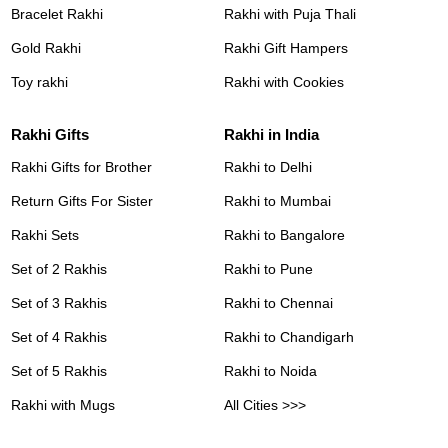
Bracelet Rakhi
Rakhi with Puja Thali
Gold Rakhi
Rakhi Gift Hampers
Toy rakhi
Rakhi with Cookies
Rakhi Gifts
Rakhi in India
Rakhi Gifts for Brother
Rakhi to Delhi
Return Gifts For Sister
Rakhi to Mumbai
Rakhi Sets
Rakhi to Bangalore
Set of 2 Rakhis
Rakhi to Pune
Set of 3 Rakhis
Rakhi to Chennai
Set of 4 Rakhis
Rakhi to Chandigarh
Set of 5 Rakhis
Rakhi to Noida
Rakhi with Mugs
All Cities >>>