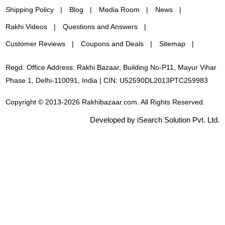
Shipping Policy
Blog
Media Room
News
Rakhi Videos
Questions and Answers
Customer Reviews
Coupons and Deals
Sitemap
Regd. Office Address: Rakhi Bazaar, Building No-P11, Mayur Vihar
Phase 1, Delhi-110091, India | CIN: U52590DL2013PTC259983
Copyright © 2013-2026 Rakhibazaar.com. All Rights Reserved.
Developed by iSearch Solution Pvt. Ltd.