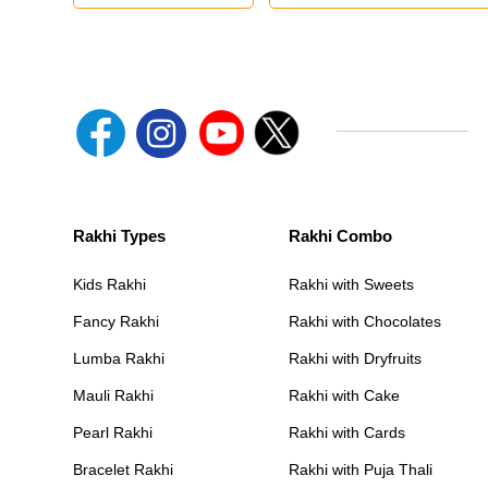
Rakhi Types
Rakhi Combo
Kids Rakhi
Rakhi with Sweets
Fancy Rakhi
Rakhi with Chocolates
Lumba Rakhi
Rakhi with Dryfruits
Mauli Rakhi
Rakhi with Cake
Pearl Rakhi
Rakhi with Cards
Bracelet Rakhi
Rakhi with Puja Thali