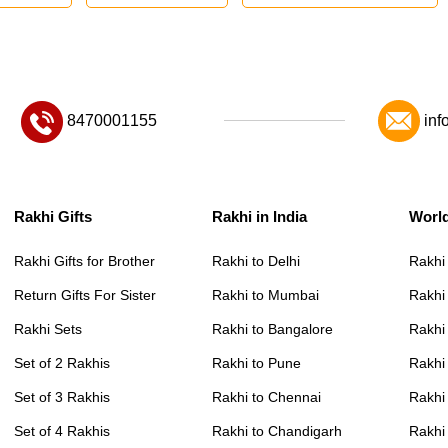
8470001155
inf
Rakhi Gifts
Rakhi in India
Worl
Rakhi Gifts for Brother
Rakhi to Delhi
Rakhi
Return Gifts For Sister
Rakhi to Mumbai
Rakhi
Rakhi Sets
Rakhi to Bangalore
Rakhi 
Set of 2 Rakhis
Rakhi to Pune
Rakhi
Set of 3 Rakhis
Rakhi to Chennai
Rakhi
Set of 4 Rakhis
Rakhi to Chandigarh
Rakhi