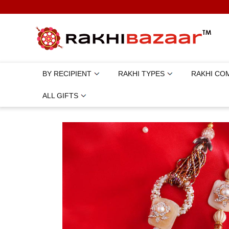
BY RECIPIENT
RAKHI TYPES
RAKHI CO
ALL GIFTS