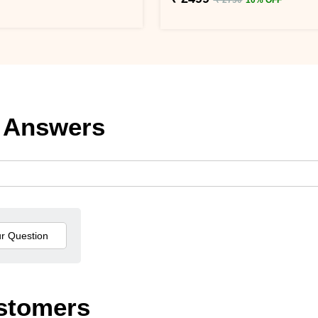
 Answers
stomers