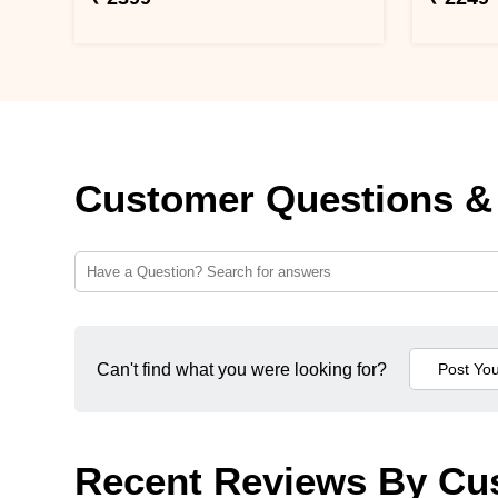
Customer Questions &
Can't find what you were looking for?
Recent Reviews By Cu