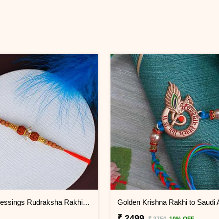
Double Blessings Rudraksha Rakhi for Brother Saudi Arabia
Golden Krishna Rakhi to Saudi 
₹ 2499
₹ 2750
10% OFF