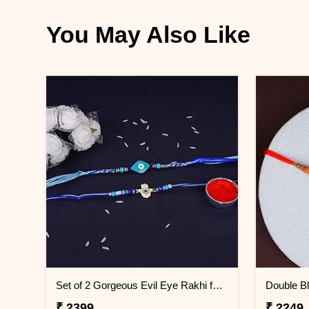
You May Also Like
Set of 2 Gorgeous Evil Eye Rakhi for Brother Saudi Arabia
₹ 2399
₹ 2249