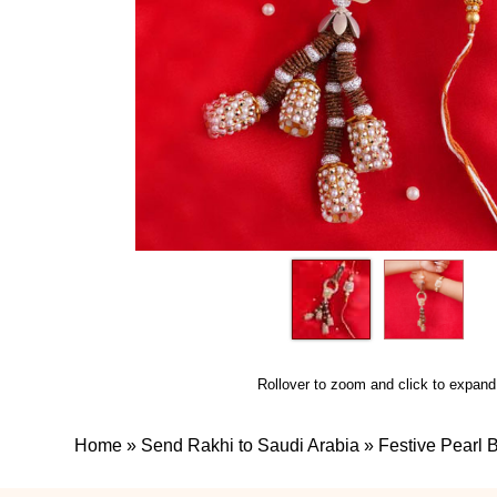
Rollover to zoom and click to expand
Home
»
Send Rakhi to Saudi Arabia
»
Festive Pearl 