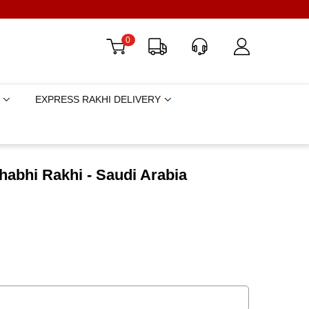
0
EXPRESS RAKHI DELIVERY
habhi Rakhi - Saudi Arabia