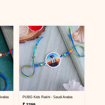
Arabia
PUBG Kids Rakhi - Saudi Arabia
₹ 2299