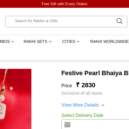
Free Gift with Every Orders
MBOS
RAKHI SETS
CITIES
RAKHI WORLDWIDE
Festive Pearl Bhaiya B
₹ 2830
Price
inclusive of all taxes
View More Details
Select Delivery Date