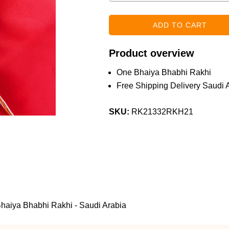
Product overview
One Bhaiya Bhabhi Rakhi
Free Shipping Delivery Saudi 
SKU:
RK21332RKH21
Bhaiya Bhabhi Rakhi - Saudi Arabia