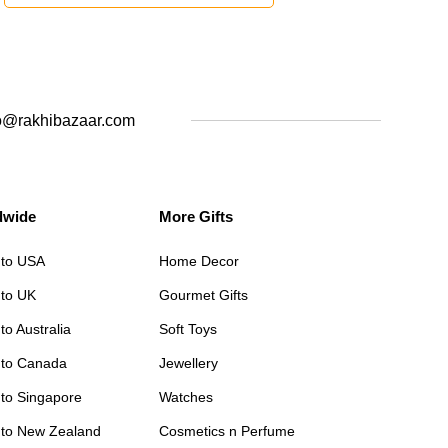
o@rakhibazaar.com
dwide
More Gifts
 to USA
Home Decor
 to UK
Gourmet Gifts
to Australia
Soft Toys
 to Canada
Jewellery
 to Singapore
Watches
 to New Zealand
Cosmetics n Perfume