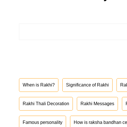
When is Rakhi?
Significance of Rakhi
Ra
Rakhi Thali Decoration
Rakhi Messages
Famous personality
How is raksha bandhan ce