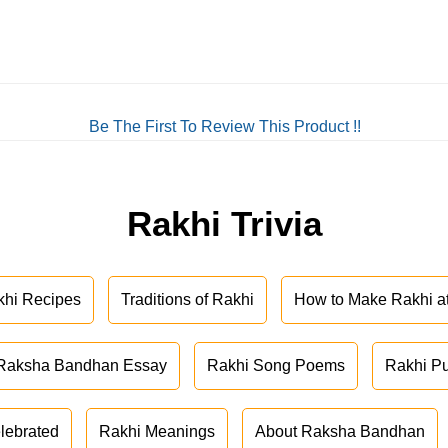
Be The First To Review This Product !!
Rakhi Trivia
khi Recipes
Traditions of Rakhi
How to Make Rakhi 
Raksha Bandhan Essay
Rakhi Song Poems
Rakhi P
lebrated
Rakhi Meanings
About Raksha Bandhan