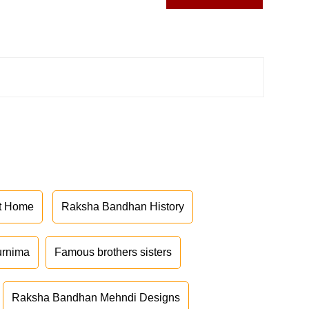
at Home
Raksha Bandhan History
urnima
Famous brothers sisters
Raksha Bandhan Mehndi Designs