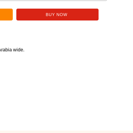
Arabia wide.