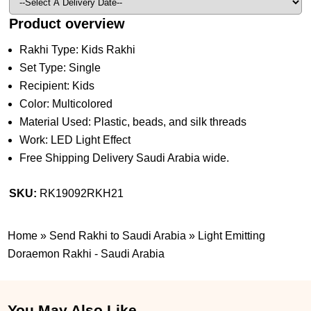
Product overview
Rakhi Type: Kids Rakhi
Set Type: Single
Recipient: Kids
Color: Multicolored
Material Used: Plastic, beads, and silk threads
Work: LED Light Effect
Free Shipping Delivery Saudi Arabia wide.
SKU:
RK19092RKH21
Home
»
Send Rakhi to Saudi Arabia
»
Light Emitting
Doraemon Rakhi - Saudi Arabia
You May Also Like