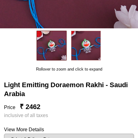
Rollover to zoom and click to expand
Light Emitting Doraemon Rakhi - Saudi
Arabia
₹ 2462
Price
inclusive of all taxes
View More Details