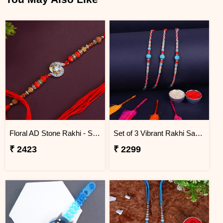
Floral AD Stone Rakhi - Saudi Arabia
Set of 3 Vibrant Rakhi Saudi Arabia
₹ 2423
₹ 2299