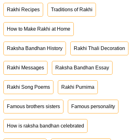
Rakhi Recipes
Traditions of Rakhi
How to Make Rakhi at Home
Raksha Bandhan History
Rakhi Thali Decoration
Rakhi Messages
Raksha Bandhan Essay
Rakhi Song Poems
Rakhi Purnima
Famous brothers sisters
Famous personality
How is raksha bandhan celebrated