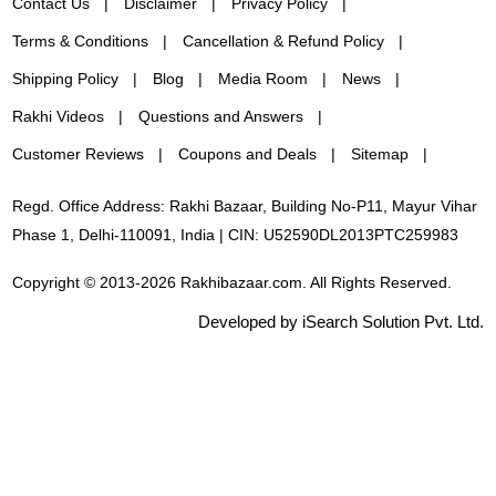
Contact Us
Disclaimer
Privacy Policy
Terms & Conditions
Cancellation & Refund Policy
Shipping Policy
Blog
Media Room
News
Rakhi Videos
Questions and Answers
Customer Reviews
Coupons and Deals
Sitemap
Regd. Office Address: Rakhi Bazaar, Building No-P11, Mayur Vihar
Phase 1, Delhi-110091, India | CIN: U52590DL2013PTC259983
Copyright © 2013-2026 Rakhibazaar.com. All Rights Reserved.
Developed by iSearch Solution Pvt. Ltd.