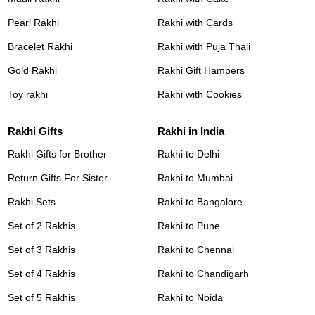
Pearl Rakhi
Rakhi with Cards
Bracelet Rakhi
Rakhi with Puja Thali
Gold Rakhi
Rakhi Gift Hampers
Toy rakhi
Rakhi with Cookies
Rakhi Gifts
Rakhi in India
Rakhi Gifts for Brother
Rakhi to Delhi
Return Gifts For Sister
Rakhi to Mumbai
Rakhi Sets
Rakhi to Bangalore
Set of 2 Rakhis
Rakhi to Pune
Set of 3 Rakhis
Rakhi to Chennai
Set of 4 Rakhis
Rakhi to Chandigarh
Set of 5 Rakhis
Rakhi to Noida