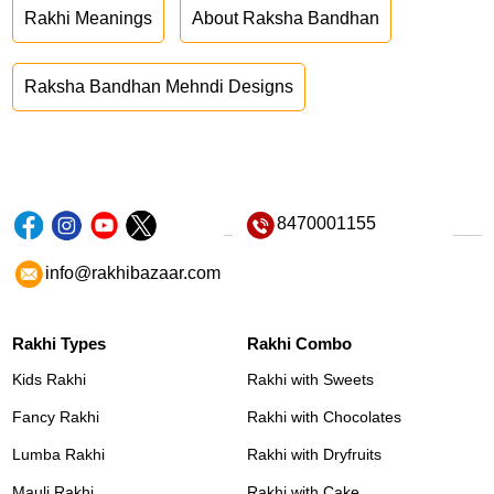
Rakhi Meanings
About Raksha Bandhan
Raksha Bandhan Mehndi Designs
8470001155
info@rakhibazaar.com
Rakhi Types
Rakhi Combo
Kids Rakhi
Rakhi with Sweets
Fancy Rakhi
Rakhi with Chocolates
Lumba Rakhi
Rakhi with Dryfruits
Mauli Rakhi
Rakhi with Cake