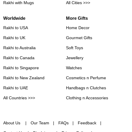
Rakhi with Mugs
All Cities >>>
Worldwide
More Gifts
Rakhi to USA
Home Decor
Rakhi to UK
Gourmet Gifts
Rakhi to Australia
Soft Toys
Rakhi to Canada
Jewellery
Rakhi to Singapore
Watches
Rakhi to New Zealand
Cosmetics n Perfume
Rakhi to UAE
Handbags n Clutches
All Countries >>>
Clothing n Accessories
About Us
Our Team
FAQs
Feedback