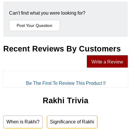
Can't find what you were looking for?
Recent Reviews By Customers
Write a Review
Be The First To Review This Product !!
Rakhi Trivia
When is Rakhi?
Significance of Rakhi