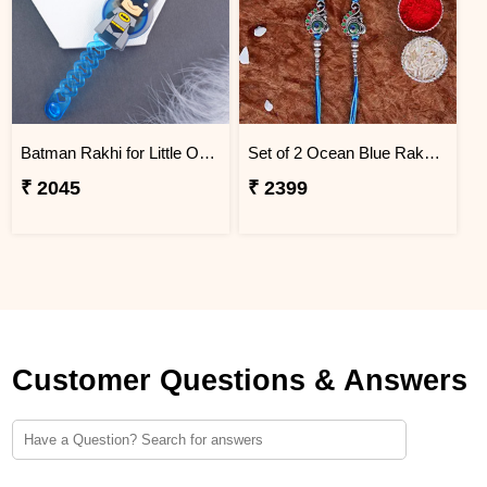
Batman Rakhi for Little One to Saudi Arabia
Set of 2 Ocean Blue Rakhi for Brothers Saudi Arabia
₹ 2045
₹ 2399
Customer Questions & Answers