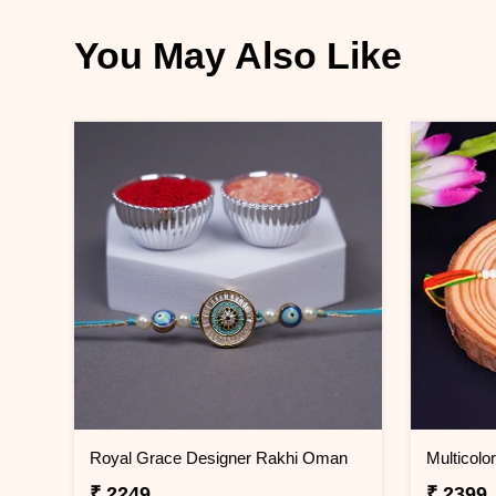
You May Also Like
Royal Grace Designer Rakhi Oman
₹ 2249
₹ 2399