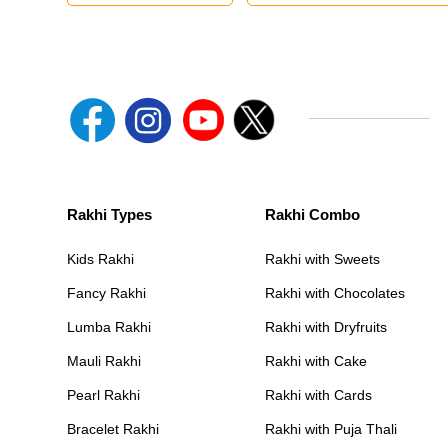
Rakhi Types
Rakhi Combo
Kids Rakhi
Rakhi with Sweets
Fancy Rakhi
Rakhi with Chocolates
Lumba Rakhi
Rakhi with Dryfruits
Mauli Rakhi
Rakhi with Cake
Pearl Rakhi
Rakhi with Cards
Bracelet Rakhi
Rakhi with Puja Thali