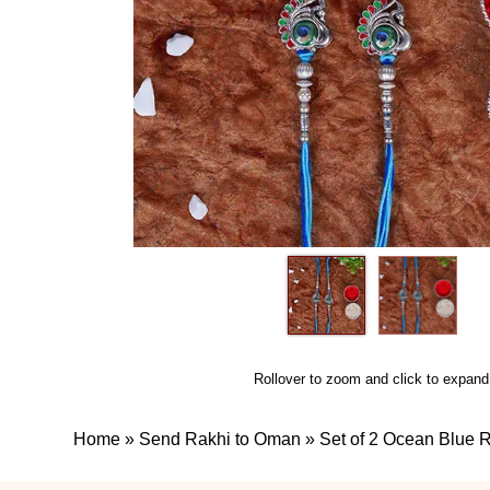
Rollover to zoom and click to expand
Home
»
Send Rakhi to Oman
»
Set of 2 Ocean Blue 