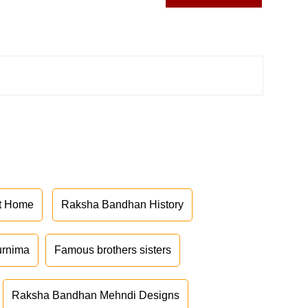
at Home
Raksha Bandhan History
urnima
Famous brothers sisters
Raksha Bandhan Mehndi Designs