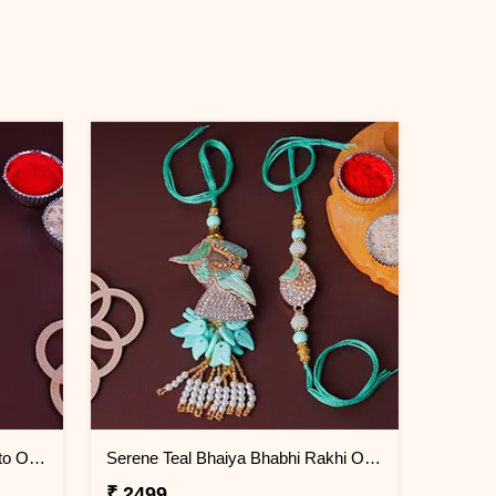
Eternal Elegance Lumba Rakhi to Oman
Serene Teal Bhaiya Bhabhi Rakhi Oman
₹ 2499