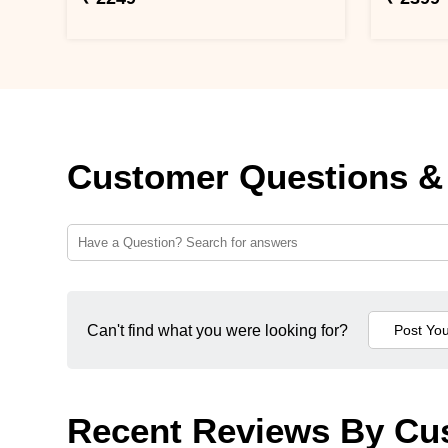
Customer Questions &
Can't find what you were looking for?
Recent Reviews By Cu