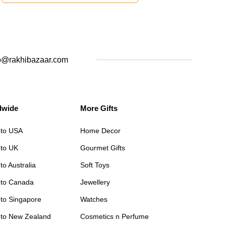
o@rakhibazaar.com
dwide
More Gifts
 to USA
Home Decor
 to UK
Gourmet Gifts
to Australia
Soft Toys
 to Canada
Jewellery
 to Singapore
Watches
 to New Zealand
Cosmetics n Perfume