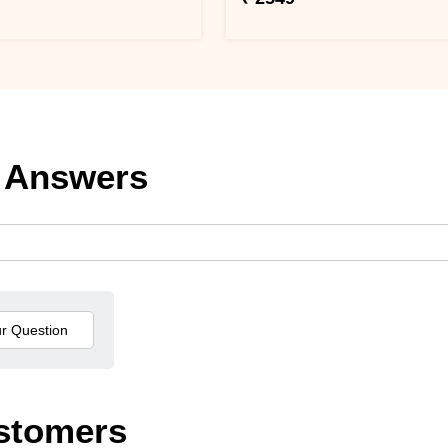
 Answers
stomers