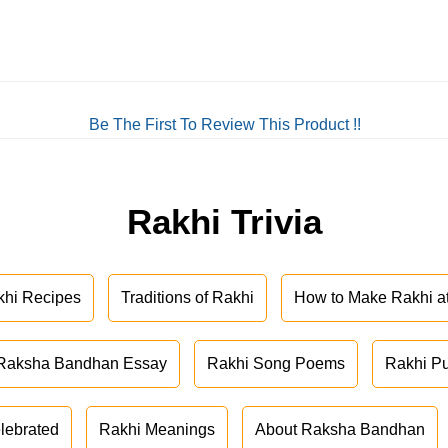
Be The First To Review This Product !!
Rakhi Trivia
khi Recipes
Traditions of Rakhi
How to Make Rakhi 
Raksha Bandhan Essay
Rakhi Song Poems
Rakhi P
lebrated
Rakhi Meanings
About Raksha Bandhan