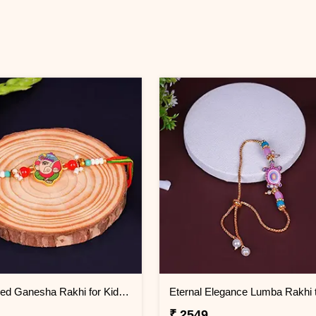
Multicolored Ganesha Rakhi for Kids Oman
₹ 2549