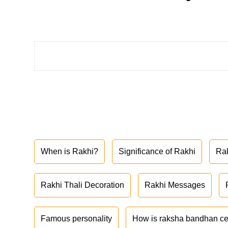
When is Rakhi?
Significance of Rakhi
Ra
Rakhi Thali Decoration
Rakhi Messages
Famous personality
How is raksha bandhan ce