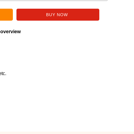
 overview
tc.