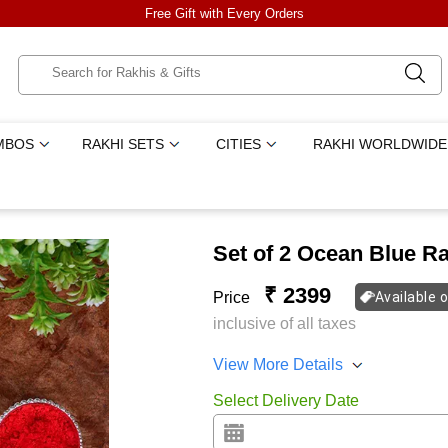
Free Gift with Every Orders
MBOS
RAKHI SETS
CITIES
RAKHI WORLDWIDE
Set of 2 Ocean Blue R
₹ 2399
Price
Available 
inclusive of all taxes
View More Details
Select Delivery Date