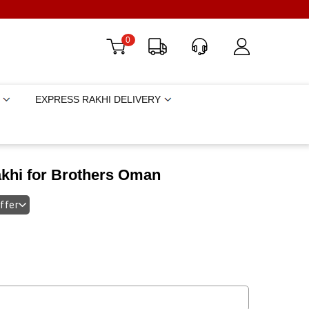
0
EXPRESS RAKHI DELIVERY
akhi for Brothers Oman
offer