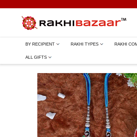
BY RECIPIENT
RAKHI TYPES
RAKHI CO
ALL GIFTS