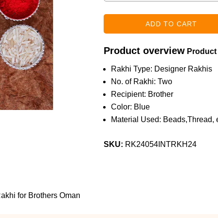
Product overview
Product
Rakhi Type: Designer Rakhis
No. of Rakhi: Two
Recipient: Brother
Color: Blue
Material Used: Beads,Thread, e
SKU:
RK24054INTRKH24
Rakhi for Brothers Oman