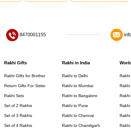
8470001155
inf
Rakhi Gifts
Rakhi in India
Worl
Rakhi Gifts for Brother
Rakhi to Delhi
Rakhi
Return Gifts For Sister
Rakhi to Mumbai
Rakhi
Rakhi Sets
Rakhi to Bangalore
Rakhi 
Set of 2 Rakhis
Rakhi to Pune
Rakhi
Set of 3 Rakhis
Rakhi to Chennai
Rakhi
Set of 4 Rakhis
Rakhi to Chandigarh
Rakhi