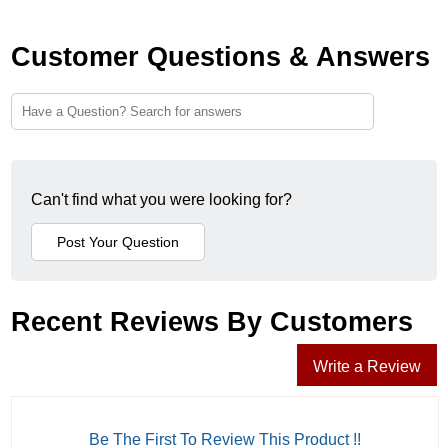
Customer Questions & Answers
Can't find what you were looking for?
Recent Reviews By Customers
Write a Review
Be The First To Review This Product !!