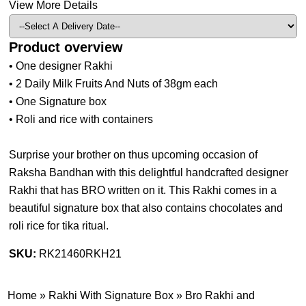
View More Details
Product overview
• One designer Rakhi
• 2 Daily Milk Fruits And Nuts of 38gm each
• One Signature box
• Roli and rice with containers
Surprise your brother on thus upcoming occasion of
Raksha Bandhan with this delightful handcrafted designer
Rakhi that has BRO written on it. This Rakhi comes in a
beautiful signature box that also contains chocolates and
roli rice for tika ritual.
SKU:
RK21460RKH21
Home
»
Rakhi With Signature Box
»
Bro Rakhi and