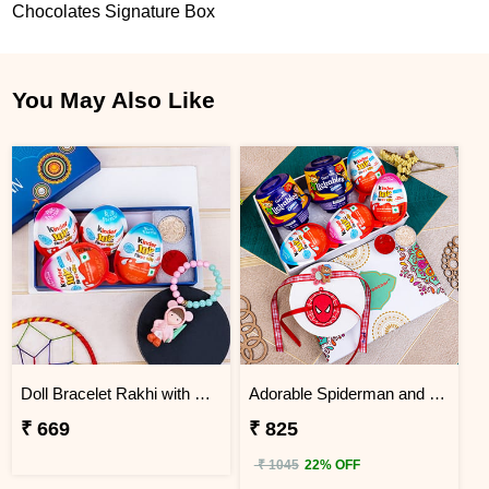
Chocolates Signature Box
You May Also Like
Doll Bracelet Rakhi with Kinder Joy
Adorable Spiderman and Teddy Kids Rakhi with Chocolates
₹ 669
₹ 825
₹ 1045
22% OFF