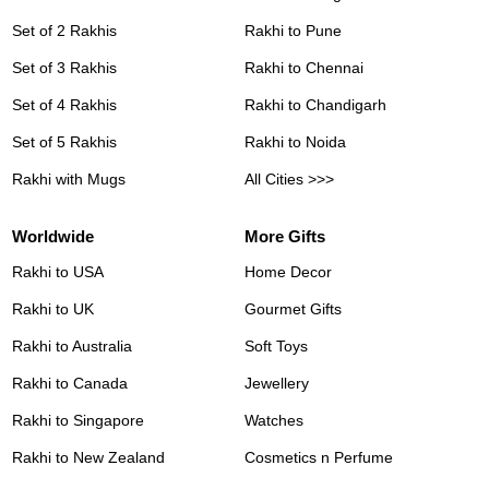
Set of 2 Rakhis
Rakhi to Pune
Set of 3 Rakhis
Rakhi to Chennai
Set of 4 Rakhis
Rakhi to Chandigarh
Set of 5 Rakhis
Rakhi to Noida
Rakhi with Mugs
All Cities >>>
Worldwide
More Gifts
Rakhi to USA
Home Decor
Rakhi to UK
Gourmet Gifts
Rakhi to Australia
Soft Toys
Rakhi to Canada
Jewellery
Rakhi to Singapore
Watches
Rakhi to New Zealand
Cosmetics n Perfume