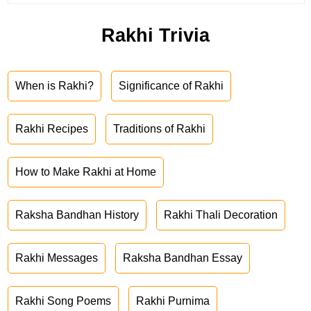
Rakhi Trivia
When is Rakhi?
Significance of Rakhi
Rakhi Recipes
Traditions of Rakhi
How to Make Rakhi at Home
Raksha Bandhan History
Rakhi Thali Decoration
Rakhi Messages
Raksha Bandhan Essay
Rakhi Song Poems
Rakhi Purnima