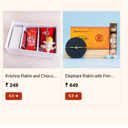
Krishna Rakhi and Chocolates in Signature Box
Elephant Rakhi with Ferrero Rocher Chocolate
₹ 249
₹ 649
4.0 ★
5.0 ★