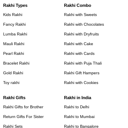
Rakhi Types
Rakhi Combo
Kids Rakhi
Rakhi with Sweets
Fancy Rakhi
Rakhi with Chocolates
Lumba Rakhi
Rakhi with Dryfruits
Mauli Rakhi
Rakhi with Cake
Pearl Rakhi
Rakhi with Cards
Bracelet Rakhi
Rakhi with Puja Thali
Gold Rakhi
Rakhi Gift Hampers
Toy rakhi
Rakhi with Cookies
Rakhi Gifts
Rakhi in India
Rakhi Gifts for Brother
Rakhi to Delhi
Return Gifts For Sister
Rakhi to Mumbai
Rakhi Sets
Rakhi to Bangalore