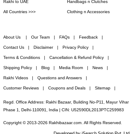
Rakhi to UAE
Handbags n Clutches
All Countries >>>
Clothing n Accessories
About Us
Our Team
FAQs
Feedback
Contact Us
Disclaimer
Privacy Policy
Terms & Conditions
Cancellation & Refund Policy
Shipping Policy
Blog
Media Room
News
Rakhi Videos
Questions and Answers
Customer Reviews
Coupons and Deals
Sitemap
Regd. Office Address: Rakhi Bazaar, Building No-P11, Mayur Vihar
Phase 1, Delhi-110091, India | CIN: U52590DL2013PTC259983
Copyright © 2013-2026 Rakhibazaar.com. All Rights Reserved.
Developed by iSearch Solution Pvt. Ltd.