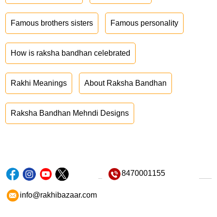
Famous brothers sisters
Famous personality
How is raksha bandhan celebrated
Rakhi Meanings
About Raksha Bandhan
Raksha Bandhan Mehndi Designs
8470001155
info@rakhibazaar.com