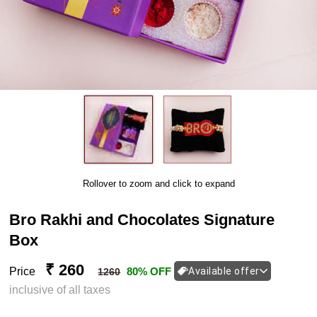
Rollover to zoom and click to expand
Bro Rakhi and Chocolates Signature
Box
₹ 260
Price
80% OFF
Available offer
1260
inclusive of all taxes