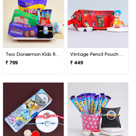
Two Doraemon Kids Rakhi with Chocolates N Cookies
Vintage Pencil Pouch with Pretty Doll Rakhi for Ki
₹ 799
₹ 449