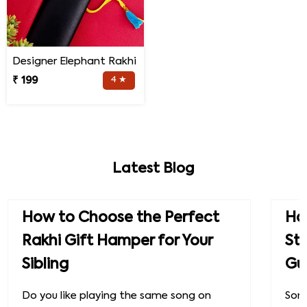
Designer Elephant Rakhi
₹ 199
4 ★
Latest Blog
How to Choose the Perfect
How
Rakhi Gift Hamper for Your
St
Sibling
Gu
Do you like playing the same song on
Some