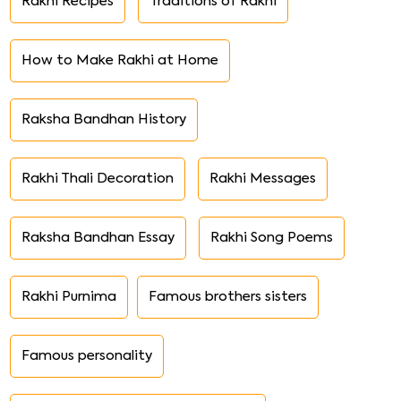
Rakhi Recipes
Traditions of Rakhi
How to Make Rakhi at Home
Raksha Bandhan History
Rakhi Thali Decoration
Rakhi Messages
Raksha Bandhan Essay
Rakhi Song Poems
Rakhi Purnima
Famous brothers sisters
Famous personality