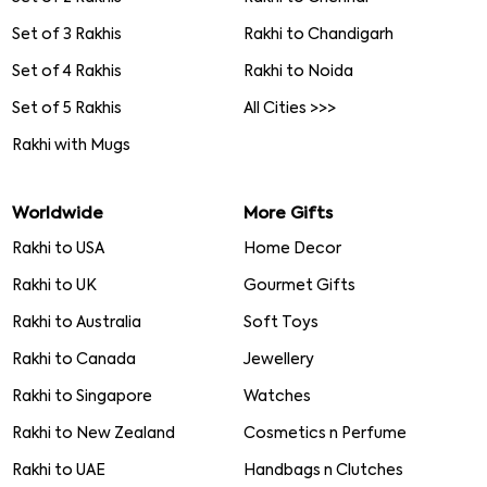
Set of 3 Rakhis
Rakhi to Chandigarh
Set of 4 Rakhis
Rakhi to Noida
Set of 5 Rakhis
All Cities >>>
Rakhi with Mugs
Worldwide
More Gifts
Rakhi to USA
Home Decor
Rakhi to UK
Gourmet Gifts
Rakhi to Australia
Soft Toys
Rakhi to Canada
Jewellery
Rakhi to Singapore
Watches
Rakhi to New Zealand
Cosmetics n Perfume
Rakhi to UAE
Handbags n Clutches