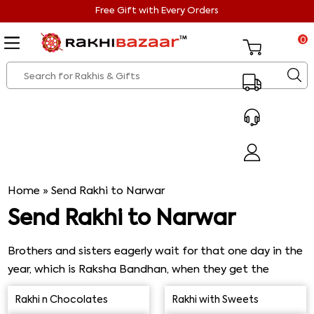
Free Gift with Every Orders
0
Home
»
Send Rakhi to Narwar
Send Rakhi to Narwar
Brothers and sisters eagerly wait for that one day in the
year, which is Raksha Bandhan, when they get the
opportunity to express their immense love and care for
Rakhi n Chocolates
Rakhi with Sweets
their siblings. And Rakhi Bandhan is there knocking on