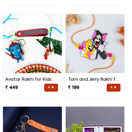
Avatar Rakhi for Kids
Tom and Jerry Rakhi for Kids
₹ 449
4 ★
₹ 199
4 ★