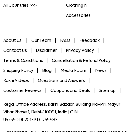
All Countries >>>
Clothing n
Accessories
About Us
Our Team
FAQs
Feedback
Contact Us
Disclaimer
Privacy Policy
Terms & Conditions
Cancellation & Refund Policy
Shipping Policy
Blog
Media Room
News
Rakhi Videos
Questions and Answers
Customer Reviews
Coupons and Deals
Sitemap
Regd. Office Address: Rakhi Bazaar, Building No-P11, Mayur
Vihar Phase 1, Delhi-110091, India | CIN:
U52590DL2013PTC259983