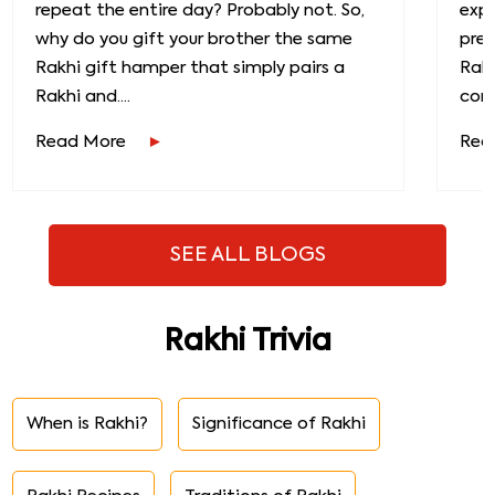
repeat the entire day? Probably not. So,
exp
why do you gift your brother the same
prec
Rakhi gift hamper that simply pairs a
Raks
Rakhi and....
conn
Read More
Rea
SEE ALL BLOGS
Rakhi Trivia
When is Rakhi?
Significance of Rakhi