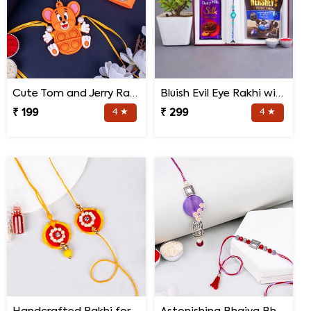
Cute Tom and Jerry Rakhi for Kids
Bluish Evil Eye Rakhi with Jade Plant Combo
₹ 199
4 ★
₹ 299
4 ★