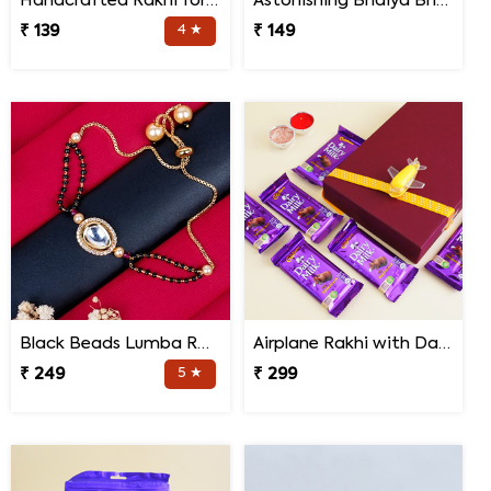
Handcrafted Rakhi for Bhaiya Bhabhi
Astonishing Bhaiya Bhabhi Rakhi
₹ 139
4 ★
₹ 149
Black Beads Lumba Rakhi for Bhabhi
Airplane Rakhi with Dairy Milk
₹ 249
5 ★
₹ 299