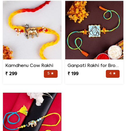
Kamdhenu Cow Rakhi
Ganpati Rakhi for Brother
₹ 299
5 ★
₹ 199
4 ★