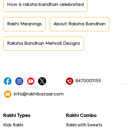
How is raksha bandhan celebrated
Rakhi Meanings
About Raksha Bandhan
Raksha Bandhan Mehndi Designs
8470001155
info@rakhibazaar.com
Rakhi Types
Rakhi Combo
Kids Rakhi
Rakhi with Sweets