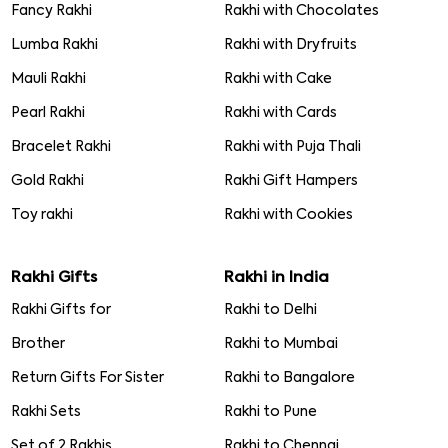
Fancy Rakhi
Rakhi with Chocolates
Lumba Rakhi
Rakhi with Dryfruits
Mauli Rakhi
Rakhi with Cake
Pearl Rakhi
Rakhi with Cards
Bracelet Rakhi
Rakhi with Puja Thali
Gold Rakhi
Rakhi Gift Hampers
Toy rakhi
Rakhi with Cookies
Rakhi Gifts
Rakhi in India
Rakhi Gifts for
Rakhi to Delhi
Brother
Rakhi to Mumbai
Return Gifts For Sister
Rakhi to Bangalore
Rakhi Sets
Rakhi to Pune
Set of 2 Rakhis
Rakhi to Chennai