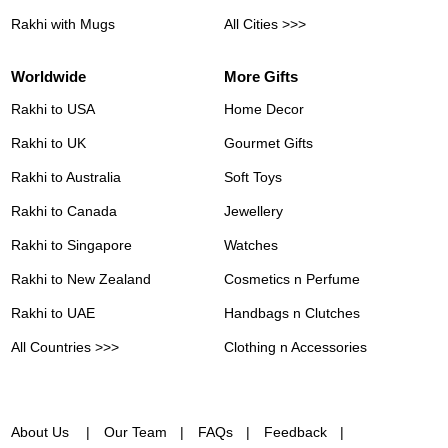
Rakhi with Mugs
All Cities >>>
Worldwide
More Gifts
Rakhi to USA
Home Decor
Rakhi to UK
Gourmet Gifts
Rakhi to Australia
Soft Toys
Rakhi to Canada
Jewellery
Rakhi to Singapore
Watches
Rakhi to New Zealand
Cosmetics n Perfume
Rakhi to UAE
Handbags n Clutches
All Countries >>>
Clothing n Accessories
About Us
Our Team
FAQs
Feedback