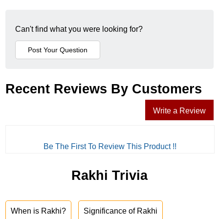
Can't find what you were looking for?
Recent Reviews By Customers
Write a Review
Be The First To Review This Product !!
Rakhi Trivia
When is Rakhi?
Significance of Rakhi