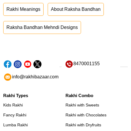
Rakhi Meanings
About Raksha Bandhan
Raksha Bandhan Mehndi Designs
8470001155
info@rakhibazaar.com
Rakhi Types
Rakhi Combo
Kids Rakhi
Rakhi with Sweets
Fancy Rakhi
Rakhi with Chocolates
Lumba Rakhi
Rakhi with Dryfruits