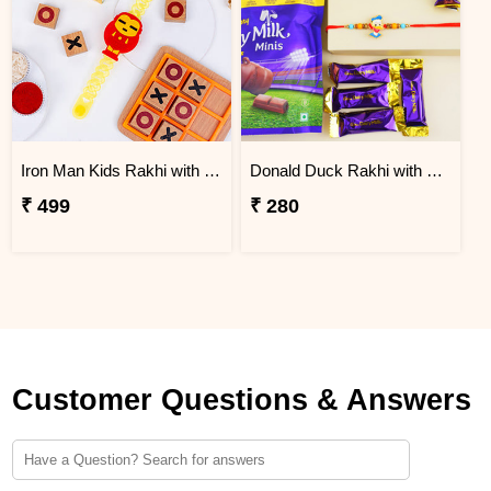
Iron Man Kids Rakhi with Mini Tic Tac Toe Game
Donald Duck Rakhi with Chocolates for Kids
₹ 499
₹ 280
Customer Questions & Answers