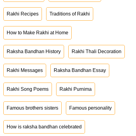
Rakhi Recipes
Traditions of Rakhi
How to Make Rakhi at Home
Raksha Bandhan History
Rakhi Thali Decoration
Rakhi Messages
Raksha Bandhan Essay
Rakhi Song Poems
Rakhi Purnima
Famous brothers sisters
Famous personality
How is raksha bandhan celebrated