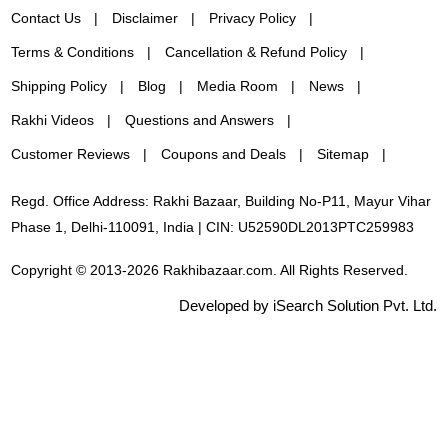
Contact Us
Disclaimer
Privacy Policy
Terms & Conditions
Cancellation & Refund Policy
Shipping Policy
Blog
Media Room
News
Rakhi Videos
Questions and Answers
Customer Reviews
Coupons and Deals
Sitemap
Regd. Office Address: Rakhi Bazaar, Building No-P11, Mayur Vihar
Phase 1, Delhi-110091, India | CIN: U52590DL2013PTC259983
Copyright © 2013-2026 Rakhibazaar.com. All Rights Reserved.
Developed by iSearch Solution Pvt. Ltd.