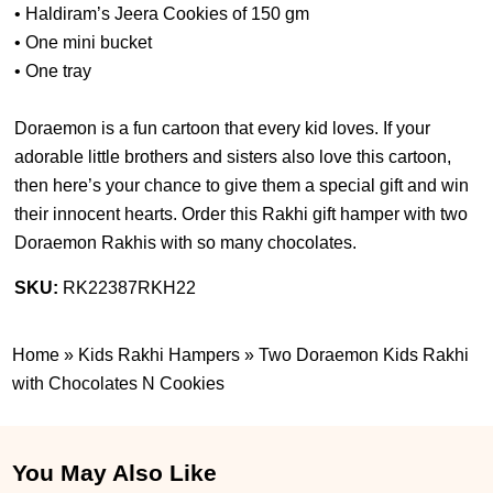
• Haldiram’s Jeera Cookies of 150 gm
• One mini bucket
• One tray
Doraemon is a fun cartoon that every kid loves. If your
adorable little brothers and sisters also love this cartoon,
then here’s your chance to give them a special gift and win
their innocent hearts. Order this Rakhi gift hamper with two
Doraemon Rakhis with so many chocolates.
SKU:
RK22387RKH22
Home
»
Kids Rakhi Hampers
»
Two Doraemon Kids Rakhi
with Chocolates N Cookies
You May Also Like