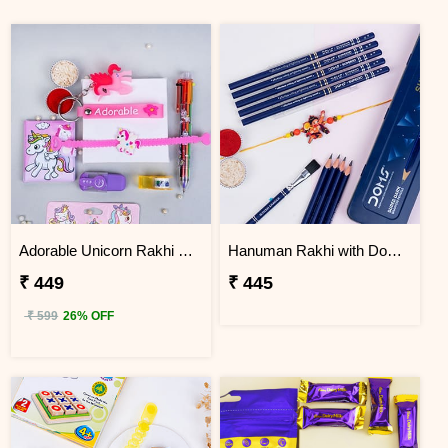
Adorable Unicorn Rakhi with Unicorn Key Chain Combo
Hanuman Rakhi with Doms Box of Super Dark Graphite Pencils
₹ 449
₹ 445
₹ 599
26% OFF