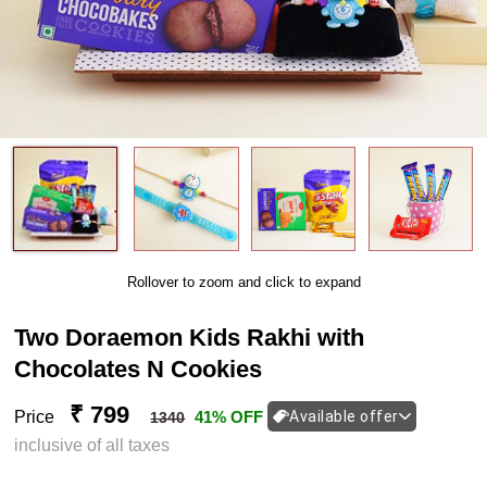
Rollover to zoom and click to expand
Two Doraemon Kids Rakhi with
Chocolates N Cookies
₹ 799
Price
41% OFF
Available offer
1340
inclusive of all taxes