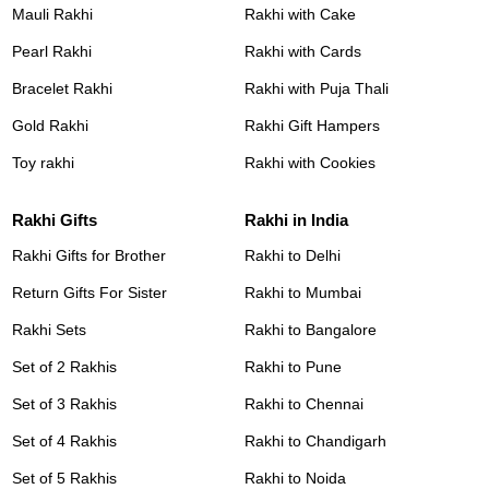
Mauli Rakhi
Rakhi with Cake
Pearl Rakhi
Rakhi with Cards
Bracelet Rakhi
Rakhi with Puja Thali
Gold Rakhi
Rakhi Gift Hampers
Toy rakhi
Rakhi with Cookies
Rakhi Gifts
Rakhi in India
Rakhi Gifts for Brother
Rakhi to Delhi
Return Gifts For Sister
Rakhi to Mumbai
Rakhi Sets
Rakhi to Bangalore
Set of 2 Rakhis
Rakhi to Pune
Set of 3 Rakhis
Rakhi to Chennai
Set of 4 Rakhis
Rakhi to Chandigarh
Set of 5 Rakhis
Rakhi to Noida