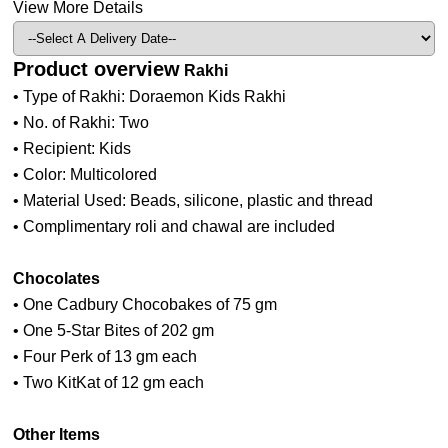
View More Details
Product overview
Rakhi
• Type of Rakhi: Doraemon Kids Rakhi
• No. of Rakhi: Two
• Recipient: Kids
• Color: Multicolored
• Material Used: Beads, silicone, plastic and thread
• Complimentary roli and chawal are included
Chocolates
• One Cadbury Chocobakes of 75 gm
• One 5-Star Bites of 202 gm
• Four Perk of 13 gm each
• Two KitKat of 12 gm each
Other Items