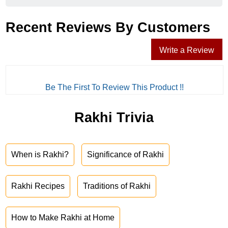
Recent Reviews By Customers
Write a Review
Be The First To Review This Product !!
Rakhi Trivia
When is Rakhi?
Significance of Rakhi
Rakhi Recipes
Traditions of Rakhi
How to Make Rakhi at Home