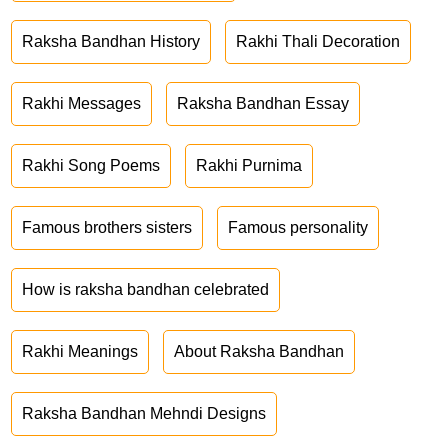
Raksha Bandhan History
Rakhi Thali Decoration
Rakhi Messages
Raksha Bandhan Essay
Rakhi Song Poems
Rakhi Purnima
Famous brothers sisters
Famous personality
How is raksha bandhan celebrated
Rakhi Meanings
About Raksha Bandhan
Raksha Bandhan Mehndi Designs