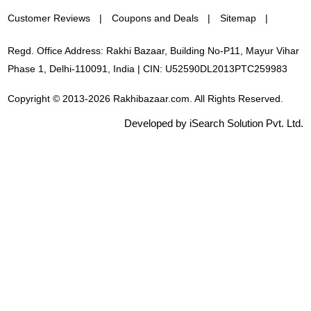
Customer Reviews
Coupons and Deals
Sitemap
Regd. Office Address: Rakhi Bazaar, Building No-P11, Mayur Vihar
Phase 1, Delhi-110091, India | CIN: U52590DL2013PTC259983
Copyright © 2013-2026 Rakhibazaar.com. All Rights Reserved.
Developed by iSearch Solution Pvt. Ltd.