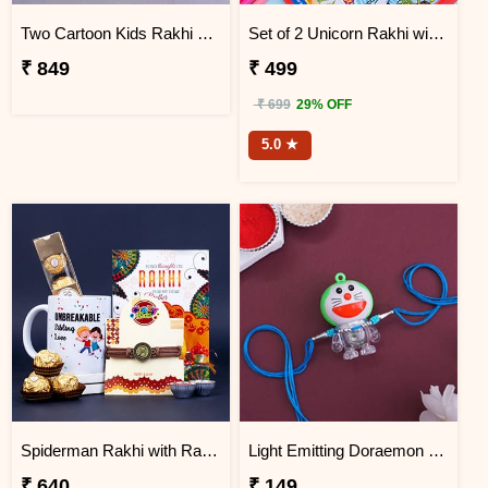
Two Cartoon Kids Rakhi with Chocolates in Wooden Tray
Set of 2 Unicorn Rakhi with Faber Castell Connector Pen Set
₹ 849
₹ 499
₹ 699
29% OFF
5.0 ★
Spiderman Rakhi with Rakhi Message Card and Mug Gift Pack
Light Emitting Doraemon Rakhi
₹ 640
₹ 149