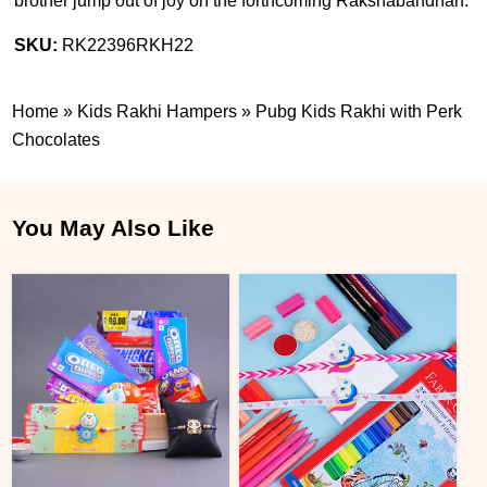
brother jump out of joy on the forthcoming Rakshabandhan.
SKU:
RK22396RKH22
Home
»
Kids Rakhi Hampers
»
Pubg Kids Rakhi with Perk
Chocolates
You May Also Like