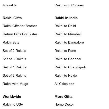
Toy rakhi
Rakhi with Cookies
Rakhi Gifts
Rakhi in India
Rakhi Gifts for Brother
Rakhi to Delhi
Return Gifts For Sister
Rakhi to Mumbai
Rakhi Sets
Rakhi to Bangalore
Set of 2 Rakhis
Rakhi to Pune
Set of 3 Rakhis
Rakhi to Chennai
Set of 4 Rakhis
Rakhi to Chandigarh
Set of 5 Rakhis
Rakhi to Noida
Rakhi with Mugs
All Cities >>>
Worldwide
More Gifts
Rakhi to USA
Home Decor