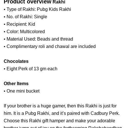
Product overview
Rakhi
• Type of Rakhi: Pubg Kids Rakhi
• No. of Rakhi: Single
• Recipient: Kid
• Color: Multicolored
• Material Used: Beads and thread
• Complimentary roli and chawal are included
Chocolates
• Eight Perk of 13 gm each
Other Items
• One mini bucket
If your brother is a huge gamer, then this Rakhi is just for
him. It is a Pubg Rakhi, and it’s paired with Cadbury Perk.
Choose this Rakhi gift hamper and make your adorable