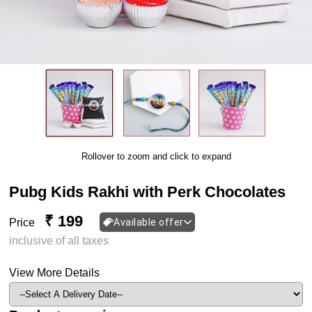
Rollover to zoom and click to expand
Pubg Kids Rakhi with Perk Chocolates
₹ 199
Price
Available offer
inclusive of all taxes
View More Details