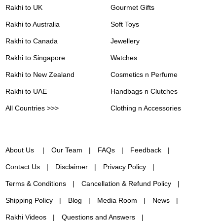
Rakhi to UK
Gourmet Gifts
Rakhi to Australia
Soft Toys
Rakhi to Canada
Jewellery
Rakhi to Singapore
Watches
Rakhi to New Zealand
Cosmetics n Perfume
Rakhi to UAE
Handbags n Clutches
All Countries >>>
Clothing n Accessories
About Us
Our Team
FAQs
Feedback
Contact Us
Disclaimer
Privacy Policy
Terms & Conditions
Cancellation & Refund Policy
Shipping Policy
Blog
Media Room
News
Rakhi Videos
Questions and Answers