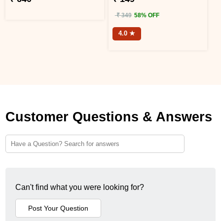
₹ 349
58% OFF
4.0 ★
Customer Questions & Answers
Can't find what you were looking for?