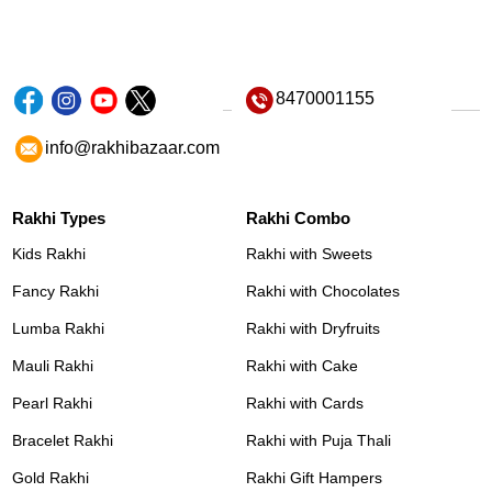
8470001155
info@rakhibazaar.com
Rakhi Types
Rakhi Combo
Kids Rakhi
Rakhi with Sweets
Fancy Rakhi
Rakhi with Chocolates
Lumba Rakhi
Rakhi with Dryfruits
Mauli Rakhi
Rakhi with Cake
Pearl Rakhi
Rakhi with Cards
Bracelet Rakhi
Rakhi with Puja Thali
Gold Rakhi
Rakhi Gift Hampers