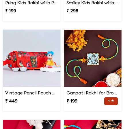
Pubg Kids Rakhi with Perk Chocolates
Smiley Kids Rakhi with Printed Mug Gift Hamper
₹ 199
₹ 298
Vintage Pencil Pouch with Pretty Doll Rakhi for Ki
Ganpati Rakhi for Brother
₹ 449
₹ 199
4 ★