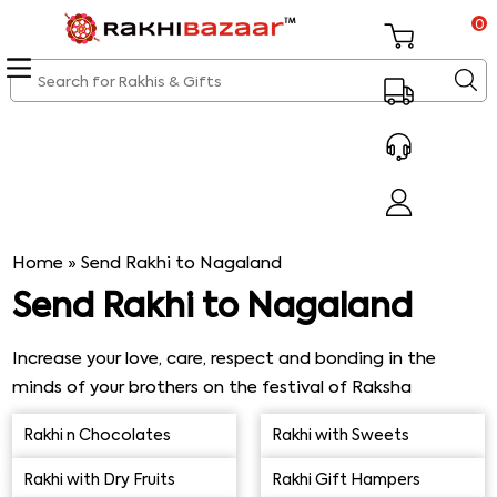
0
Home
»
Send Rakhi to Nagaland
Send Rakhi to Nagaland
Increase your love, care, respect and bonding in the
minds of your brothers on the festival of Raksha
Bandhan by ordering Rakhi online from Rakhi Bazaar. You
Rakhi n Chocolates
Rakhi with Sweets
can send Rakhi to Nagaland through us and celebrate
this festival in a virtual manner. Choose your favourite
Rakhi with Dry Fruits
Rakhi Gift Hampers