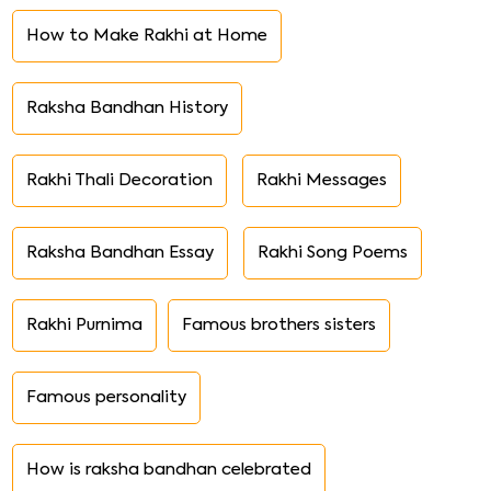
How to Make Rakhi at Home
Raksha Bandhan History
Rakhi Thali Decoration
Rakhi Messages
Raksha Bandhan Essay
Rakhi Song Poems
Rakhi Purnima
Famous brothers sisters
Famous personality
How is raksha bandhan celebrated