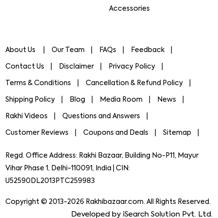
Accessories
About Us
Our Team
FAQs
Feedback
Contact Us
Disclaimer
Privacy Policy
Terms & Conditions
Cancellation & Refund Policy
Shipping Policy
Blog
Media Room
News
Rakhi Videos
Questions and Answers
Customer Reviews
Coupons and Deals
Sitemap
Regd. Office Address: Rakhi Bazaar, Building No-P11, Mayur
Vihar Phase 1, Delhi-110091, India | CIN:
U52590DL2013PTC259983
Copyright © 2013-2026 Rakhibazaar.com. All Rights Reserved.
Developed by iSearch Solution Pvt. Ltd.