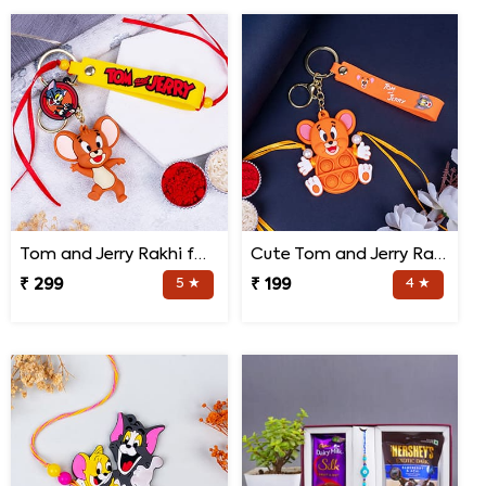
Tom and Jerry Rakhi for Kids
Cute Tom and Jerry Rakhi for Kids
₹ 299
5 ★
₹ 199
4 ★