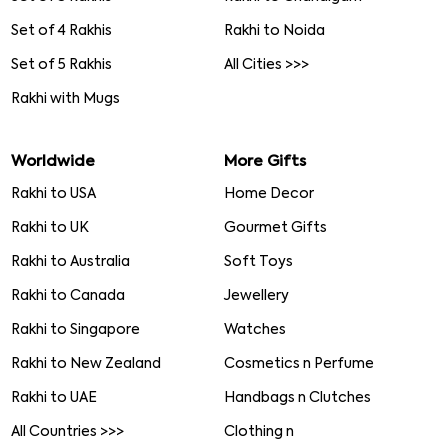
Set of 4 Rakhis
Rakhi to Noida
Set of 5 Rakhis
All Cities >>>
Rakhi with Mugs
Worldwide
More Gifts
Rakhi to USA
Home Decor
Rakhi to UK
Gourmet Gifts
Rakhi to Australia
Soft Toys
Rakhi to Canada
Jewellery
Rakhi to Singapore
Watches
Rakhi to New Zealand
Cosmetics n Perfume
Rakhi to UAE
Handbags n Clutches
All Countries >>>
Clothing n