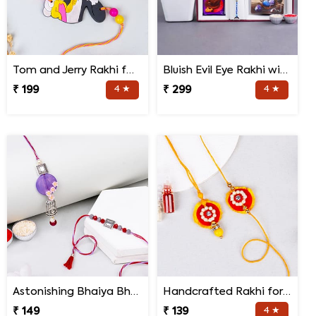
Tom and Jerry Rakhi for Kids
Bluish Evil Eye Rakhi with Jade Plant Combo
₹ 199
4 ★
₹ 299
4 ★
Astonishing Bhaiya Bhabhi Rakhi
Handcrafted Rakhi for Bhaiya Bhabhi
₹ 149
₹ 139
4 ★