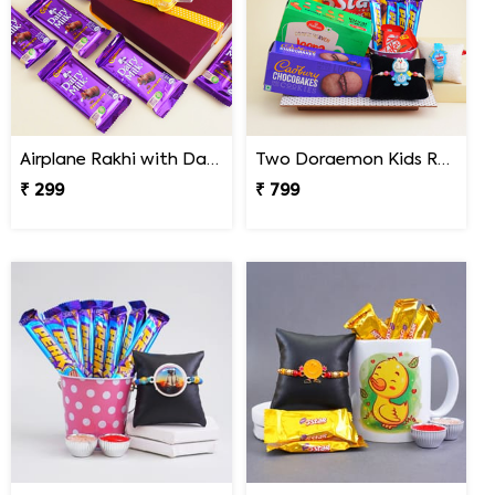
Airplane Rakhi with Dairy Milk
Two Doraemon Kids Rakhi with Chocolates N Cookies
₹ 299
₹ 799