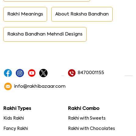
Rakhi Meanings
About Raksha Bandhan
Raksha Bandhan Mehndi Designs
8470001155
info@rakhibazaar.com
Rakhi Types
Rakhi Combo
Kids Rakhi
Rakhi with Sweets
Fancy Rakhi
Rakhi with Chocolates