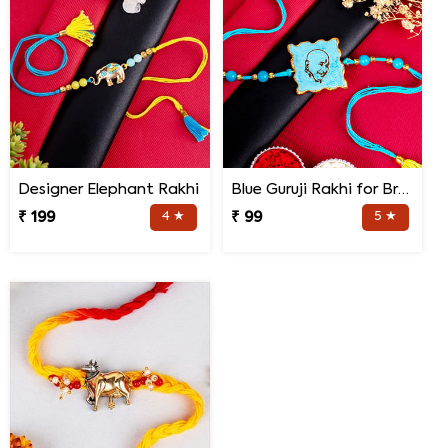
Designer Elephant Rakhi
Blue Guruji Rakhi for Brother
₹ 199
4 ★
₹ 99
5 ★