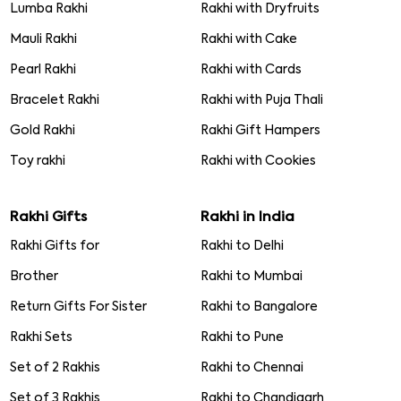
Lumba Rakhi
Rakhi with Dryfruits
Mauli Rakhi
Rakhi with Cake
Pearl Rakhi
Rakhi with Cards
Bracelet Rakhi
Rakhi with Puja Thali
Gold Rakhi
Rakhi Gift Hampers
Toy rakhi
Rakhi with Cookies
Rakhi Gifts
Rakhi in India
Rakhi Gifts for
Rakhi to Delhi
Brother
Rakhi to Mumbai
Return Gifts For Sister
Rakhi to Bangalore
Rakhi Sets
Rakhi to Pune
Set of 2 Rakhis
Rakhi to Chennai
Set of 3 Rakhis
Rakhi to Chandigarh