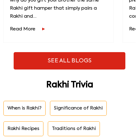
why do you gift your brother the same
prec
Rakhi gift hamper that simply pairs a
Raks
Rakhi and....
conn
Read More
Rea
SEE ALL BLOGS
Rakhi Trivia
When is Rakhi?
Significance of Rakhi
Rakhi Recipes
Traditions of Rakhi