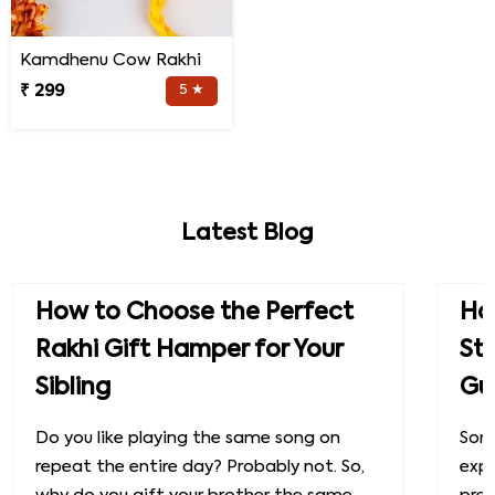
Kamdhenu Cow Rakhi
₹ 299
5 ★
Latest Blog
How to Choose the Perfect
How
Rakhi Gift Hamper for Your
St
Sibling
Gu
Do you like playing the same song on
Some
repeat the entire day? Probably not. So,
exp