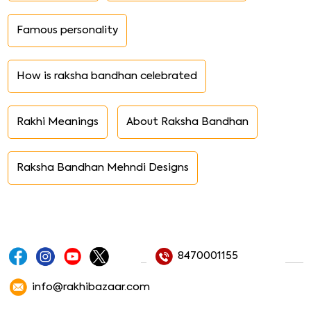
Famous personality
How is raksha bandhan celebrated
Rakhi Meanings
About Raksha Bandhan
Raksha Bandhan Mehndi Designs
8470001155
info@rakhibazaar.com