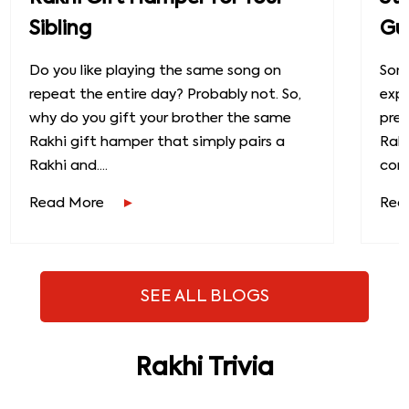
Sibling
Gu
Do you like playing the same song on
Some
repeat the entire day? Probably not. So,
exp
why do you gift your brother the same
prec
Rakhi gift hamper that simply pairs a
Raks
Rakhi and....
conn
Read More
Rea
SEE ALL BLOGS
Rakhi Trivia