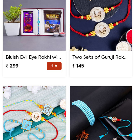
Bluish Evil Eye Rakhi with Jade Plant Combo
Two Sets of Guruji Rakhis for Brothers
₹ 299
4 ★
₹ 145