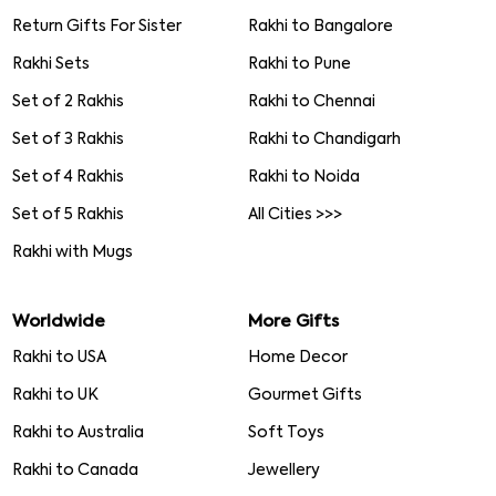
Return Gifts For Sister
Rakhi to Bangalore
Rakhi Sets
Rakhi to Pune
Set of 2 Rakhis
Rakhi to Chennai
Set of 3 Rakhis
Rakhi to Chandigarh
Set of 4 Rakhis
Rakhi to Noida
Set of 5 Rakhis
All Cities >>>
Rakhi with Mugs
Worldwide
More Gifts
Rakhi to USA
Home Decor
Rakhi to UK
Gourmet Gifts
Rakhi to Australia
Soft Toys
Rakhi to Canada
Jewellery