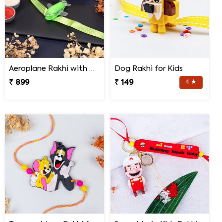
Aeroplane Rakhi with Haldiram Gulab Jamun
Dog Rakhi for Kids
₹ 899
₹ 149
4 ★