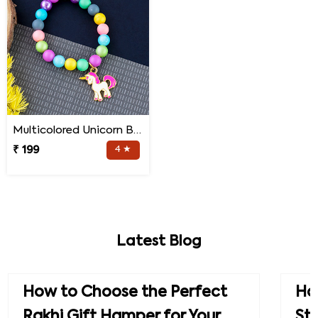
Multicolored Unicorn Baby Rakhi
₹ 199
4 ★
Latest Blog
How to Choose the Perfect
How
Rakhi Gift Hamper for Your
St