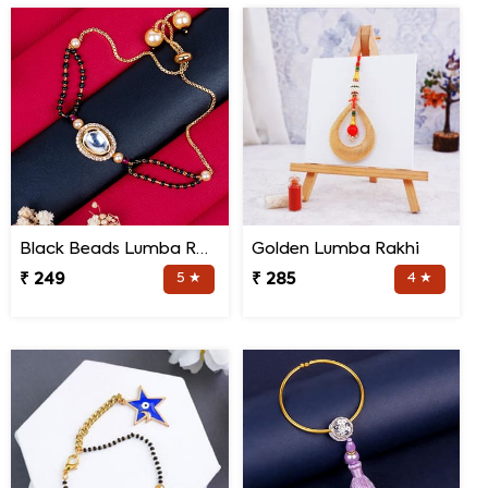
Black Beads Lumba Rakhi for Bhabhi
Golden Lumba Rakhi
₹ 249
5 ★
₹ 285
4 ★