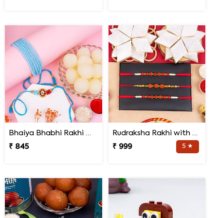
Bhaiya Bhabhi Rakhi with Haldiram Rasgulla
Rudraksha Rakhi with Kaju Katli
₹ 845
₹ 999
5 ★