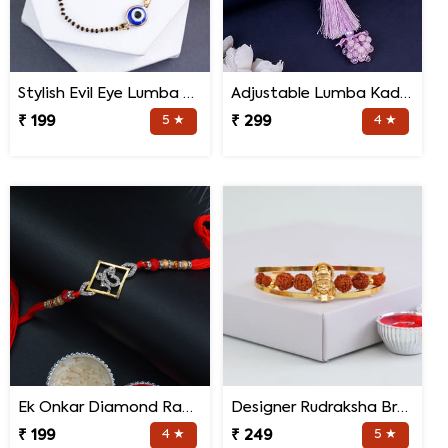
Stylish Evil Eye Lumba Rakhi
Adjustable Lumba Kada for Bhabhi
₹ 199
5 ★
₹ 299
4 ★
Ek Onkar Diamond Rakhi
Designer Rudraksha Bracelet Rakhi
₹ 199
4 ★
₹ 249
5 ★