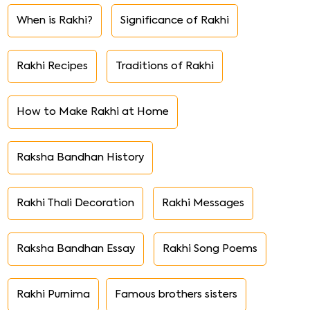
When is Rakhi?
Significance of Rakhi
Rakhi Recipes
Traditions of Rakhi
How to Make Rakhi at Home
Raksha Bandhan History
Rakhi Thali Decoration
Rakhi Messages
Raksha Bandhan Essay
Rakhi Song Poems
Rakhi Purnima
Famous brothers sisters