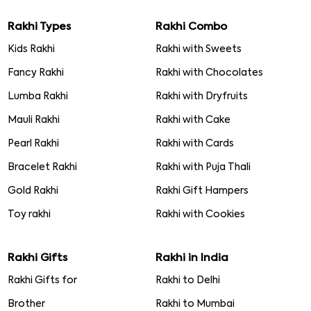
Rakhi Types
Rakhi Combo
Kids Rakhi
Rakhi with Sweets
Fancy Rakhi
Rakhi with Chocolates
Lumba Rakhi
Rakhi with Dryfruits
Mauli Rakhi
Rakhi with Cake
Pearl Rakhi
Rakhi with Cards
Bracelet Rakhi
Rakhi with Puja Thali
Gold Rakhi
Rakhi Gift Hampers
Toy rakhi
Rakhi with Cookies
Rakhi Gifts
Rakhi in India
Rakhi Gifts for
Rakhi to Delhi
Brother
Rakhi to Mumbai