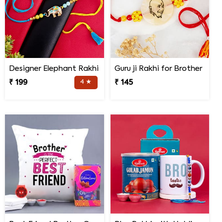
Designer Elephant Rakhi
Guru ji Rakhi for Brother
₹ 199
4 ★
₹ 145