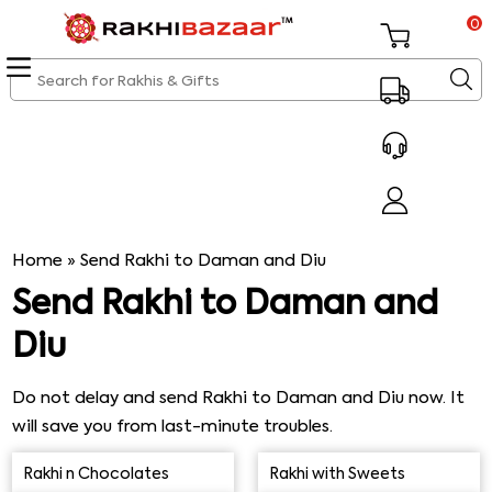
0
Home
»
Send Rakhi to Daman and Diu
Send Rakhi to Daman and
Diu
Do not delay and send Rakhi to Daman and Diu now. It
will save you from last-minute troubles.
Rakhibazaar.com is a perfect online platform to request
Rakhi n Chocolates
Rakhi with Sweets
express Rakhi same-day delivery to the desired