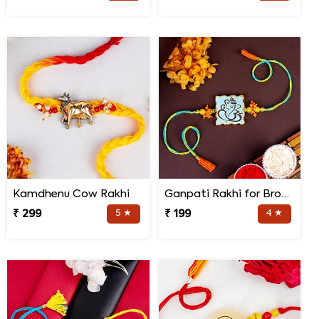
Kamdhenu Cow Rakhi
Ganpati Rakhi for Brother
₹ 299
5 ★
₹ 199
4 ★