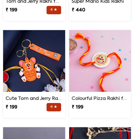
Tom and Jerry Rakhi for Kids
Super Mario Kids Rakhi
₹ 199
4 ★
₹ 440
Cute Tom and Jerry Rakhi for Kids
Colourful Pizza Rakhi for Little Brother
₹ 199
4 ★
₹ 199