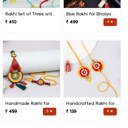
Rakhi Set of Three with Guruji Rakhi and Ganesha Rakhi
Blue Rakhi for Bhaiya Bhabhi
₹ 410
₹ 499
4 ★
Handmade Rakhi for Bhaiya and Bhabhi
Handcrafted Rakhi for Bhaiya Bhabhi
₹ 499
5 ★
₹ 139
4 ★