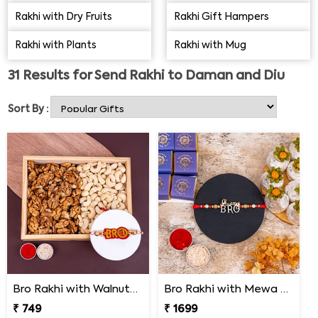
doorsteps. Our online platform is also a Rakhi shopping
Rakhi with Dry Fruits
Rakhi Gift Hampers
store where you can browse & buy unique Rakhi designs
Rakhi with Plants
Rakhi with Mug
and send them to your loved ones with a happy combo
pack. It may include
Rakhi Gift Hampers
, Single Rakhi
31
Results for
Send Rakhi to Daman and Diu
Combo, Sugar-free Rakhi Combos, Rakhi with Haldiram
Sweets. So, be quick to place an order for online Rakhi
Sort By :
delivery in Daman & Diu & be relaxed!
Bro Rakhi with Walnuts and Cashews
Bro Rakhi with Mewa Bite and Kaju Kalash
₹ 749
₹ 1699