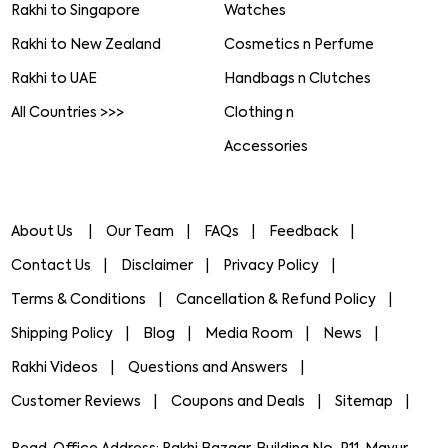
Rakhi to Singapore
Watches
Rakhi to New Zealand
Cosmetics n Perfume
Rakhi to UAE
Handbags n Clutches
All Countries >>>
Clothing n
Accessories
About Us
Our Team
FAQs
Feedback
Contact Us
Disclaimer
Privacy Policy
Terms & Conditions
Cancellation & Refund Policy
Shipping Policy
Blog
Media Room
News
Rakhi Videos
Questions and Answers
Customer Reviews
Coupons and Deals
Sitemap