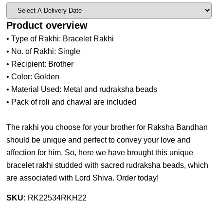
Product overview
• Type of Rakhi: Bracelet Rakhi
• No. of Rakhi: Single
• Recipient: Brother
• Color: Golden
• Material Used: Metal and rudraksha beads
• Pack of roli and chawal are included
The rakhi you choose for your brother for Raksha Bandhan
should be unique and perfect to convey your love and
affection for him. So, here we have brought this unique
bracelet rakhi studded with sacred rudraksha beads, which
are associated with Lord Shiva. Order today!
SKU:
RK22534RKH22