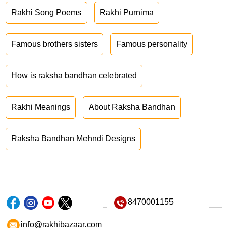
Rakhi Song Poems
Rakhi Purnima
Famous brothers sisters
Famous personality
How is raksha bandhan celebrated
Rakhi Meanings
About Raksha Bandhan
Raksha Bandhan Mehndi Designs
8470001155
info@rakhibazaar.com