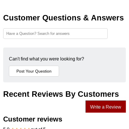
Customer Questions & Answers
Can't find what you were looking for?
Recent Reviews By Customers
Write a Review
Customer reviews