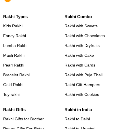
Rakhi Types
Rakhi Combo
Kids Rakhi
Rakhi with Sweets
Fancy Rakhi
Rakhi with Chocolates
Lumba Rakhi
Rakhi with Dryfruits
Mauli Rakhi
Rakhi with Cake
Pearl Rakhi
Rakhi with Cards
Bracelet Rakhi
Rakhi with Puja Thali
Gold Rakhi
Rakhi Gift Hampers
Toy rakhi
Rakhi with Cookies
Rakhi Gifts
Rakhi in India
Rakhi Gifts for Brother
Rakhi to Delhi
Return Gifts For Sister
Rakhi to Mumbai