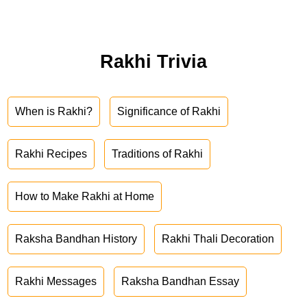
Rakhi Trivia
When is Rakhi?
Significance of Rakhi
Rakhi Recipes
Traditions of Rakhi
How to Make Rakhi at Home
Raksha Bandhan History
Rakhi Thali Decoration
Rakhi Messages
Raksha Bandhan Essay