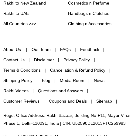
Rakhi to New Zealand
Cosmetics n Perfume
Rakhi to UAE
Handbags n Clutches
All Countries >>>
Clothing n Accessories
About Us
Our Team
FAQs
Feedback
Contact Us
Disclaimer
Privacy Policy
Terms & Conditions
Cancellation & Refund Policy
Shipping Policy
Blog
Media Room
News
Rakhi Videos
Questions and Answers
Customer Reviews
Coupons and Deals
Sitemap
Regd. Office Address: Rakhi Bazaar, Building No-P11, Mayur Vihar
Phase 1, Delhi-110091, India | CIN: U52590DL2013PTC259983