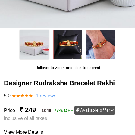
Rollover to zoom and click to expand
Designer Rudraksha Bracelet Rakhi
5.0
★
★
★
★
★
1 reviews
₹ 249
Price
77% OFF
Available offer
1049
inclusive of all taxes
View More Details