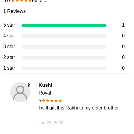
5.0
★
★
★
★
★
out of 5
1
Reviews
5 star
1
4 star
0
3 star
0
2 star
0
1 star
0
k
Kushi
Royal
5
★
★
★
★
★
I will gift this Rakhi to my elder brother.
Jun 28, 2023