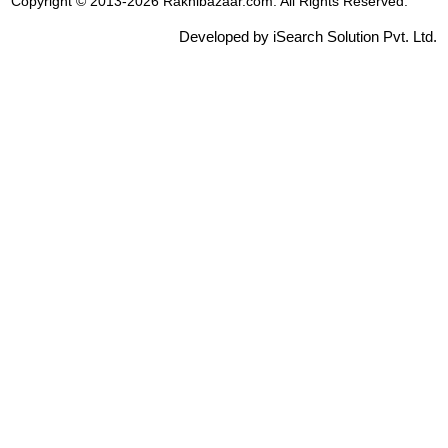
Copyright © 2013-2026 Rakhibazaar.com. All Rights Reserved.
Developed by iSearch Solution Pvt. Ltd.