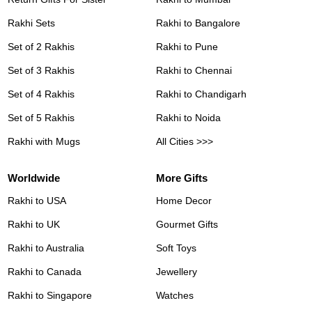
Rakhi Sets
Rakhi to Bangalore
Set of 2 Rakhis
Rakhi to Pune
Set of 3 Rakhis
Rakhi to Chennai
Set of 4 Rakhis
Rakhi to Chandigarh
Set of 5 Rakhis
Rakhi to Noida
Rakhi with Mugs
All Cities >>>
Worldwide
More Gifts
Rakhi to USA
Home Decor
Rakhi to UK
Gourmet Gifts
Rakhi to Australia
Soft Toys
Rakhi to Canada
Jewellery
Rakhi to Singapore
Watches