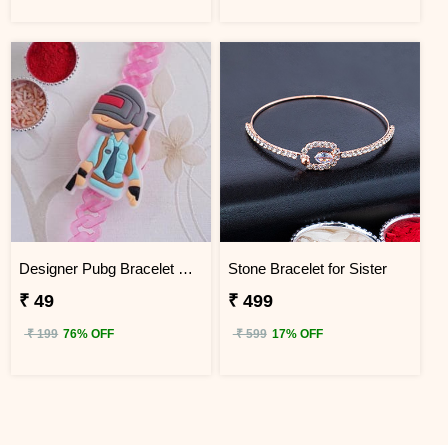
Designer Pubg Bracelet Kids Rakhi
Stone Bracelet for Sister
₹ 49
₹ 499
₹ 199
76% OFF
₹ 599
17% OFF