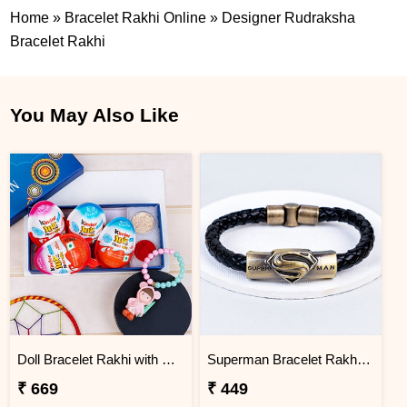
Home
»
Bracelet Rakhi Online
»
Designer Rudraksha
Bracelet Rakhi
You May Also Like
Doll Bracelet Rakhi with Kinder Joy
Superman Bracelet Rakhi for Brother
₹ 669
₹ 449