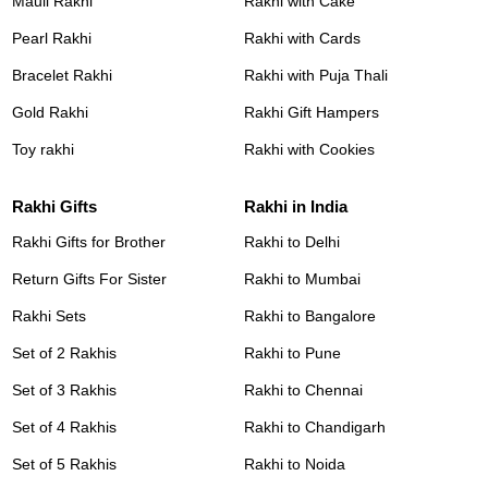
Mauli Rakhi
Rakhi with Cake
Pearl Rakhi
Rakhi with Cards
Bracelet Rakhi
Rakhi with Puja Thali
Gold Rakhi
Rakhi Gift Hampers
Toy rakhi
Rakhi with Cookies
Rakhi Gifts
Rakhi in India
Rakhi Gifts for Brother
Rakhi to Delhi
Return Gifts For Sister
Rakhi to Mumbai
Rakhi Sets
Rakhi to Bangalore
Set of 2 Rakhis
Rakhi to Pune
Set of 3 Rakhis
Rakhi to Chennai
Set of 4 Rakhis
Rakhi to Chandigarh
Set of 5 Rakhis
Rakhi to Noida