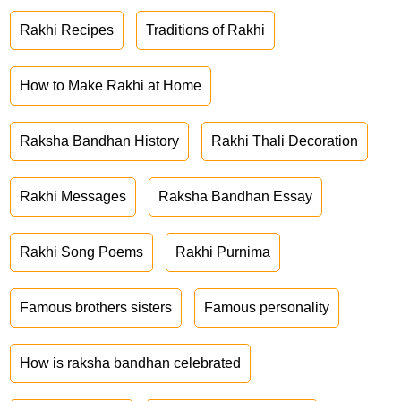
Rakhi Recipes
Traditions of Rakhi
How to Make Rakhi at Home
Raksha Bandhan History
Rakhi Thali Decoration
Rakhi Messages
Raksha Bandhan Essay
Rakhi Song Poems
Rakhi Purnima
Famous brothers sisters
Famous personality
How is raksha bandhan celebrated