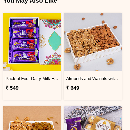
You May Also Like
Pack of Four Dairy Milk Fruit and Nut
Almonds and Walnuts with White Tray
₹ 549
₹ 649