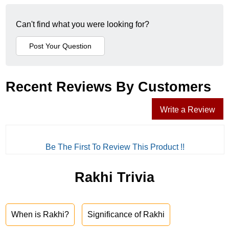
Can't find what you were looking for?
Recent Reviews By Customers
Write a Review
Be The First To Review This Product !!
Rakhi Trivia
When is Rakhi?
Significance of Rakhi