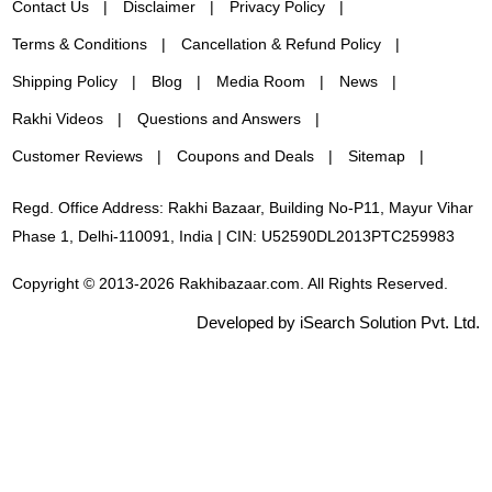
Contact Us
Disclaimer
Privacy Policy
Terms & Conditions
Cancellation & Refund Policy
Shipping Policy
Blog
Media Room
News
Rakhi Videos
Questions and Answers
Customer Reviews
Coupons and Deals
Sitemap
Regd. Office Address: Rakhi Bazaar, Building No-P11, Mayur Vihar
Phase 1, Delhi-110091, India | CIN: U52590DL2013PTC259983
Copyright © 2013-2026 Rakhibazaar.com. All Rights Reserved.
Developed by iSearch Solution Pvt. Ltd.