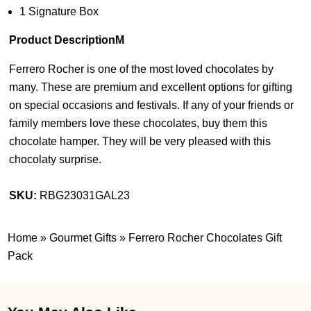
1 Signature Box
Product DescriptionM
Ferrero Rocher is one of the most loved chocolates by
many. These are premium and excellent options for gifting
on special occasions and festivals. If any of your friends or
family members love these chocolates, buy them this
chocolate hamper. They will be very pleased with this
chocolaty surprise.
SKU:
RBG23031GAL23
Home
»
Gourmet Gifts
»
Ferrero Rocher Chocolates Gift
Pack