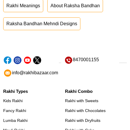
Rakhi Meanings
About Raksha Bandhan
Raksha Bandhan Mehndi Designs
8470001155
info@rakhibazaar.com
Rakhi Types
Rakhi Combo
Kids Rakhi
Rakhi with Sweets
Fancy Rakhi
Rakhi with Chocolates
Lumba Rakhi
Rakhi with Dryfruits