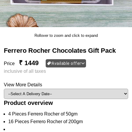
Rollover to zoom and click to expand
Ferrero Rocher Chocolates Gift Pack
₹ 1449
Price
Available offer
inclusive of all taxes
View More Details
Product overview
4 Pieces Ferrero Rocher of 50gm
16 Pieces Ferrero Rocher of 200gm