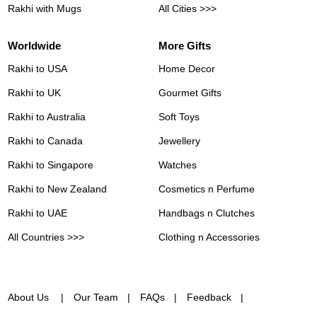
Rakhi with Mugs
All Cities >>>
Worldwide
More Gifts
Rakhi to USA
Home Decor
Rakhi to UK
Gourmet Gifts
Rakhi to Australia
Soft Toys
Rakhi to Canada
Jewellery
Rakhi to Singapore
Watches
Rakhi to New Zealand
Cosmetics n Perfume
Rakhi to UAE
Handbags n Clutches
All Countries >>>
Clothing n Accessories
About Us
Our Team
FAQs
Feedback