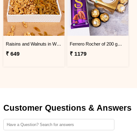
Raisins and Walnuts in White Tray Gift Pack
Ferrero Rocher of 200 gm with Cadbury Silk Chocolate Combo
₹ 649
₹ 1179
Customer Questions & Answers