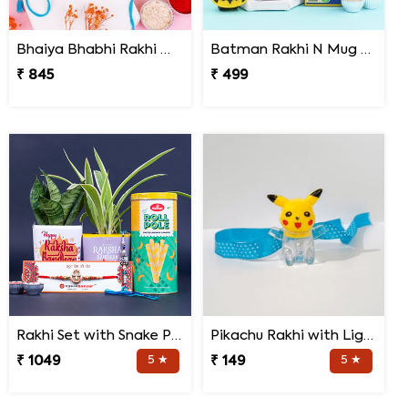
Bhaiya Bhabhi Rakhi with Haldiram Rasgulla
Batman Rakhi N Mug with Chocolates
₹ 845
₹ 499
Rakhi Set with Snake Plant and Spider Plant Gift Hamper
Pikachu Rakhi with Light for Kids
₹ 1049
5 ★
₹ 149
5 ★