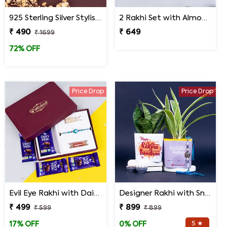
925 Sterling Silver Stylish Mandala Rakhi
2 Rakhi Set with Almonds and Hershey''s Kisses Chocolate
₹ 490
₹ 649
₹ 1699
72% OFF
Price Drop
Price Drop
Evil Eye Rakhi with Dairy Milk Chocolates in Signature Box
Designer Rakhi with Snake N Spider Plant
₹ 499
₹ 899
₹ 599
₹ 899
5 ★
17% OFF
0% OFF