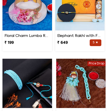
Floral Charm Lumba Rakhi
Elephant Rakhi with Ferrero Rocher Chocolate
₹ 199
₹ 649
5 ★
Price Drop