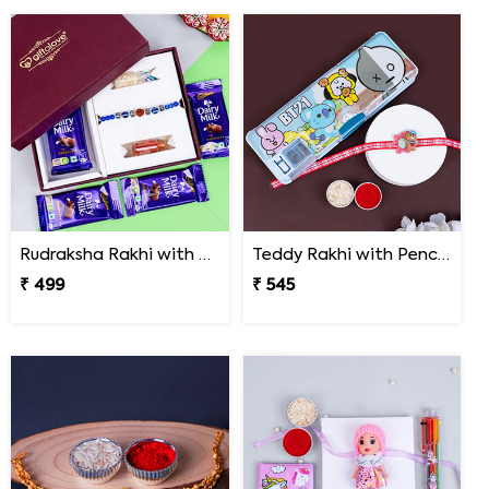
Rudraksha Rakhi with Dairy Milk Chocolates in Signature Box
Teddy Rakhi with Pencil Box
₹ 499
₹ 545