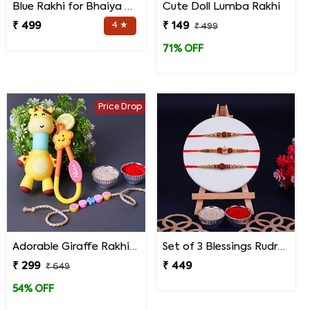
Blue Rakhi for Bhaiya Bhabhi
Cute Doll Lumba Rakhi
₹ 499
4 ★
₹ 149
₹ 499
71% OFF
Price Drop
Adorable Giraffe Rakhi for Kids
Set of 3 Blessings Rudraksha Rakhi for Brothers
₹ 299
₹ 449
₹ 649
54% OFF