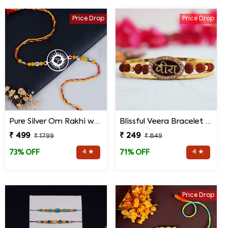
Price Drop
Price Drop
Pure Silver Om Rakhi with Roli Chawal
Blissful Veera Bracelet Rakhi
₹ 499
₹ 249
₹ 1799
₹ 849
4 ★
4 ★
73% OFF
71% OFF
Price Drop