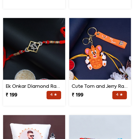
Ek Onkar Diamond Rakhi
Cute Tom and Jerry Rakhi for Kids
₹ 199
4 ★
₹ 199
4 ★