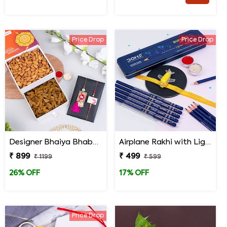
Price Drop
Price Drop
Designer Bhaiya Bhabhi Rakhi Set with Dry Fruits in Signature Box
Airplane Rakhi with Light Effect N Stationery Items Gift Pack
₹ 899
₹ 499
₹ 1199
₹ 599
26% OFF
17% OFF
Price Drop