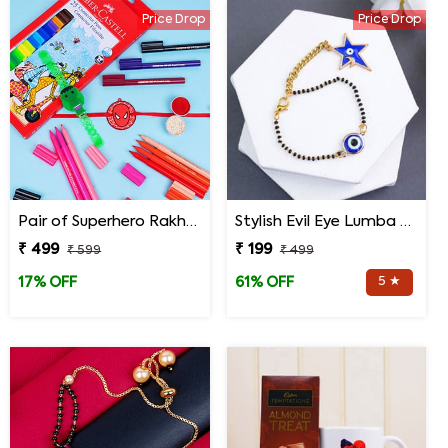
Price Drop
Price Drop
Pair of Superhero Rakhis with Faber Castell Connector Pens
Stylish Evil Eye Lumba Rakhi
₹ 499
₹ 199
₹ 599
₹ 499
5 ★
17% OFF
61% OFF