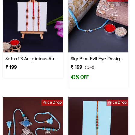
Set of 3 Auspicious Rudraksha Rakhi
Sky Blue Evil Eye Designer Rakhi for Brother
₹ 199
₹ 199
₹ 349
43% OFF
Price Drop
Price Drop