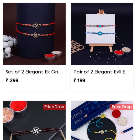
Set of 2 Elegant Ek Onkar Rakhi
Pair of 2 Elegant Evil Eye Rakhi for Brother
₹ 299
₹ 199
Price Drop
Price Drop