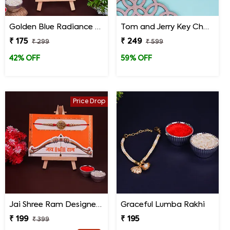
Golden Blue Radiance Designer Rakhi
Tom and Jerry Key Chain Rakhi for Kids
₹ 175
₹ 249
₹ 299
₹ 599
42% OFF
59% OFF
Price Drop
Jai Shree Ram Designer Rakhi for Brother
Graceful Lumba Rakhi
₹ 199
₹ 195
₹ 399