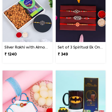
Silver Rakhi with Almonds and Cadbury Celebration
Set of 3 Spiritual Ek Onkar Rakhi for Bhai on Rakshabandhan
₹ 1240
₹ 349