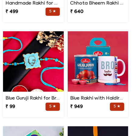
Handmade Rakhi for Bhaiya and Bhabhi
Chhota Bheem Rakhi with Light Effect N Chocolate Gift Pack
₹ 499
5 ★
₹ 640
Blue Guruji Rakhi for Brother
Blue Rakhi with Haldiram''s Gulab Jamun and Bro Mug
₹ 99
5 ★
₹ 949
5 ★