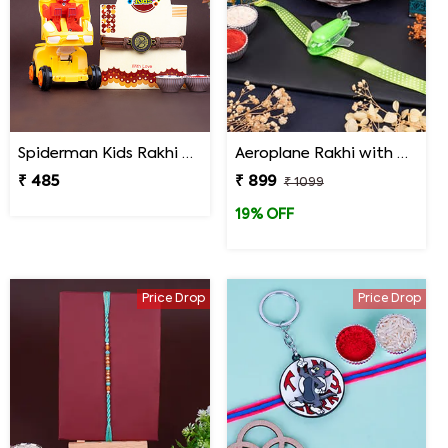
Spiderman Kids Rakhi with Transformer Car
Aeroplane Rakhi with Haldiram Gulab Jamun
₹ 485
₹ 899
₹ 1099
19% OFF
Price Drop
Price Drop