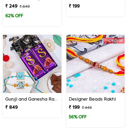
₹ 249
₹ 199
₹ 649
62% OFF
Price Drop
Guruji and Ganesha Rakhi with Chocolates and Signature Box
Designer Beads Rakhi
₹ 849
₹ 199
₹ 449
56% OFF