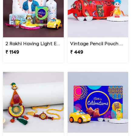
2 Rakhi Having Light Effect with Photo Cushion Gift Hamper
Vintage Pencil Pouch with Pretty Doll Rakhi for Ki
₹ 1149
₹ 449