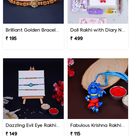
Brilliant Golden Bracelet Rakhi
Doll Rakhi with Diary N Multicolor Pen Combo
₹ 195
₹ 499
Dazzling Evil Eye Rakhi Set of 3 on Rakshabandhan
Fabulous Krishna Rakhi for Kids
₹ 149
₹ 115