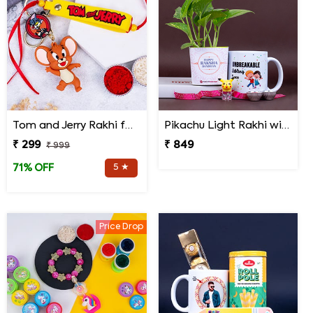
Tom and Jerry Rakhi for Kids
Pikachu Light Rakhi with Money Plant N Mug
₹ 299
₹ 849
₹ 999
5 ★
71% OFF
Price Drop