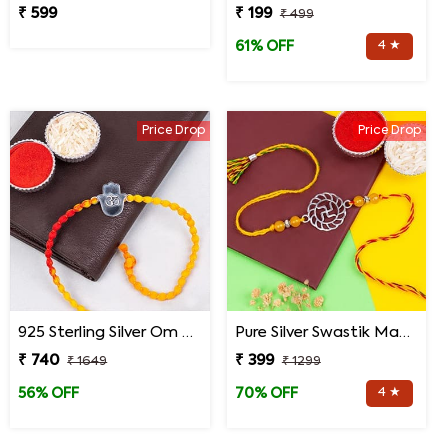
₹ 599
₹ 199
₹ 499
4 ★
61% OFF
Price Drop
Price Drop
925 Sterling Silver Om Hand Rakhi for Brother
Pure Silver Swastik Mandala Rakhi for Brother
₹ 740
₹ 399
₹ 1649
₹ 1299
4 ★
56% OFF
70% OFF