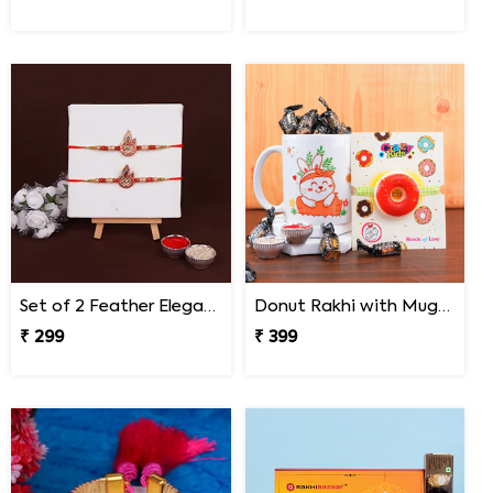
Set of 2 Feather Elegance Rakhi for Brother
Donut Rakhi with Mug N Melody Candies
₹ 299
₹ 399