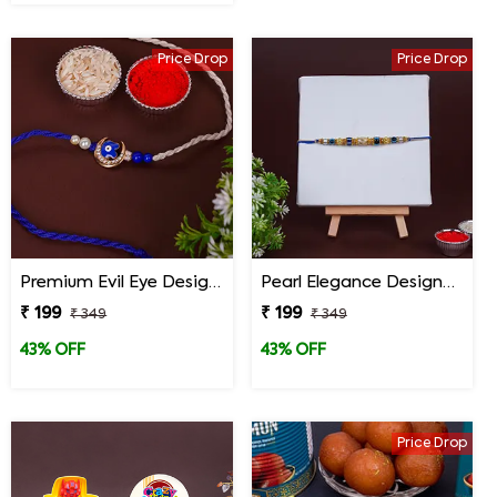
Price Drop
Price Drop
Premium Evil Eye Designer Rakhi for Brother
Pearl Elegance Designer Rakhi
₹ 199
₹ 199
₹ 349
₹ 349
43% OFF
43% OFF
Price Drop