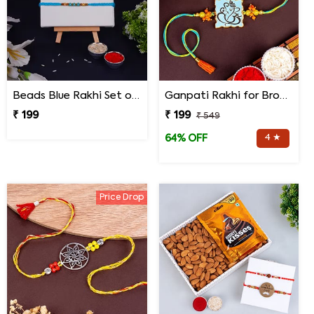
Beads Blue Rakhi Set of 3 on Rakshabandhan
Ganpati Rakhi for Brother
₹ 199
₹ 199
₹ 549
4 ★
64% OFF
Price Drop