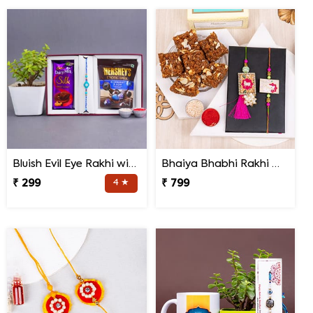
Bluish Evil Eye Rakhi with Jade Plant Combo
Bhaiya Bhabhi Rakhi with Doda Barfi
₹ 299
4 ★
₹ 799