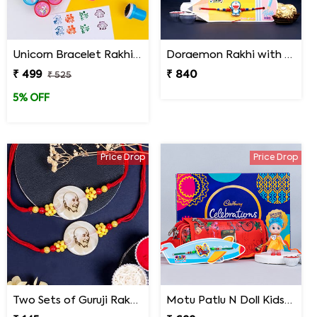
Unicorn Bracelet Rakhi with Stamp Set
Doraemon Rakhi with Roll Pole and Personalized Photo Mug Gift Pack
₹ 499
₹ 840
₹ 525
5% OFF
Price Drop
Price Drop
Two Sets of Guruji Rakhis for Brothers
Motu Patlu N Doll Kids Rakhi with Pencil Box N Chocolates