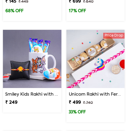
₹ 145
₹ 699
₹ 449
₹ 840
68% OFF
17% OFF
Price Drop
Smiley Kids Rakhi with Chocolates N Cartoon Mug
Unicorn Rakhi with Ferrero Rocher
₹ 249
₹ 499
₹ 740
33% OFF