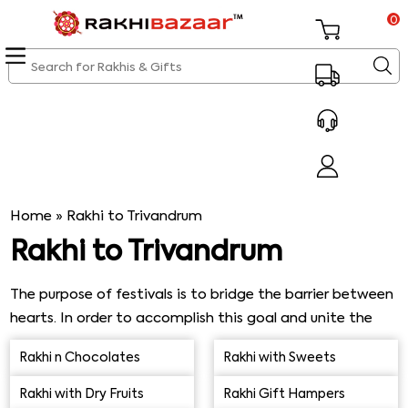
0
Home
»
Rakhi to Trivandrum
Rakhi to Trivandrum
The purpose of festivals is to bridge the barrier between
hearts. In order to accomplish this goal and unite the
entire family, they are primarily commemorated. An
Rakhi n Chocolates
Rakhi with Sweets
unexpected occasion for brothers and sisters to
celebrate is the Raksha Bandhan. Raksha Bandhan is a
Rakhi with Dry Fruits
Rakhi Gift Hampers