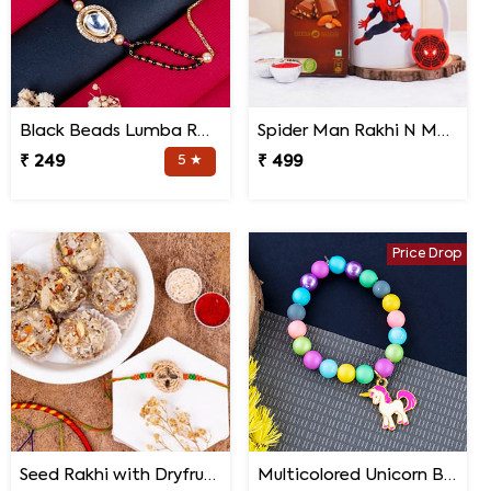
Black Beads Lumba Rakhi for Bhabhi
Spider Man Rakhi N Mug with Chocolates
₹ 249
5 ★
₹ 499
Price Drop
Seed Rakhi with Dryfruit Laddoo
Multicolored Unicorn Baby Rakhi