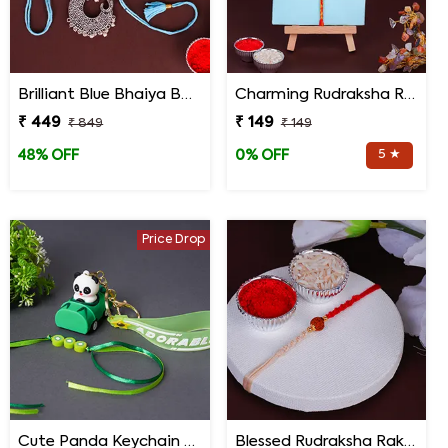
Brilliant Blue Bhaiya Bhabhi Rakhi
Charming Rudraksha Rakhi for Brother
₹ 449
₹ 149
₹ 849
₹ 149
5 ★
48% OFF
0% OFF
Price Drop
Cute Panda Keychain Rakhi for Kids
Blessed Rudraksha Rakhi