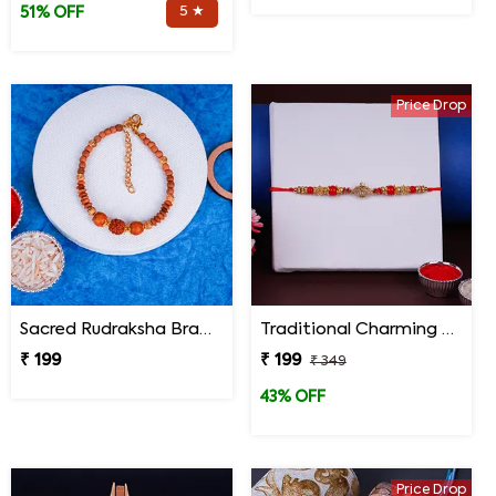
5 ★
51% OFF
Price Drop
Sacred Rudraksha Bracelet Rakhi for Brother
Traditional Charming Designer Rakhi
₹ 199
₹ 199
₹ 349
43% OFF
Price Drop