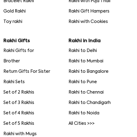
Bracelet Rakhi
Rakhi with Puja Thali
Gold Rakhi
Rakhi Gift Hampers
Toy rakhi
Rakhi with Cookies
Rakhi Gifts
Rakhi in India
Rakhi Gifts for
Rakhi to Delhi
Brother
Rakhi to Mumbai
Return Gifts For Sister
Rakhi to Bangalore
Rakhi Sets
Rakhi to Pune
Set of 2 Rakhis
Rakhi to Chennai
Set of 3 Rakhis
Rakhi to Chandigarh
Set of 4 Rakhis
Rakhi to Noida
Set of 5 Rakhis
All Cities >>>
Rakhi with Mugs