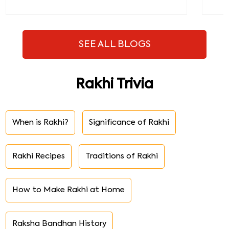
SEE ALL BLOGS
Rakhi Trivia
When is Rakhi?
Significance of Rakhi
Rakhi Recipes
Traditions of Rakhi
How to Make Rakhi at Home
Raksha Bandhan History