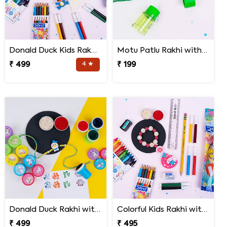
Donald Duck Kids Rakhi with Stationery Kit
Motu Patlu Rakhi with 2 in 1 Sharpener and Eraser
₹ 499
4 ★
₹ 199
Donald Duck Rakhi with Stamp Set
Colorful Kids Rakhi with Stationery Items
₹ 499
₹ 495