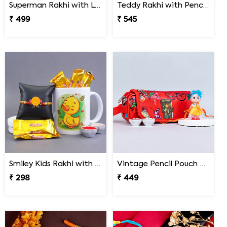
Superman Rakhi with LCD Writing Tablet
Teddy Rakhi with Pencil Box
₹ 499
₹ 545
Smiley Kids Rakhi with Printed Mug Gift Hamper
Vintage Pencil Pouch with Pretty Doll Rakhi for Ki
₹ 298
₹ 449