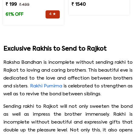
₹ 199
₹ 1540
₹ 499
4 ★
61% OFF
Exclusive Rakhis to Send to Rajkot
Raksha Bandhan is incomplete without sending rakhi to
Rajkot to loving and caring brothers. This beautiful eve is
dedicated to the love and affection between brothers
and sisters.
Rakhi Purnima
is celebrated to strengthen as
well as to revive the bond between siblings.
Sending rakhi to Rajkot will not only sweeten the bond
as well as impress the brother immensely. Rakhi is
incomplete without beautiful and expressive gifts that
double up the pleasure level. Not only this, it also opens