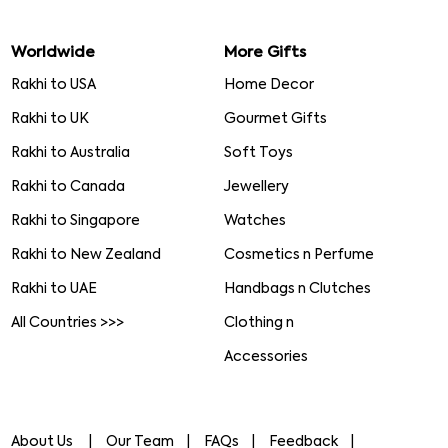
Worldwide
More Gifts
Rakhi to USA
Home Decor
Rakhi to UK
Gourmet Gifts
Rakhi to Australia
Soft Toys
Rakhi to Canada
Jewellery
Rakhi to Singapore
Watches
Rakhi to New Zealand
Cosmetics n Perfume
Rakhi to UAE
Handbags n Clutches
All Countries >>>
Clothing n
Accessories
About Us
Our Team
FAQs
Feedback