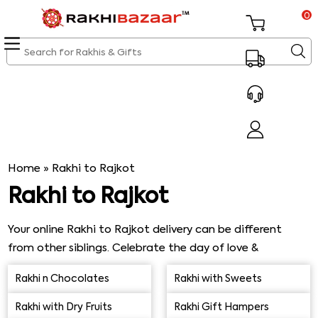
0
Home
»
Rakhi to Rajkot
Rakhi to Rajkot
Your online Rakhi to Rajkot delivery can be different
from other siblings. Celebrate the day of love &
togetherness by sending an attractive thread of love
Rakhi n Chocolates
Rakhi with Sweets
containing beads, pearls & stones. Rakhibazaar.com
uncovers breathtaking Rakhi designs that are hard to
Rakhi with Dry Fruits
Rakhi Gift Hampers