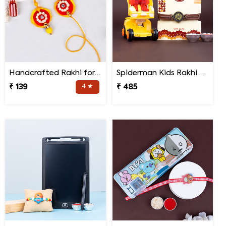
Handcrafted Rakhi for Bhaiya Bhabhi
Spiderman Kids Rakhi with Transformer Car
₹ 139
4 ★
₹ 485