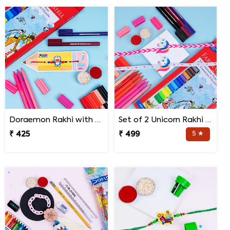
Doraemon Rakhi with Faber Castell Connecter Pens
Set of 2 Unicorn Rakhi with Faber Castell Connector Pen Set
₹ 425
₹ 499
5 ★