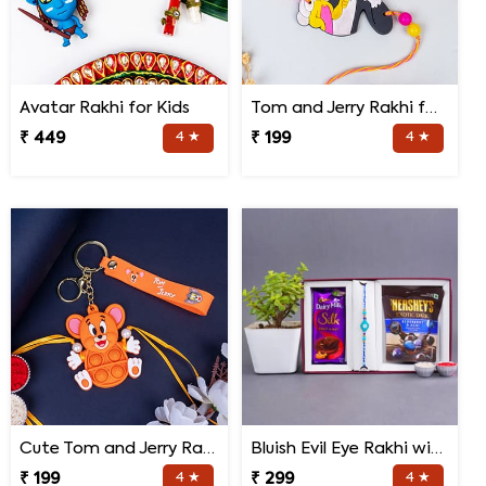
Avatar Rakhi for Kids
Tom and Jerry Rakhi for Kids
₹ 449
4 ★
₹ 199
4 ★
Cute Tom and Jerry Rakhi for Kids
Bluish Evil Eye Rakhi with Jade Plant Combo
₹ 199
4 ★
₹ 299
4 ★