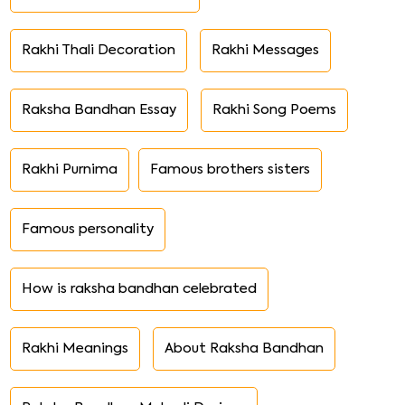
Rakhi Thali Decoration
Rakhi Messages
Raksha Bandhan Essay
Rakhi Song Poems
Rakhi Purnima
Famous brothers sisters
Famous personality
How is raksha bandhan celebrated
Rakhi Meanings
About Raksha Bandhan