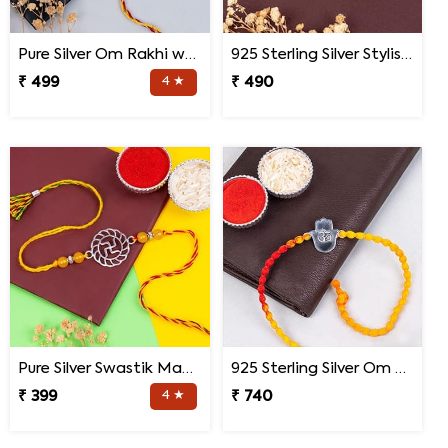
Pure Silver Om Rakhi with Roli Chawal
925 Sterling Silver Stylish Mandala Rakhi
₹ 499
4 ★
₹ 490
Pure Silver Swastik Mandala Rakhi for Brother
925 Sterling Silver Om Hand Rakhi for Brother
₹ 399
4 ★
₹ 740