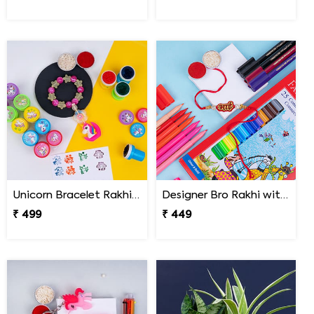
Unicorn Bracelet Rakhi with Stamp Set
Designer Bro Rakhi with Faber Castell Connector Pens
₹ 499
₹ 449