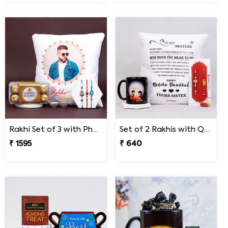
Rakhi Set of 3 with Photo Cushion and Ferrero Rocher
Set of 2 Rakhis with Quote Cushion and Personalized Mug
₹ 1595
₹ 640