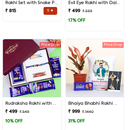
Rakhi Set with Snake Plant and Spider Plant Gift Hamper
Evil Eye Rakhi with Dairy Milk Chocolates in Signature Box
₹ 815
5 ★
₹ 499
₹ 599
17% OFF
Price Drop
Price Drop
Rudraksha Rakhi with Dairy Milk Chocolates in Signature Box
Bhaiya Bhabhi Rakhi with Lipstick Agalonema Plant and Personalized Photo Cushion
₹ 499
₹ 999
₹ 549
₹ 1440
10% OFF
31% OFF