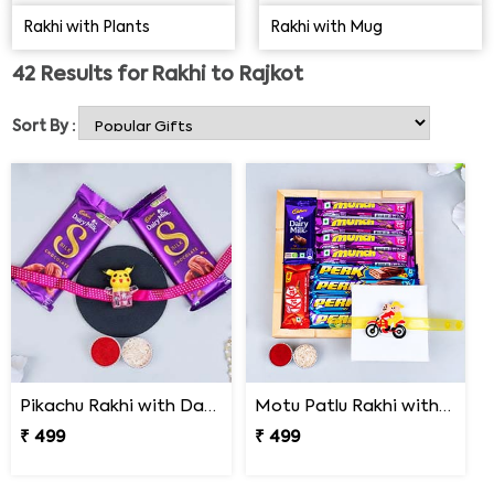
find anywhere else. The charm & magnetism uplift the
Rakhi with Plants
Rakhi with Mug
wearer's mood and give the festive occasion a beautiful
meaning when you send Rakhi to Rajkot with combos.
42
Results for
Rakhi to Rajkot
Order Rakhi with cake, Rakhi with Chocolates,
Rakhi
with plants
, or sugar-free Rakhi combos now!
Sort By :
Pikachu Rakhi with Dairy Milk Silk Chocolate
Motu Patlu Rakhi with Box of Chocolates
₹ 499
₹ 499