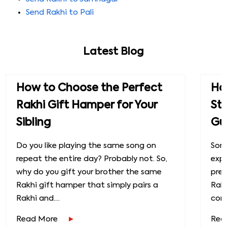
Send Rakhi to Pali
Latest Blog
How to Choose the Perfect
How
Rakhi Gift Hamper for Your
St
Sibling
Gu
Do you like playing the same song on
Some
repeat the entire day? Probably not. So,
exp
why do you gift your brother the same
prec
Rakhi gift hamper that simply pairs a
Raks
Rakhi and....
conn
Read More
Rea