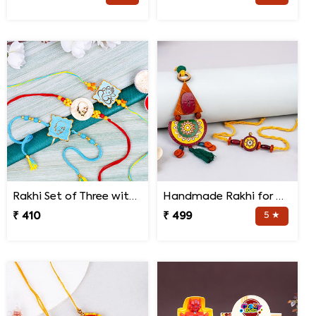
Rakhi Set of Three with Guruji Rakhi and Ganesha Rakhi
Handmade Rakhi for Bhaiya and Bhabhi
₹ 410
₹ 499
5 ★