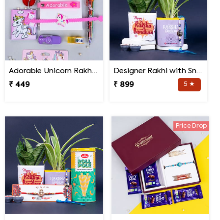
Adorable Unicorn Rakhi with Unicorn Key Chain Combo
Designer Rakhi with Snake N Spider Plant
₹ 449
₹ 899
5 ★
Price Drop