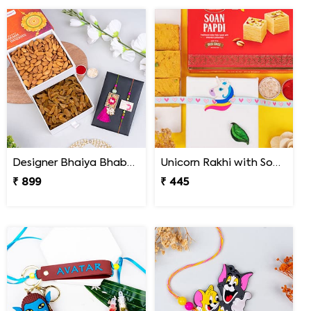
Designer Bhaiya Bhabhi Rakhi Set with Dry Fruits in Signature Box
Unicorn Rakhi with Soan Papdi
₹ 899
₹ 445