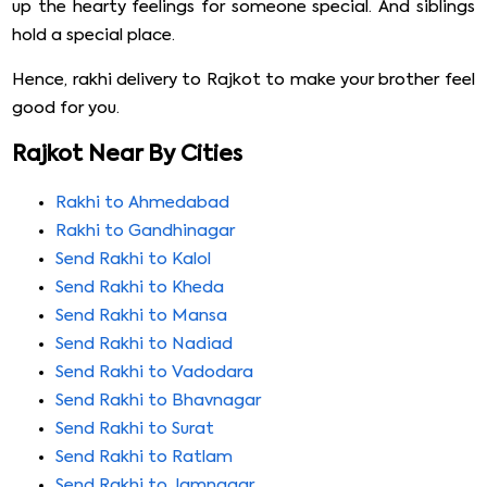
up the hearty feelings for someone special. And siblings
hold a special place.
Hence, rakhi delivery to Rajkot to make your brother feel
good for you.
Rajkot Near By Cities
Rakhi to Ahmedabad
Rakhi to Gandhinagar
Send Rakhi to Kalol
Send Rakhi to Kheda
Send Rakhi to Mansa
Send Rakhi to Nadiad
Send Rakhi to Vadodara
Send Rakhi to Bhavnagar
Send Rakhi to Surat
Send Rakhi to Ratlam
Send Rakhi to Jamnagar