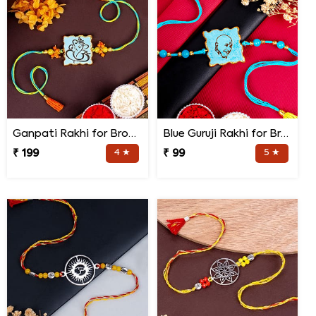
Ganpati Rakhi for Brother
Blue Guruji Rakhi for Brother
₹ 199
4 ★
₹ 99
5 ★