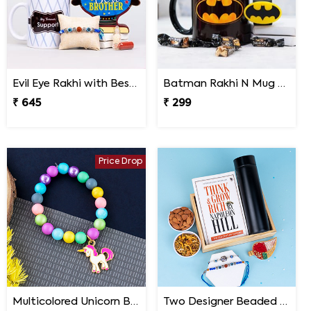
Evil Eye Rakhi with Best Brother Trophy and Mug
Batman Rakhi N Mug with Melody Chocolates
₹ 645
₹ 299
Price Drop
Multicolored Unicorn Baby Rakhi
Two Designer Beaded Rakhi with Book Combo