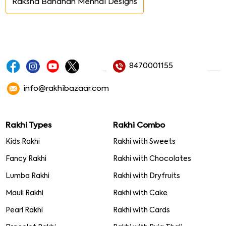
Raksha Bandhan Mehndi Designs
8470001155
info@rakhibazaar.com
Rakhi Types
Rakhi Combo
Kids Rakhi
Rakhi with Sweets
Fancy Rakhi
Rakhi with Chocolates
Lumba Rakhi
Rakhi with Dryfruits
Mauli Rakhi
Rakhi with Cake
Pearl Rakhi
Rakhi with Cards