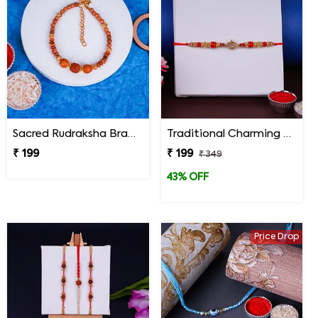
Sacred Rudraksha Bracelet Rakhi for Brother
Traditional Charming Designer Rakhi
₹ 199
₹ 199
₹ 349
43% OFF
Price Drop