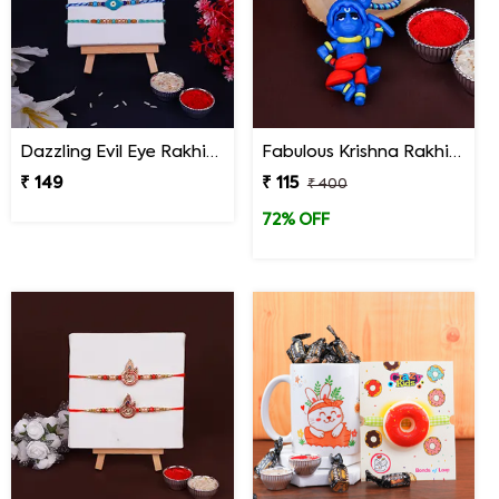
Dazzling Evil Eye Rakhi Set of 3 on Rakshabandhan
Fabulous Krishna Rakhi for Kids
₹ 149
₹ 115
₹ 400
72% OFF