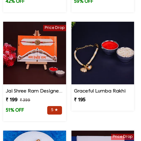
42% OFF
59% OFF
Price Drop
Jai Shree Ram Designer Rakhi for Brother
Graceful Lumba Rakhi
₹ 199
₹ 195
₹ 399
5 ★
51% OFF
Price Drop