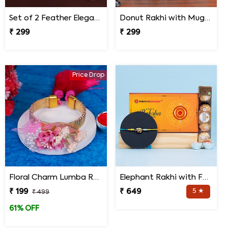
Set of 2 Feather Elegance Rakhi for Brother
Donut Rakhi with Mug N Melody Candies
₹ 299
₹ 299
Price Drop
Floral Charm Lumba Rakhi
Elephant Rakhi with Ferrero Rocher Chocolate
₹ 199
₹ 649
5 ★
₹ 499
61% OFF