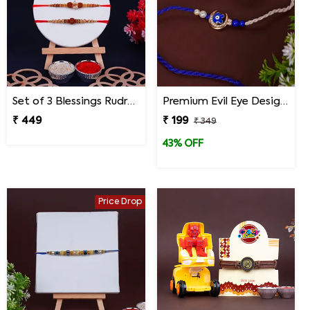
Set of 3 Blessings Rudraksha Rakhi for Brothers
Premium Evil Eye Designer Rakhi for Brother
₹ 449
₹ 199
₹ 349
43% OFF
Price Drop