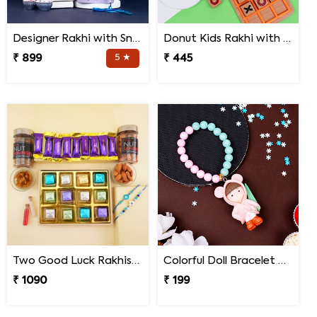
Designer Rakhi with Snake N Spider Plant
Donut Kids Rakhi with Mini Tic Tac Toe Game
₹ 899
5 ★
₹ 445
Two Good Luck Rakhis with Chocolates Gift Pack
Colorful Doll Bracelet Rakhi for Baby
₹ 1090
₹ 199