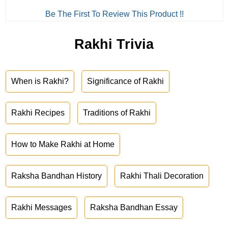
Be The First To Review This Product !!
Rakhi Trivia
When is Rakhi?
Significance of Rakhi
Rakhi Recipes
Traditions of Rakhi
How to Make Rakhi at Home
Raksha Bandhan History
Rakhi Thali Decoration
Rakhi Messages
Raksha Bandhan Essay