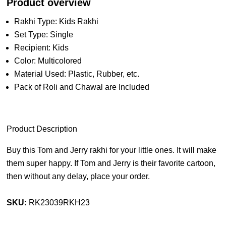
Product overview
Rakhi Type: Kids Rakhi
Set Type: Single
Recipient: Kids
Color: Multicolored
Material Used: Plastic, Rubber, etc.
Pack of Roli and Chawal are Included
Product Description
Buy this Tom and Jerry rakhi for your little ones. It will make
them super happy. If Tom and Jerry is their favorite cartoon,
then without any delay, place your order.
SKU:
RK23039RKH23