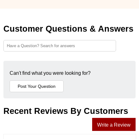
Customer Questions & Answers
Can't find what you were looking for?
Recent Reviews By Customers
Write a Review