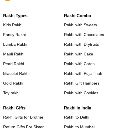
Rakhi Types
Rakhi Combo
Kids Rakhi
Rakhi with Sweets
Fancy Rakhi
Rakhi with Chocolates
Lumba Rakhi
Rakhi with Dryfruits
Mauli Rakhi
Rakhi with Cake
Pearl Rakhi
Rakhi with Cards
Bracelet Rakhi
Rakhi with Puja Thali
Gold Rakhi
Rakhi Gift Hampers
Toy rakhi
Rakhi with Cookies
Rakhi Gifts
Rakhi in India
Rakhi Gifts for Brother
Rakhi to Delhi
Return Gifts For Sister
Rakhi to Mumbai