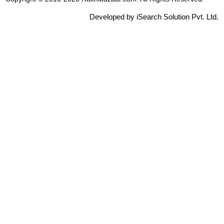
Developed by iSearch Solution Pvt. Ltd.