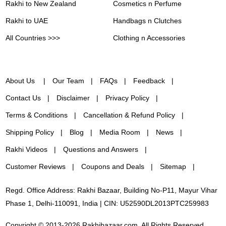
Rakhi to New Zealand
Cosmetics n Perfume
Rakhi to UAE
Handbags n Clutches
All Countries >>>
Clothing n Accessories
About Us
Our Team
FAQs
Feedback
Contact Us
Disclaimer
Privacy Policy
Terms & Conditions
Cancellation & Refund Policy
Shipping Policy
Blog
Media Room
News
Rakhi Videos
Questions and Answers
Customer Reviews
Coupons and Deals
Sitemap
Regd. Office Address: Rakhi Bazaar, Building No-P11, Mayur Vihar
Phase 1, Delhi-110091, India | CIN: U52590DL2013PTC259983
Copyright © 2013-2026 Rakhibazaar.com. All Rights Reserved.