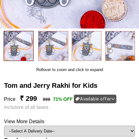
Rollover to zoom and click to expand
Tom and Jerry Rakhi for Kids
₹ 299
Price
71% OFF
Available offer
999
inclusive of all taxes
View More Details