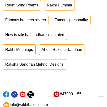
Rakhi Song Poems
Rakhi Purnima
Famous brothers sisters
Famous personality
How is raksha bandhan celebrated
Rakhi Meanings
About Raksha Bandhan
Raksha Bandhan Mehndi Designs
8470001155
info@rakhibazaar.com