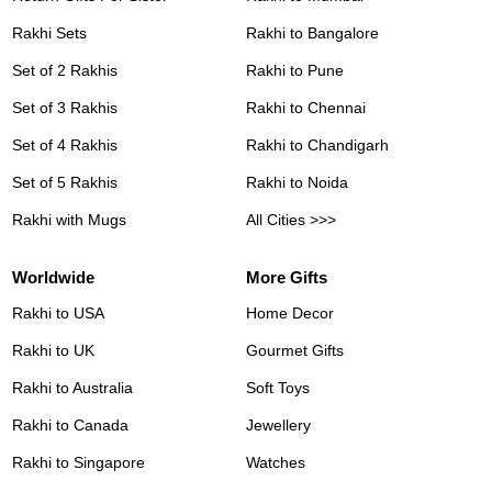
Rakhi Sets
Rakhi to Bangalore
Set of 2 Rakhis
Rakhi to Pune
Set of 3 Rakhis
Rakhi to Chennai
Set of 4 Rakhis
Rakhi to Chandigarh
Set of 5 Rakhis
Rakhi to Noida
Rakhi with Mugs
All Cities >>>
Worldwide
More Gifts
Rakhi to USA
Home Decor
Rakhi to UK
Gourmet Gifts
Rakhi to Australia
Soft Toys
Rakhi to Canada
Jewellery
Rakhi to Singapore
Watches