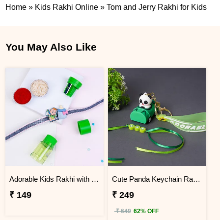
Home
»
Kids Rakhi Online
»
Tom and Jerry Rakhi for Kids
You May Also Like
Adorable Kids Rakhi with 2 in 1 Sharpener and Eraser
Cute Panda Keychain Rakhi for Kids
₹ 149
₹ 249
₹ 649
62% OFF