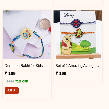
Doremon Rakhi for Kids
Set of 2 Amazing Avengers Rakhi
₹ 199
₹ 199
₹ 699
72% OFF
4.0 ★