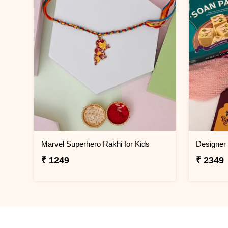
Marvel Superhero Rakhi for Kids
₹ 1249
₹ 2349