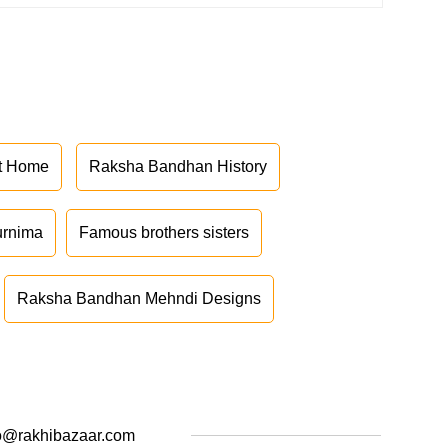
at Home
Raksha Bandhan History
urnima
Famous brothers sisters
Raksha Bandhan Mehndi Designs
o@rakhibazaar.com