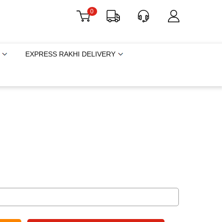
0
EXPRESS RAKHI DELIVERY