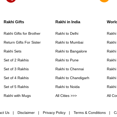
Rakhi Gifts
Rakhi in India
Worl
Rakhi Gifts for Brother
Rakhi to Delhi
Rakhi
Return Gifts For Sister
Rakhi to Mumbai
Rakhi
Rakhi Sets
Rakhi to Bangalore
Rakhi 
Set of 2 Rakhis
Rakhi to Pune
Rakhi
Set of 3 Rakhis
Rakhi to Chennai
Rakhi
Set of 4 Rakhis
Rakhi to Chandigarh
Rakhi
Set of 5 Rakhis
Rakhi to Noida
Rakhi
Rakhi with Mugs
All Cities >>>
All Co
act Us
Disclaimer
Privacy Policy
Terms & Conditions
C