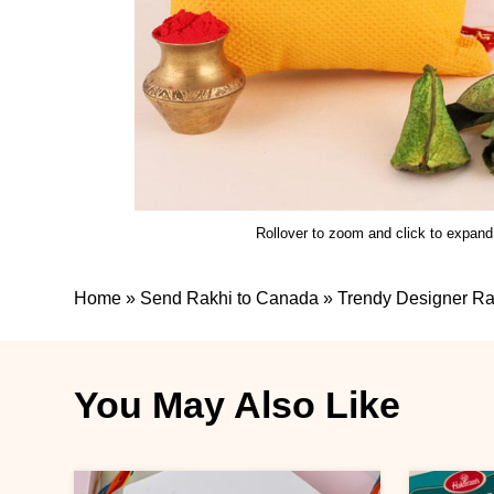
Rollover to zoom and click to expand
Home
»
Send Rakhi to Canada
»
Trendy Designer Ra
You May Also Like