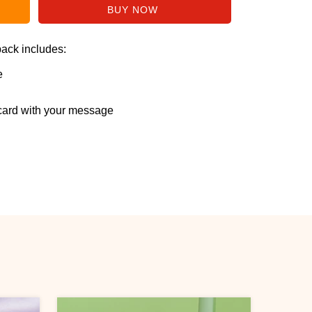
pack includes:
e
ard with your message