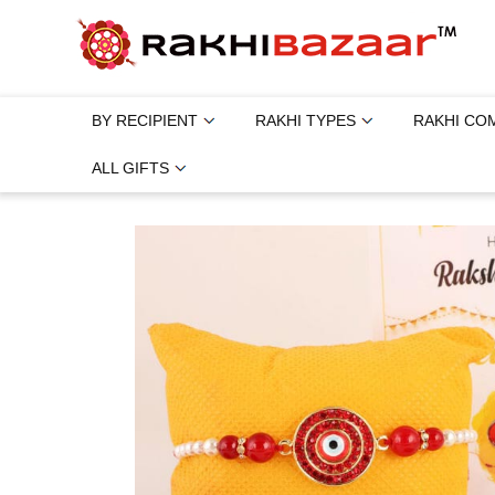
BY RECIPIENT
RAKHI TYPES
RAKHI CO
ALL GIFTS