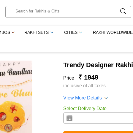
MBOS
RAKHI SETS
CITIES
RAKHI WORLDWIDE
Trendy Designer Rakhi
₹ 1949
Price
inclusive of all taxes
View More Details
Select Delivery Date