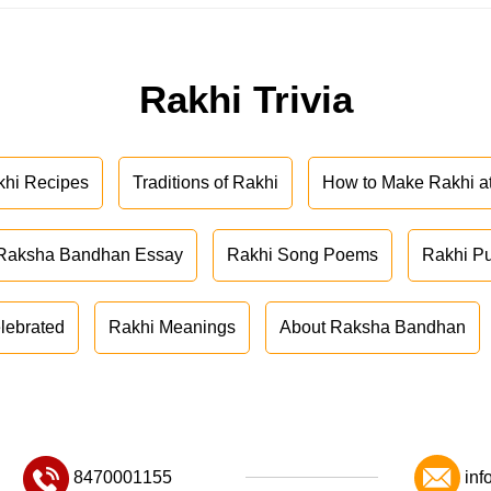
Rakhi Trivia
khi Recipes
Traditions of Rakhi
How to Make Rakhi 
Raksha Bandhan Essay
Rakhi Song Poems
Rakhi P
lebrated
Rakhi Meanings
About Raksha Bandhan
8470001155
inf