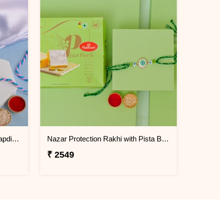
Trishul Pearl Rakhi with Soan Papdi Gift Pack
Nazar Protection Rakhi with Pista Burfi
₹ 2549