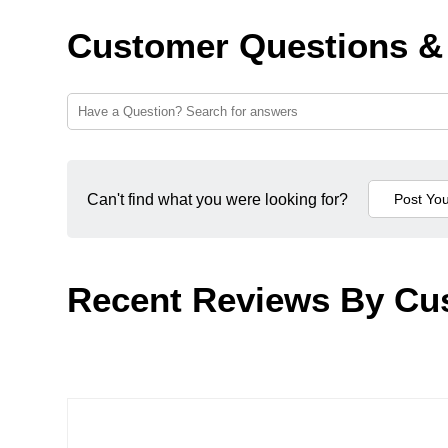
Customer Questions &
Can't find what you were looking for?
Recent Reviews By Cu