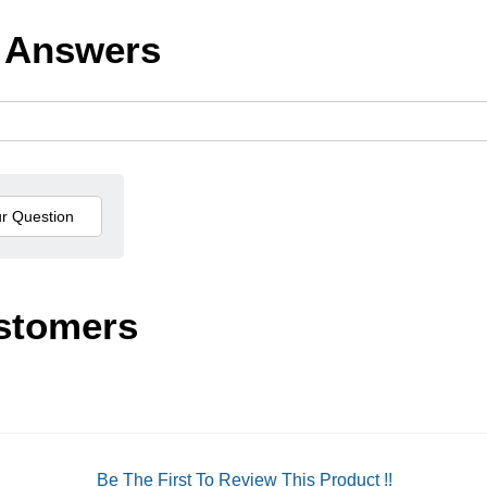
 Answers
stomers
Be The First To Review This Product !!