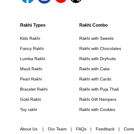
Rakhi Types
Rakhi Combo
Kids Rakhi
Rakhi with Sweets
Fancy Rakhi
Rakhi with Chocolates
Lumba Rakhi
Rakhi with Dryfruits
Mauli Rakhi
Rakhi with Cake
Pearl Rakhi
Rakhi with Cards
Bracelet Rakhi
Rakhi with Puja Thali
Gold Rakhi
Rakhi Gift Hampers
Toy rakhi
Rakhi with Cookies
About Us
Our Team
FAQs
Feedback
Cont