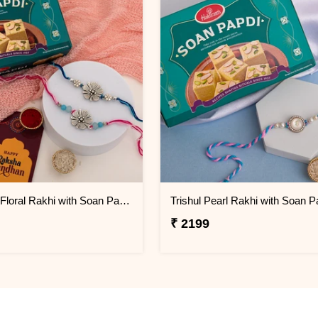
Designer Floral Rakhi with Soan Papdi Gift Pack
₹ 2199