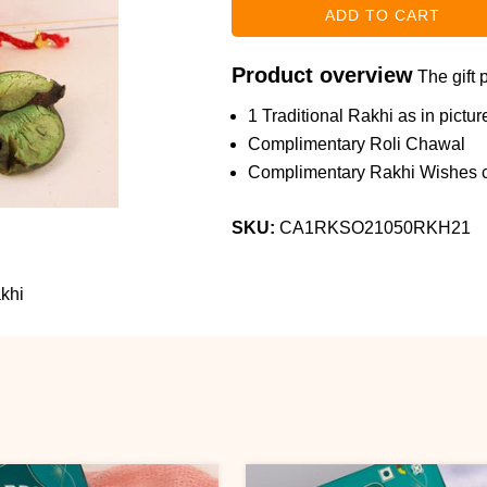
Product overview
The gift 
1 Traditional Rakhi as in pictur
Complimentary Roli Chawal
Complimentary Rakhi Wishes c
SKU:
CA1RKSO21050RKH21
khi