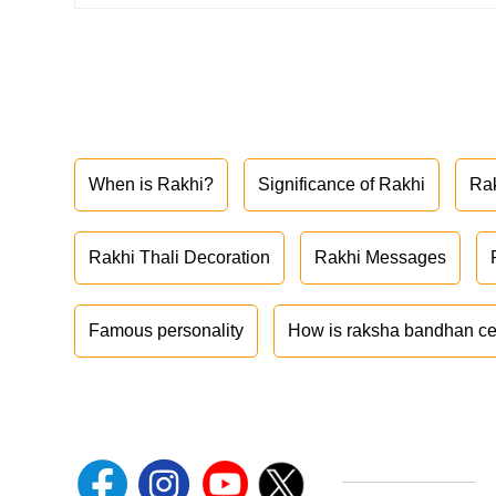
When is Rakhi?
Significance of Rakhi
Ra
Rakhi Thali Decoration
Rakhi Messages
Famous personality
How is raksha bandhan ce