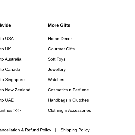
dwide
More Gifts
 to USA
Home Decor
 to UK
Gourmet Gifts
to Australia
Soft Toys
 to Canada
Jewellery
 to Singapore
Watches
 to New Zealand
Cosmetics n Perfume
 to UAE
Handbags n Clutches
untries >>>
Clothing n Accessories
ancellation & Refund Policy
Shipping Policy