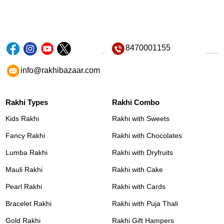
8470001155
info@rakhibazaar.com
Rakhi Types
Rakhi Combo
Kids Rakhi
Rakhi with Sweets
Fancy Rakhi
Rakhi with Chocolates
Lumba Rakhi
Rakhi with Dryfruits
Mauli Rakhi
Rakhi with Cake
Pearl Rakhi
Rakhi with Cards
Bracelet Rakhi
Rakhi with Puja Thali
Gold Rakhi
Rakhi Gift Hampers