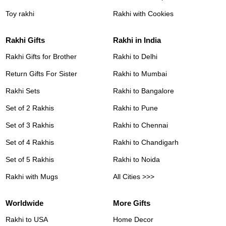
Toy rakhi
Rakhi with Cookies
Rakhi Gifts
Rakhi in India
Rakhi Gifts for Brother
Rakhi to Delhi
Return Gifts For Sister
Rakhi to Mumbai
Rakhi Sets
Rakhi to Bangalore
Set of 2 Rakhis
Rakhi to Pune
Set of 3 Rakhis
Rakhi to Chennai
Set of 4 Rakhis
Rakhi to Chandigarh
Set of 5 Rakhis
Rakhi to Noida
Rakhi with Mugs
All Cities >>>
Worldwide
More Gifts
Rakhi to USA
Home Decor