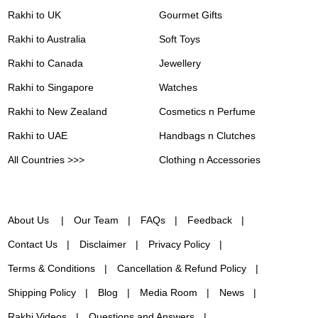
Rakhi to UK
Gourmet Gifts
Rakhi to Australia
Soft Toys
Rakhi to Canada
Jewellery
Rakhi to Singapore
Watches
Rakhi to New Zealand
Cosmetics n Perfume
Rakhi to UAE
Handbags n Clutches
All Countries >>>
Clothing n Accessories
About Us
Our Team
FAQs
Feedback
Contact Us
Disclaimer
Privacy Policy
Terms & Conditions
Cancellation & Refund Policy
Shipping Policy
Blog
Media Room
News
Rakhi Videos
Questions and Answers