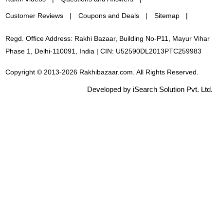
Customer Reviews
Coupons and Deals
Sitemap
Regd. Office Address: Rakhi Bazaar, Building No-P11, Mayur Vihar
Phase 1, Delhi-110091, India | CIN: U52590DL2013PTC259983
Copyright © 2013-2026 Rakhibazaar.com. All Rights Reserved.
Developed by iSearch Solution Pvt. Ltd.