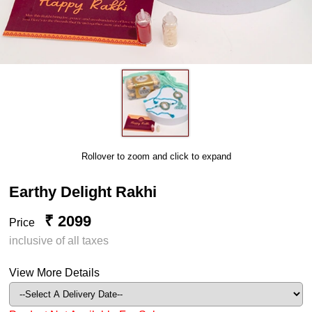
Rollover to zoom and click to expand
Earthy Delight Rakhi
₹ 2099
Price
inclusive of all taxes
View More Details