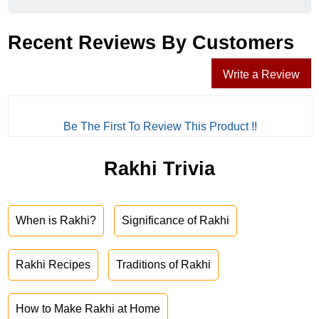
Recent Reviews By Customers
Write a Review
Be The First To Review This Product !!
Rakhi Trivia
When is Rakhi?
Significance of Rakhi
Rakhi Recipes
Traditions of Rakhi
How to Make Rakhi at Home