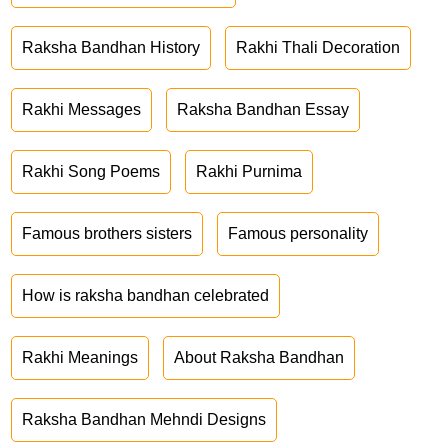
Raksha Bandhan History
Rakhi Thali Decoration
Rakhi Messages
Raksha Bandhan Essay
Rakhi Song Poems
Rakhi Purnima
Famous brothers sisters
Famous personality
How is raksha bandhan celebrated
Rakhi Meanings
About Raksha Bandhan
Raksha Bandhan Mehndi Designs