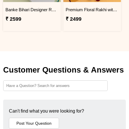
Banke Bihari Designer Rakhi with Motichoor Laddu
Premium Floral Rakhi with Traditional Sweets
₹ 2599
₹ 2499
Customer Questions & Answers
Can't find what you were looking for?