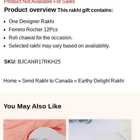
Product Not Available For Sales
Product overview
This rakhi gift contains:
One Designer Rakhi
Ferrero Rocher 12Pcs
Roli chawal for the occasion.
Selected rakhi may vary based on availability.
SKU:
BJCANR17RKH25
Home
»
Send Rakhi to Canada
»
Earthy Delight Rakhi
You May Also Like