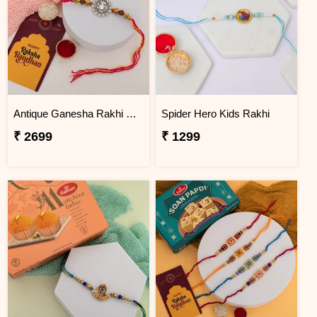
Antique Ganesha Rakhi with Premium Kaju Katli
Spider Hero Kids Rakhi
₹ 2699
₹ 1299