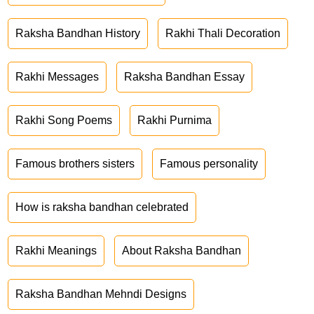
Raksha Bandhan History
Rakhi Thali Decoration
Rakhi Messages
Raksha Bandhan Essay
Rakhi Song Poems
Rakhi Purnima
Famous brothers sisters
Famous personality
How is raksha bandhan celebrated
Rakhi Meanings
About Raksha Bandhan
Raksha Bandhan Mehndi Designs