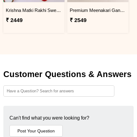
Krishna Matki Rakhi Sweet Gift Hamper
Premium Meenakari Ganesha Rakhi with Motichoor Laddu
₹ 2449
₹ 2549
Customer Questions & Answers
Can't find what you were looking for?