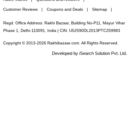
Customer Reviews
Coupons and Deals
Sitemap
Regd. Office Address: Rakhi Bazaar, Building No-P11, Mayur Vihar
Phase 1, Delhi-110091, India | CIN: U52590DL2013PTC259983
Copyright © 2013-2026 Rakhibazaar.com. All Rights Reserved.
Developed by iSearch Solution Pvt. Ltd.