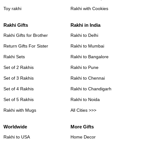
Toy rakhi
Rakhi with Cookies
Rakhi Gifts
Rakhi in India
Rakhi Gifts for Brother
Rakhi to Delhi
Return Gifts For Sister
Rakhi to Mumbai
Rakhi Sets
Rakhi to Bangalore
Set of 2 Rakhis
Rakhi to Pune
Set of 3 Rakhis
Rakhi to Chennai
Set of 4 Rakhis
Rakhi to Chandigarh
Set of 5 Rakhis
Rakhi to Noida
Rakhi with Mugs
All Cities >>>
Worldwide
More Gifts
Rakhi to USA
Home Decor