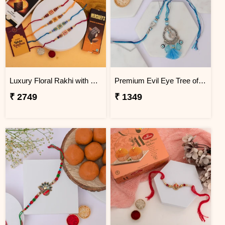
Luxury Floral Rakhi with Chocolate Hamper
Premium Evil Eye Tree of Life Couple Rakhi Set
₹ 2749
₹ 1349