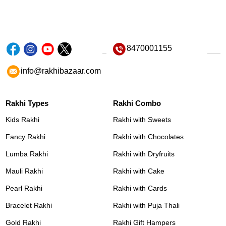
8470001155
info@rakhibazaar.com
Rakhi Types
Rakhi Combo
Kids Rakhi
Rakhi with Sweets
Fancy Rakhi
Rakhi with Chocolates
Lumba Rakhi
Rakhi with Dryfruits
Mauli Rakhi
Rakhi with Cake
Pearl Rakhi
Rakhi with Cards
Bracelet Rakhi
Rakhi with Puja Thali
Gold Rakhi
Rakhi Gift Hampers