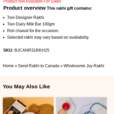
Product Not Available For Sales
Product overview
This rakhi gift contains:
Two Designer Rakhi
Two Dairy Milk Bar 100gm
Roli chawal for the occasion.
Selected rakhi may vary based on availability.
SKU:
BJCANR31RKH25
Home
»
Send Rakhi to Canada
»
Wholesome Joy Rakhi
You May Also Like