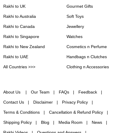
Rakhi to UK
Gourmet Gifts
Rakhi to Australia
Soft Toys
Rakhi to Canada
Jewellery
Rakhi to Singapore
Watches
Rakhi to New Zealand
Cosmetics n Perfume
Rakhi to UAE
Handbags n Clutches
All Countries >>>
Clothing n Accessories
About Us
Our Team
FAQs
Feedback
Contact Us
Disclaimer
Privacy Policy
Terms & Conditions
Cancellation & Refund Policy
Shipping Policy
Blog
Media Room
News
Rakhi Videos
Questions and Answers