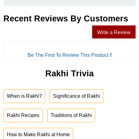
Recent Reviews By Customers
Write a Review
Be The First To Review This Product !!
Rakhi Trivia
When is Rakhi?
Significance of Rakhi
Rakhi Recipes
Traditions of Rakhi
How to Make Rakhi at Home