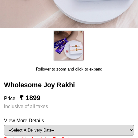
Rollover to zoom and click to expand
Wholesome Joy Rakhi
₹ 1899
Price
inclusive of all taxes
View More Details