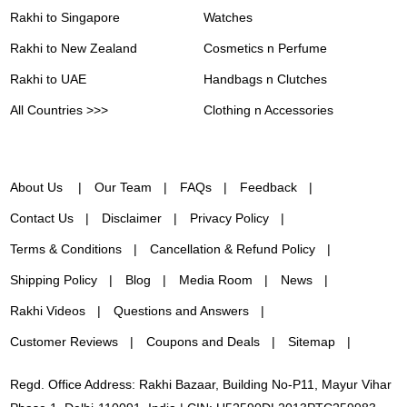
Rakhi to Singapore
Watches
Rakhi to New Zealand
Cosmetics n Perfume
Rakhi to UAE
Handbags n Clutches
All Countries >>>
Clothing n Accessories
About Us
Our Team
FAQs
Feedback
Contact Us
Disclaimer
Privacy Policy
Terms & Conditions
Cancellation & Refund Policy
Shipping Policy
Blog
Media Room
News
Rakhi Videos
Questions and Answers
Customer Reviews
Coupons and Deals
Sitemap
Regd. Office Address: Rakhi Bazaar, Building No-P11, Mayur Vihar