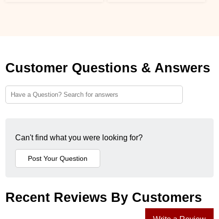
Customer Questions & Answers
Can't find what you were looking for?
Recent Reviews By Customers