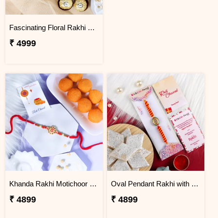
Fascinating Floral Rakhi Set Combo
₹ 4999
Khanda Rakhi Motichoor Ladoo Hamper
Oval Pendant Rakhi with Kaju Katli
₹ 4899
₹ 4899