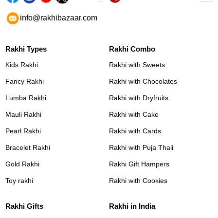
info@rakhibazaar.com
Rakhi Types
Rakhi Combo
Kids Rakhi
Rakhi with Sweets
Fancy Rakhi
Rakhi with Chocolates
Lumba Rakhi
Rakhi with Dryfruits
Mauli Rakhi
Rakhi with Cake
Pearl Rakhi
Rakhi with Cards
Bracelet Rakhi
Rakhi with Puja Thali
Gold Rakhi
Rakhi Gift Hampers
Toy rakhi
Rakhi with Cookies
Rakhi Gifts
Rakhi in India