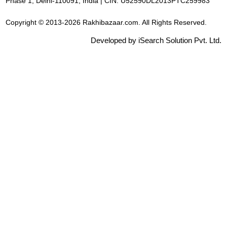
Phase 1, Delhi-110091, India | CIN: U52590DL2013PTC259983
Copyright © 2013-2026 Rakhibazaar.com. All Rights Reserved.
Developed by iSearch Solution Pvt. Ltd.