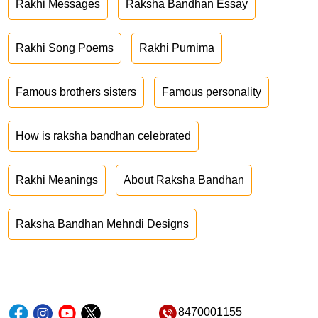
Rakhi Messages
Raksha Bandhan Essay
Rakhi Song Poems
Rakhi Purnima
Famous brothers sisters
Famous personality
How is raksha bandhan celebrated
Rakhi Meanings
About Raksha Bandhan
Raksha Bandhan Mehndi Designs
8470001155