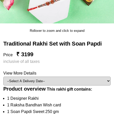
Rollover to zoom and click to expand
Traditional Rakhi Set with Soan Papdi
₹ 3199
Price
inclusive of all taxes
View More Details
Product overview
This rakhi gift contains:
1 Designer Rakhi
1 Raksha Bandhan Wish card
1 Soan Papdi Sweet 250 gm