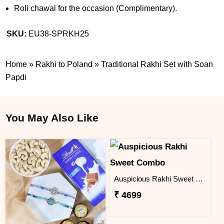
Roli chawal for the occasion (Complimentary).
SKU:
EU38-SPRKH25
Home
»
Rakhi to Poland
»
Traditional Rakhi Set with Soan
Papdi
You May Also Like
Auspicious Rakhi Sweet Combo
₹ 4699