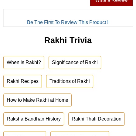
Write a Review
Be The First To Review This Product !!
Rakhi Trivia
When is Rakhi?
Significance of Rakhi
Rakhi Recipes
Traditions of Rakhi
How to Make Rakhi at Home
Raksha Bandhan History
Rakhi Thali Decoration