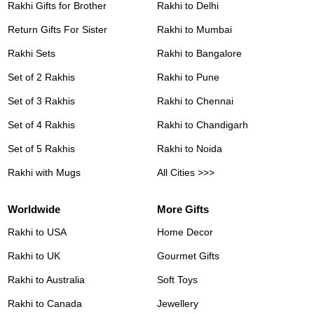
Rakhi Gifts for Brother
Rakhi to Delhi
Return Gifts For Sister
Rakhi to Mumbai
Rakhi Sets
Rakhi to Bangalore
Set of 2 Rakhis
Rakhi to Pune
Set of 3 Rakhis
Rakhi to Chennai
Set of 4 Rakhis
Rakhi to Chandigarh
Set of 5 Rakhis
Rakhi to Noida
Rakhi with Mugs
All Cities >>>
Worldwide
More Gifts
Rakhi to USA
Home Decor
Rakhi to UK
Gourmet Gifts
Rakhi to Australia
Soft Toys
Rakhi to Canada
Jewellery