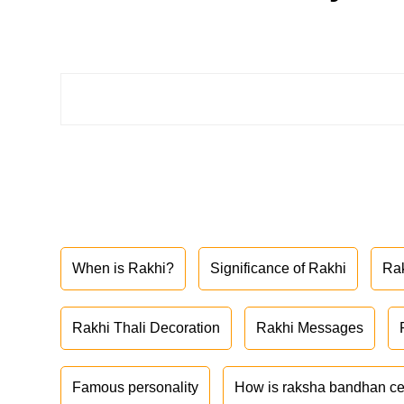
When is Rakhi?
Significance of Rakhi
Ra
Rakhi Thali Decoration
Rakhi Messages
Famous personality
How is raksha bandhan ce