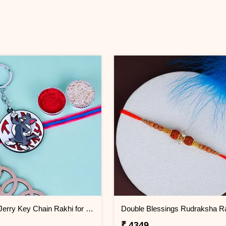
Tom and Jerry Key Chain Rakhi for Kids Greenland
₹ 4349