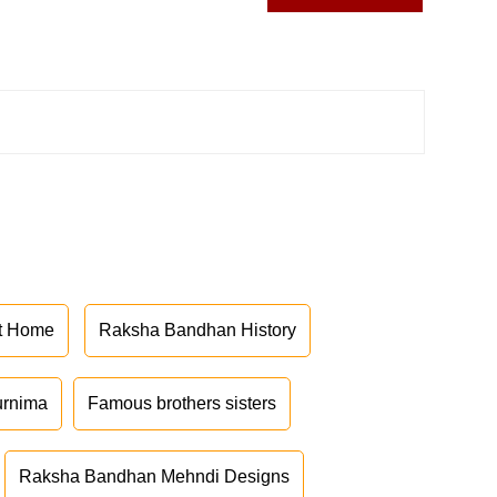
at Home
Raksha Bandhan History
urnima
Famous brothers sisters
Raksha Bandhan Mehndi Designs