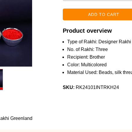
Product overview
Type of Rakhi: Designer Rakhi
No. of Rakhi: Three
Recipient: Brother
Color: Multicolored
Material Used: Beads, silk threa
SKU:
RK24101INTRKH24
 Rakhi Greenland