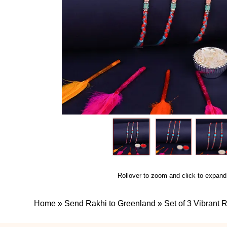
Rollover to zoom and click to expand
Home
»
Send Rakhi to Greenland
»
Set of 3 Vibrant