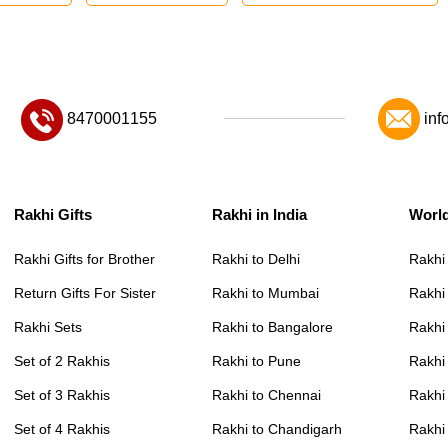
8470001155
inf
Rakhi Gifts
Rakhi in India
Worl
Rakhi Gifts for Brother
Rakhi to Delhi
Rakhi
Return Gifts For Sister
Rakhi to Mumbai
Rakhi
Rakhi Sets
Rakhi to Bangalore
Rakhi 
Set of 2 Rakhis
Rakhi to Pune
Rakhi
Set of 3 Rakhis
Rakhi to Chennai
Rakhi
Set of 4 Rakhis
Rakhi to Chandigarh
Rakhi