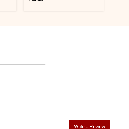
Write a Review