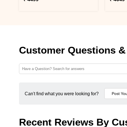
Customer Questions &
Can't find what you were looking for?
Recent Reviews By Cu