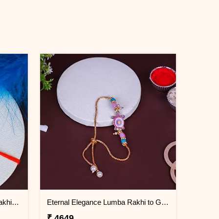
Double Blessings Rudraksha Rakhi for Brother Greenland
Eternal Elegance Lumba Rakhi to Greenland
₹ 4649