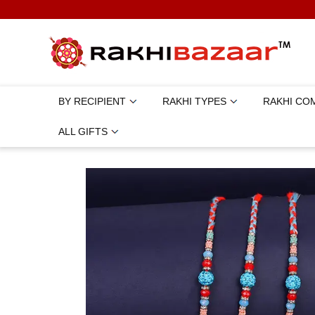
BY RECIPIENT
RAKHI TYPES
RAKHI CO
ALL GIFTS