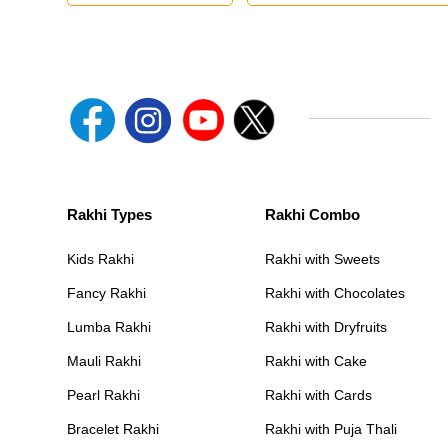
Rakhi Types
Rakhi Combo
Kids Rakhi
Rakhi with Sweets
Fancy Rakhi
Rakhi with Chocolates
Lumba Rakhi
Rakhi with Dryfruits
Mauli Rakhi
Rakhi with Cake
Pearl Rakhi
Rakhi with Cards
Bracelet Rakhi
Rakhi with Puja Thali