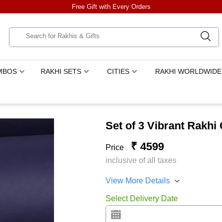
Free Gift with Every Orders
MBOS
RAKHI SETS
CITIES
RAKHI WORLDWIDE
Set of 3 Vibrant Rakhi
₹ 4599
Price
inclusive of all taxes
View More Details
Select Delivery Date