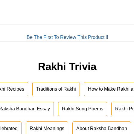
Be The First To Review This Product !!
Rakhi Trivia
khi Recipes
Traditions of Rakhi
How to Make Rakhi 
Raksha Bandhan Essay
Rakhi Song Poems
Rakhi P
lebrated
Rakhi Meanings
About Raksha Bandhan