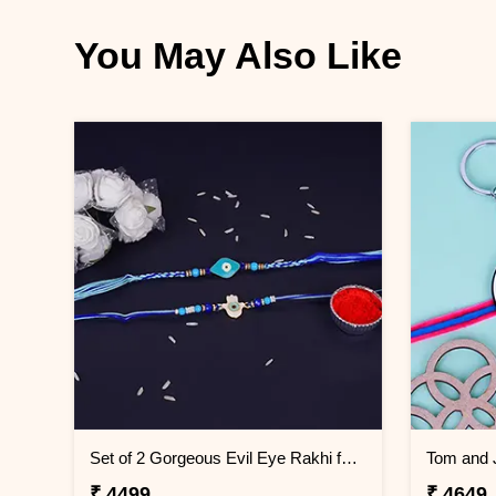
You May Also Like
Set of 2 Gorgeous Evil Eye Rakhi for Brother Greenland
₹ 4499
₹ 4649