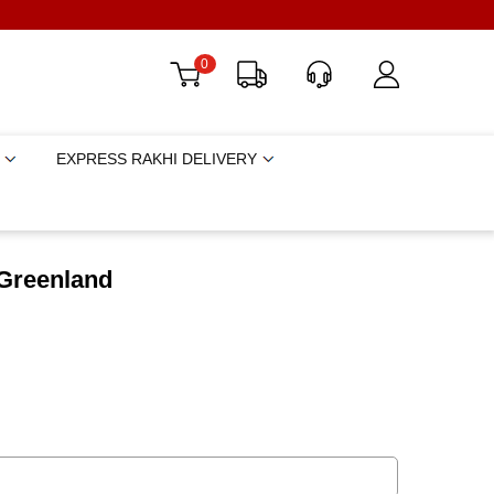
0
EXPRESS RAKHI DELIVERY
 Greenland