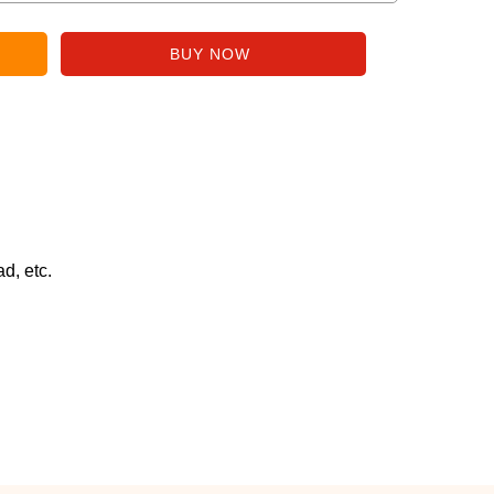
d, etc.