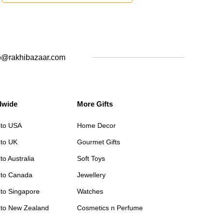
o@rakhibazaar.com
dwide
More Gifts
 to USA
Home Decor
 to UK
Gourmet Gifts
to Australia
Soft Toys
 to Canada
Jewellery
 to Singapore
Watches
 to New Zealand
Cosmetics n Perfume