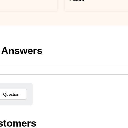
 Answers
stomers