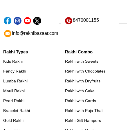
8470001155
info@rakhibazaar.com
Rakhi Types
Rakhi Combo
Kids Rakhi
Rakhi with Sweets
Fancy Rakhi
Rakhi with Chocolates
Lumba Rakhi
Rakhi with Dryfruits
Mauli Rakhi
Rakhi with Cake
Pearl Rakhi
Rakhi with Cards
Bracelet Rakhi
Rakhi with Puja Thali
Gold Rakhi
Rakhi Gift Hampers