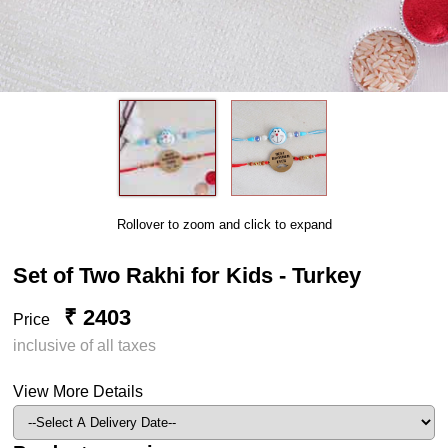
Rollover to zoom and click to expand
Set of Two Rakhi for Kids - Turkey
₹ 2403
Price
inclusive of all taxes
View More Details