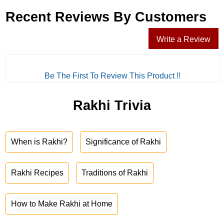
Recent Reviews By Customers
Write a Review
Be The First To Review This Product !!
Rakhi Trivia
When is Rakhi?
Significance of Rakhi
Rakhi Recipes
Traditions of Rakhi
How to Make Rakhi at Home