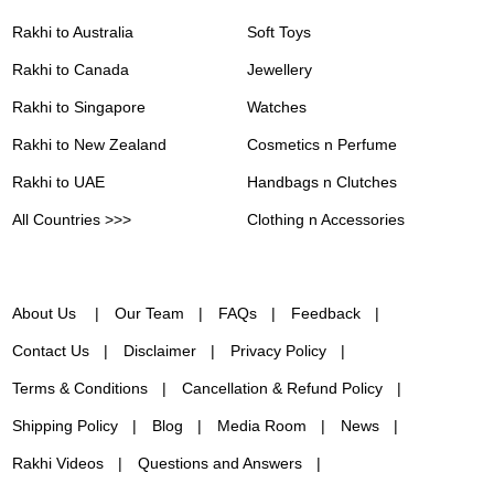
Rakhi to Australia
Soft Toys
Rakhi to Canada
Jewellery
Rakhi to Singapore
Watches
Rakhi to New Zealand
Cosmetics n Perfume
Rakhi to UAE
Handbags n Clutches
All Countries >>>
Clothing n Accessories
About Us
Our Team
FAQs
Feedback
Contact Us
Disclaimer
Privacy Policy
Terms & Conditions
Cancellation & Refund Policy
Shipping Policy
Blog
Media Room
News
Rakhi Videos
Questions and Answers