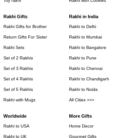
Toy rakhi
Rakhi with Cookies
Rakhi Gifts
Rakhi in India
Rakhi Gifts for Brother
Rakhi to Delhi
Return Gifts For Sister
Rakhi to Mumbai
Rakhi Sets
Rakhi to Bangalore
Set of 2 Rakhis
Rakhi to Pune
Set of 3 Rakhis
Rakhi to Chennai
Set of 4 Rakhis
Rakhi to Chandigarh
Set of 5 Rakhis
Rakhi to Noida
Rakhi with Mugs
All Cities >>>
Worldwide
More Gifts
Rakhi to USA
Home Decor
Rakhi to UK
Gourmet Gifts