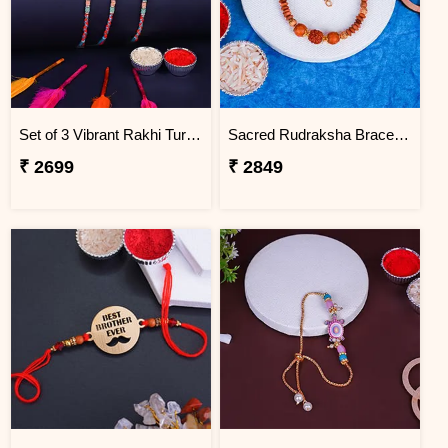
Set of 3 Vibrant Rakhi Turkey
Sacred Rudraksha Bracelet Rakhi for Brother Turkey
₹ 2699
₹ 2849