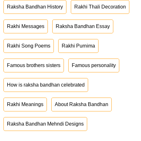
Raksha Bandhan History
Rakhi Thali Decoration
Rakhi Messages
Raksha Bandhan Essay
Rakhi Song Poems
Rakhi Purnima
Famous brothers sisters
Famous personality
How is raksha bandhan celebrated
Rakhi Meanings
About Raksha Bandhan
Raksha Bandhan Mehndi Designs