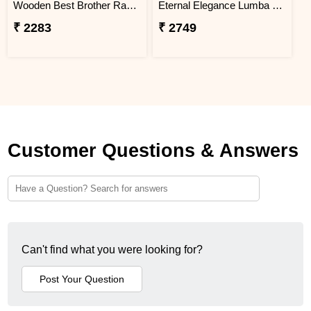
Wooden Best Brother Rakhi - Turkey
Eternal Elegance Lumba Rakhi to Turkey
₹ 2283
₹ 2749
Customer Questions & Answers
Can't find what you were looking for?