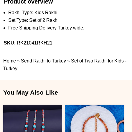
Product overview
Rakhi Type: Kids Rakhi
Set Type: Set of 2 Rakhi
Free Shipping Delivery Turkey wide.
SKU:
RK21041RKH21
Home
»
Send Rakhi to Turkey
»
Set of Two Rakhi for Kids -
Turkey
You May Also Like