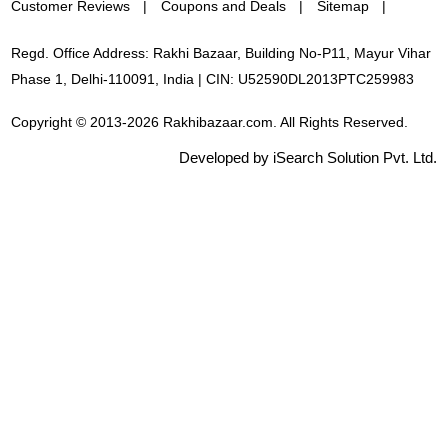
Customer Reviews
Coupons and Deals
Sitemap
Regd. Office Address: Rakhi Bazaar, Building No-P11, Mayur Vihar
Phase 1, Delhi-110091, India | CIN: U52590DL2013PTC259983
Copyright © 2013-2026 Rakhibazaar.com. All Rights Reserved.
Developed by iSearch Solution Pvt. Ltd.