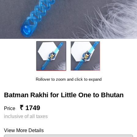
Rollover to zoom and click to expand
Batman Rakhi for Little One to Bhutan
₹ 1749
Price
inclusive of all taxes
View More Details