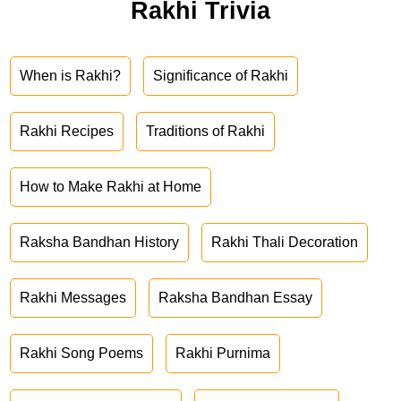
Rakhi Trivia
When is Rakhi?
Significance of Rakhi
Rakhi Recipes
Traditions of Rakhi
How to Make Rakhi at Home
Raksha Bandhan History
Rakhi Thali Decoration
Rakhi Messages
Raksha Bandhan Essay
Rakhi Song Poems
Rakhi Purnima