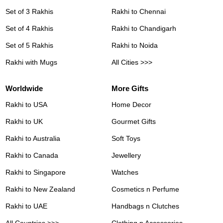
Set of 3 Rakhis
Rakhi to Chennai
Set of 4 Rakhis
Rakhi to Chandigarh
Set of 5 Rakhis
Rakhi to Noida
Rakhi with Mugs
All Cities >>>
Worldwide
More Gifts
Rakhi to USA
Home Decor
Rakhi to UK
Gourmet Gifts
Rakhi to Australia
Soft Toys
Rakhi to Canada
Jewellery
Rakhi to Singapore
Watches
Rakhi to New Zealand
Cosmetics n Perfume
Rakhi to UAE
Handbags n Clutches
All Countries >>>
Clothing n Accessories