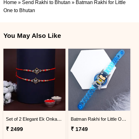
Home
»
Send Rakhi to Bhutan
»
Batman Rakhi for Little
One to Bhutan
You May Also Like
Set of 2 Elegant Ek Onkar Rakhi BHUTAN
Batman Rakhi for Little One to Bhutan
₹ 2499
₹ 1749