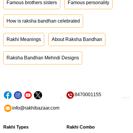
Famous brothers sisters
Famous personality
How is raksha bandhan celebrated
Rakhi Meanings
About Raksha Bandhan
Raksha Bandhan Mehndi Designs
8470001155
info@rakhibazaar.com
Rakhi Types
Rakhi Combo