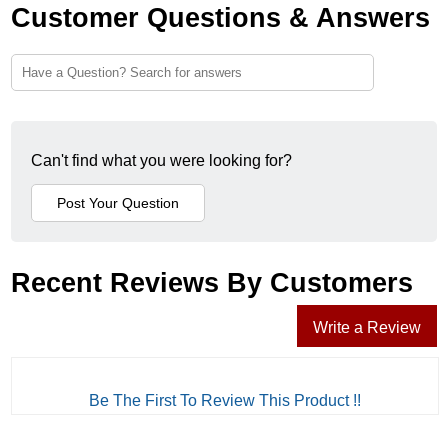
Customer Questions & Answers
Can't find what you were looking for?
Recent Reviews By Customers
Write a Review
Be The First To Review This Product !!