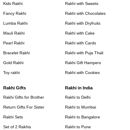
Kids Rakhi
Rakhi with Sweets
Fancy Rakhi
Rakhi with Chocolates
Lumba Rakhi
Rakhi with Dryfruits
Mauli Rakhi
Rakhi with Cake
Pearl Rakhi
Rakhi with Cards
Bracelet Rakhi
Rakhi with Puja Thali
Gold Rakhi
Rakhi Gift Hampers
Toy rakhi
Rakhi with Cookies
Rakhi Gifts
Rakhi in India
Rakhi Gifts for Brother
Rakhi to Delhi
Return Gifts For Sister
Rakhi to Mumbai
Rakhi Sets
Rakhi to Bangalore
Set of 2 Rakhis
Rakhi to Pune