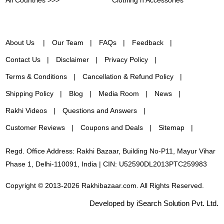
About Us
Our Team
FAQs
Feedback
Contact Us
Disclaimer
Privacy Policy
Terms & Conditions
Cancellation & Refund Policy
Shipping Policy
Blog
Media Room
News
Rakhi Videos
Questions and Answers
Customer Reviews
Coupons and Deals
Sitemap
Regd. Office Address: Rakhi Bazaar, Building No-P11, Mayur Vihar
Phase 1, Delhi-110091, India | CIN: U52590DL2013PTC259983
Copyright © 2013-2026 Rakhibazaar.com. All Rights Reserved.
Developed by iSearch Solution Pvt. Ltd.