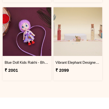
Blue Doll Kids Rakhi - Bhutan
Vibrant Elephant Designer Rakhi BHUTAN
₹ 2001
₹ 2099