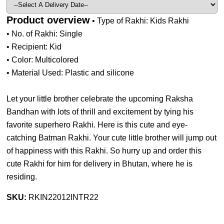
Product overview
• Type of Rakhi: Kids Rakhi
• No. of Rakhi: Single
• Recipient: Kid
• Color: Multicolored
• Material Used: Plastic and silicone
Let your little brother celebrate the upcoming Raksha
Bandhan with lots of thrill and excitement by tying his
favorite superhero Rakhi. Here is this cute and eye-
catching Batman Rakhi. Your cute little brother will jump out
of happiness with this Rakhi. So hurry up and order this
cute Rakhi for him for delivery in Bhutan, where he is
residing.
SKU:
RKIN22012INTR22