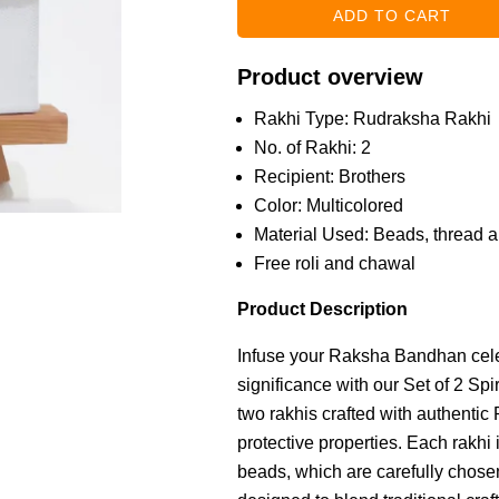
Product overview
Rakhi Type: Rudraksha Rakhi
No. of Rakhi: 2
Recipient: Brothers
Color: Multicolored
Material Used: Beads, thread an
Free roli and chawal
Product Description
Infuse your Raksha Bandhan celeb
significance with our Set of 2 Sp
two rakhis crafted with authentic
protective properties. Each rakhi
beads, which are carefully chosen 