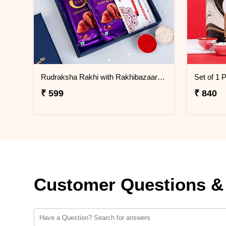
Rudraksha Rakhi with Rakhibazaar Signature Chocolate Box
₹ 599
₹ 840
Customer Questions &