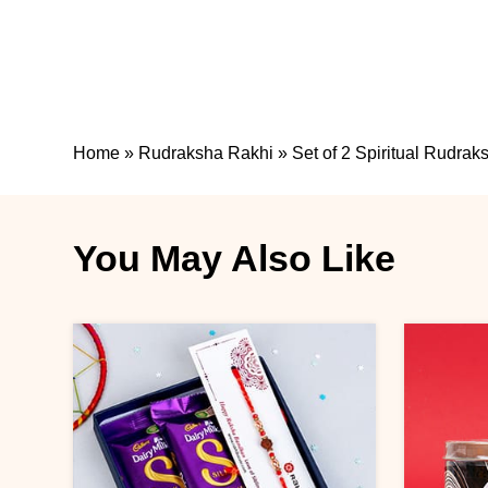
Home
»
Rudraksha Rakhi
»
Set of 2 Spiritual Rudra
You May Also Like