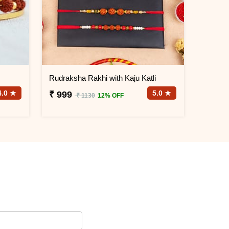
Rudraksha Rakhi with Kaju Katli
4.0 ★
5.0 ★
₹ 999
₹ 1130
12% OFF