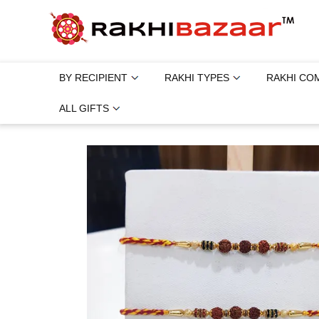
BY RECIPIENT
RAKHI TYPES
RAKHI CO
ALL GIFTS