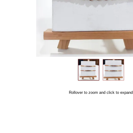
Rollover to zoom and click to expand