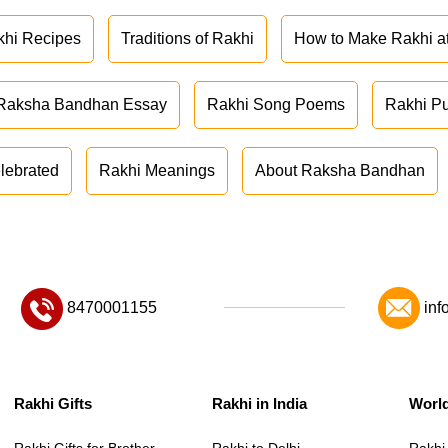
khi Recipes
Traditions of Rakhi
How to Make Rakhi 
Raksha Bandhan Essay
Rakhi Song Poems
Rakhi P
lebrated
Rakhi Meanings
About Raksha Bandhan
8470001155
inf
Rakhi Gifts
Rakhi in India
Worl