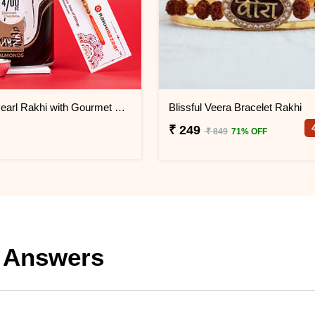
Set of 1 Pearl Rakhi with Gourmet Choco Almonds
Blissful Veera Bracelet Rakhi
₹ 249
₹ 849
71% OFF
 Answers