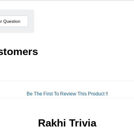
stomers
Be The First To Review This Product !!
Rakhi Trivia