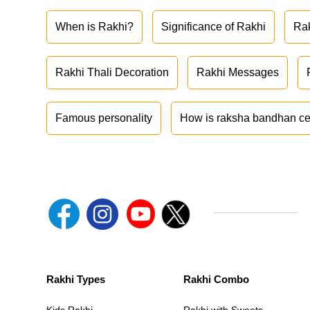
When is Rakhi?
Significance of Rakhi
Ra
Rakhi Thali Decoration
Rakhi Messages
Famous personality
How is raksha bandhan ce
Rakhi Types
Rakhi Combo