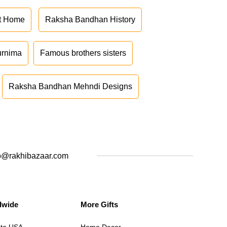
at Home
Raksha Bandhan History
urnima
Famous brothers sisters
Raksha Bandhan Mehndi Designs
o@rakhibazaar.com
dwide
More Gifts