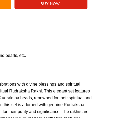
d pearls, etc.
rations with divine blessings and spiritual
iritual Rudraksha Rakhi. This elegant set features
 Rudraksha beads, renowned for their spiritual and
 in this set is adorned with genuine Rudraksha
for their purity and significance. The rakhis are