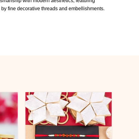
ftsmanship with modern aesthetics, featuring
y fine decorative threads and embellishments.