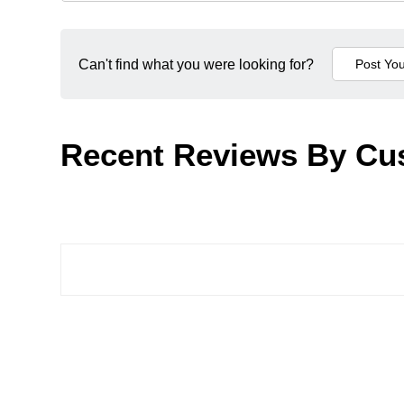
Can't find what you were looking for?
Recent Reviews By Cu