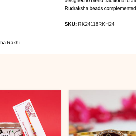
designed to blend traditional cra
Rudraksha beads complemented b
SKU:
RK24118RKH24
ksha Rakhi