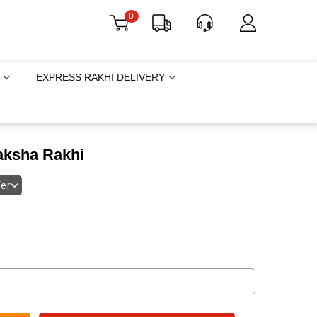
0
EXPRESS RAKHI DELIVERY
raksha Rakhi
fer