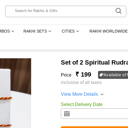
MBOS
RAKHI SETS
CITIES
RAKHI WORLDWIDE
Set of 2 Spiritual Rud
₹ 199
Price
Available of
inclusive of all taxes
View More Details
Select Delivery Date