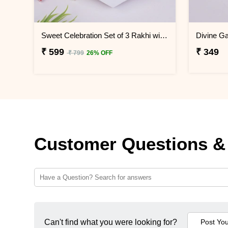
Sweet Celebration Set of 3 Rakhi with Soan Papdi
₹ 599
₹ 349
₹ 799
26% OFF
Customer Questions &
Can't find what you were looking for?