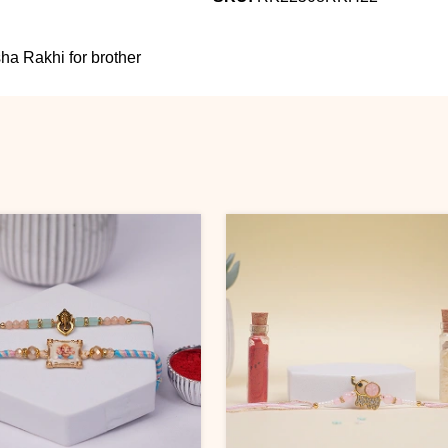
a Rakhi for brother