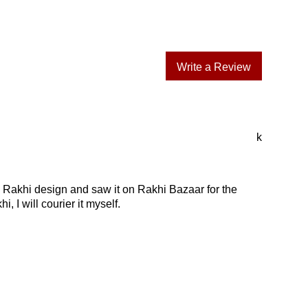
Write a Review
k
a Rakhi design and saw it on Rakhi Bazaar for the
, I will courier it myself.