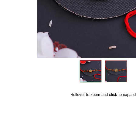
Rollover to zoom and click to expand