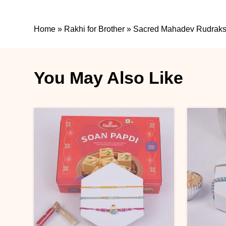
Home
»
Rakhi for Brother
»
Sacred Mahadev Rudraksh
You May Also Like