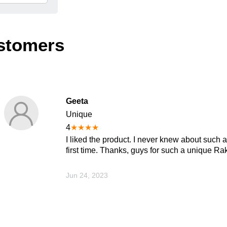
stomers
Geeta
Unique
4
★
★
★
★
I liked the product. I never knew about such 
first time. Thanks, guys for such a unique Rakhi
Jun 24, 2023