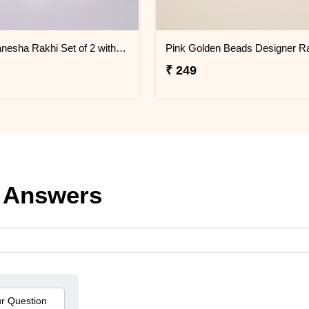
Divine Ganesha Rakhi Set of 2 with Roli Chawal
₹ 249
 Answers