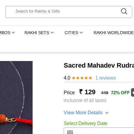
MBOS
RAKHI SETS
CITIES
RAKHI WORLDWIDE
Sacred Mahadev Rudra
4.0
★
★
★
★
★
1 reviews
₹ 129
Price
72% OFF
449
inclusive of all taxes
View More Details
Select Delivery Date