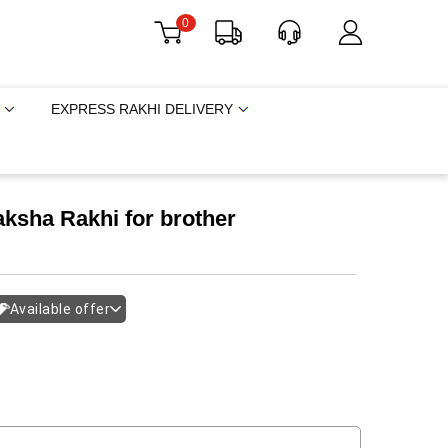
0
EXPRESS RAKHI DELIVERY
ksha Rakhi for brother
Available offer