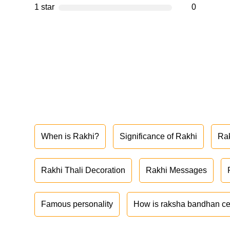
1 star
0
When is Rakhi?
Significance of Rakhi
Ra
Rakhi Thali Decoration
Rakhi Messages
Famous personality
How is raksha bandhan ce