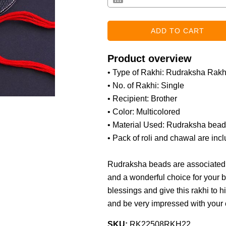
Product overview
• Type of Rakhi: Rudraksha Rakh
• No. of Rakhi: Single
• Recipient: Brother
• Color: Multicolored
• Material Used: Rudraksha beads,
• Pack of roli and chawal are inc
Rudraksha beads are associated w
and a wonderful choice for your b
blessings and give this rakhi to h
and be very impressed with your 
SKU:
RK22508RKH22