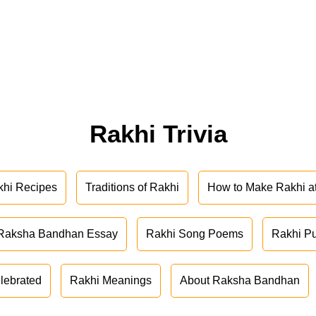
Rakhi Trivia
khi Recipes
Traditions of Rakhi
How to Make Rakhi 
Raksha Bandhan Essay
Rakhi Song Poems
Rakhi P
lebrated
Rakhi Meanings
About Raksha Bandhan