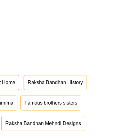
at Home
Raksha Bandhan History
urnima
Famous brothers sisters
Raksha Bandhan Mehndi Designs