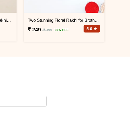
Pink Golden Beads Designer Rakhi for Brother
Two Stunning Floral Rakhi for Brothers
5.0 ★
₹ 249
₹ 399
38% OFF