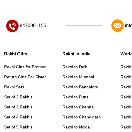
8470001155
inf
Rakhi Gifts
Rakhi in India
Worl
Rakhi Gifts for Brother
Rakhi to Delhi
Rakhi
Return Gifts For Sister
Rakhi to Mumbai
Rakhi
Rakhi Sets
Rakhi to Bangalore
Rakhi 
Set of 2 Rakhis
Rakhi to Pune
Rakhi
Set of 3 Rakhis
Rakhi to Chennai
Rakhi
Set of 4 Rakhis
Rakhi to Chandigarh
Rakhi
Set of 5 Rakhis
Rakhi to Noida
Rakhi