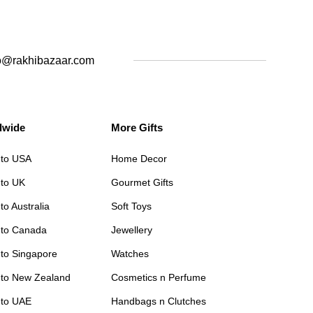
o@rakhibazaar.com
dwide
More Gifts
 to USA
Home Decor
 to UK
Gourmet Gifts
to Australia
Soft Toys
 to Canada
Jewellery
 to Singapore
Watches
 to New Zealand
Cosmetics n Perfume
 to UAE
Handbags n Clutches