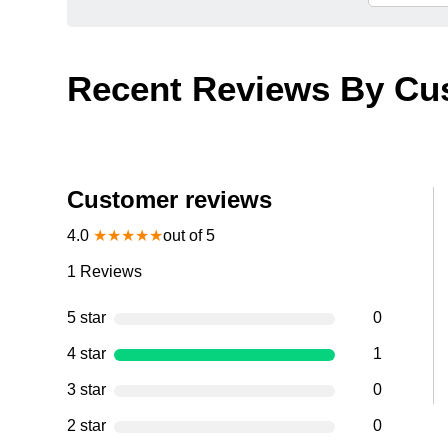
Recent Reviews By Cu
Customer reviews
4.0
★
★
★
★
★
out of 5
1
Reviews
5 star
0
4 star
1
3 star
0
2 star
0