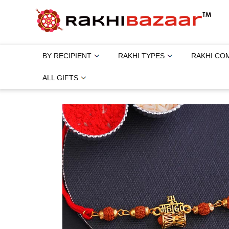
BY RECIPIENT
RAKHI TYPES
RAKHI CO
ALL GIFTS