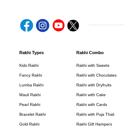
Rakhi Types
Rakhi Combo
Kids Rakhi
Rakhi with Sweets
Fancy Rakhi
Rakhi with Chocolates
Lumba Rakhi
Rakhi with Dryfruits
Mauli Rakhi
Rakhi with Cake
Pearl Rakhi
Rakhi with Cards
Bracelet Rakhi
Rakhi with Puja Thali
Gold Rakhi
Rakhi Gift Hampers