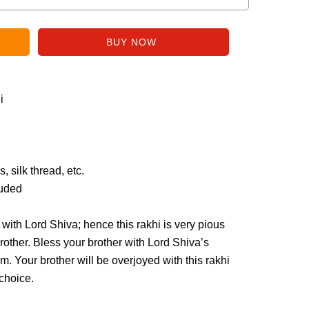
i
 silk thread, etc.
luded
ith Lord Shiva; hence this rakhi is very pious
rother. Bless your brother with Lord Shiva’s
im. Your brother will be overjoyed with this rakhi
choice.