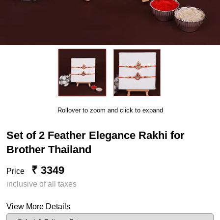
Rollover to zoom and click to expand
Set of 2 Feather Elegance Rakhi for
Brother Thailand
₹ 3349
Price
inclusive of all taxes
View More Details