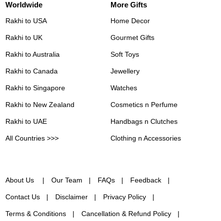
Worldwide
More Gifts
Rakhi to USA
Home Decor
Rakhi to UK
Gourmet Gifts
Rakhi to Australia
Soft Toys
Rakhi to Canada
Jewellery
Rakhi to Singapore
Watches
Rakhi to New Zealand
Cosmetics n Perfume
Rakhi to UAE
Handbags n Clutches
All Countries >>>
Clothing n Accessories
About Us
Our Team
FAQs
Feedback
Contact Us
Disclaimer
Privacy Policy
Terms & Conditions
Cancellation & Refund Policy