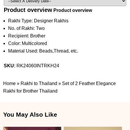
Product overview
Product overview
Rakhi Type: Designer Rakhis
No. of Rakhi: Two
Recipient: Brother
Color: Multicolored
Material Used: Beads,Thread, etc.
SKU:
RK24060INTRKH24
Home
»
Rakhi to Thailand
»
Set of 2 Feather Elegance
Rakhi for Brother Thailand
You May Also Like