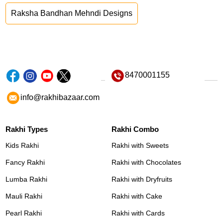
Raksha Bandhan Mehndi Designs
8470001155
info@rakhibazaar.com
Rakhi Types
Rakhi Combo
Kids Rakhi
Rakhi with Sweets
Fancy Rakhi
Rakhi with Chocolates
Lumba Rakhi
Rakhi with Dryfruits
Mauli Rakhi
Rakhi with Cake
Pearl Rakhi
Rakhi with Cards