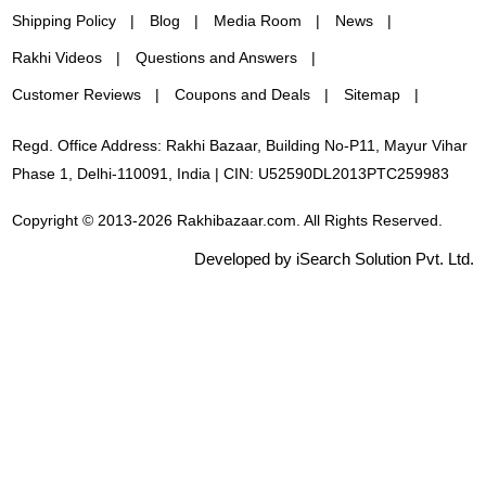
Shipping Policy
Blog
Media Room
News
Rakhi Videos
Questions and Answers
Customer Reviews
Coupons and Deals
Sitemap
Regd. Office Address: Rakhi Bazaar, Building No-P11, Mayur Vihar
Phase 1, Delhi-110091, India | CIN: U52590DL2013PTC259983
Copyright © 2013-2026 Rakhibazaar.com. All Rights Reserved.
Developed by iSearch Solution Pvt. Ltd.