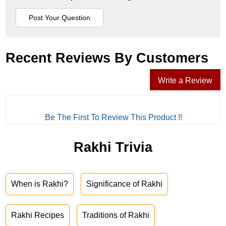
Recent Reviews By Customers
Write a Review
Be The First To Review This Product !!
Rakhi Trivia
When is Rakhi?
Significance of Rakhi
Rakhi Recipes
Traditions of Rakhi