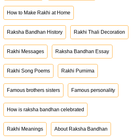
How to Make Rakhi at Home
Raksha Bandhan History
Rakhi Thali Decoration
Rakhi Messages
Raksha Bandhan Essay
Rakhi Song Poems
Rakhi Purnima
Famous brothers sisters
Famous personality
How is raksha bandhan celebrated
Rakhi Meanings
About Raksha Bandhan