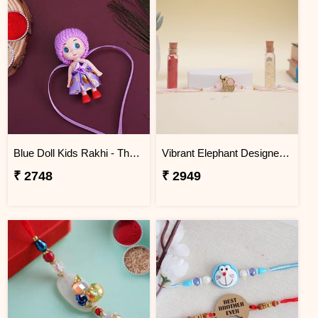
Blue Doll Kids Rakhi - Thailand
Vibrant Elephant Designer Rakhi Thailand
₹ 2748
₹ 2949