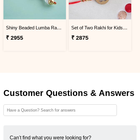
Shiny Beaded Lumba Rakhi - Thailand
Set of Two Rakhi for Kids - Thailand
₹ 2955
₹ 2875
Customer Questions & Answers
Can't find what you were looking for?