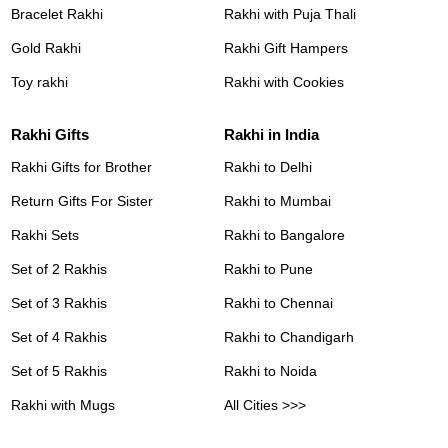
Bracelet Rakhi
Rakhi with Puja Thali
Gold Rakhi
Rakhi Gift Hampers
Toy rakhi
Rakhi with Cookies
Rakhi Gifts
Rakhi in India
Rakhi Gifts for Brother
Rakhi to Delhi
Return Gifts For Sister
Rakhi to Mumbai
Rakhi Sets
Rakhi to Bangalore
Set of 2 Rakhis
Rakhi to Pune
Set of 3 Rakhis
Rakhi to Chennai
Set of 4 Rakhis
Rakhi to Chandigarh
Set of 5 Rakhis
Rakhi to Noida
Rakhi with Mugs
All Cities >>>