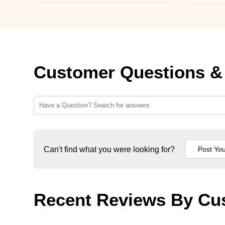
Customer Questions &
Can't find what you were looking for?
Recent Reviews By Cu