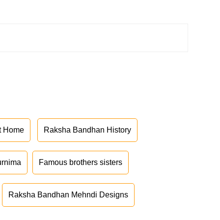
at Home
Raksha Bandhan History
urnima
Famous brothers sisters
Raksha Bandhan Mehndi Designs