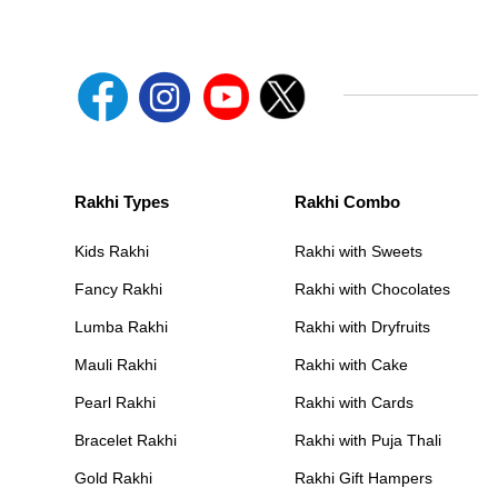
Rakhi Types
Rakhi Combo
Kids Rakhi
Rakhi with Sweets
Fancy Rakhi
Rakhi with Chocolates
Lumba Rakhi
Rakhi with Dryfruits
Mauli Rakhi
Rakhi with Cake
Pearl Rakhi
Rakhi with Cards
Bracelet Rakhi
Rakhi with Puja Thali
Gold Rakhi
Rakhi Gift Hampers