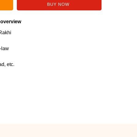
 overview
Rakhi
n-law
d, etc.