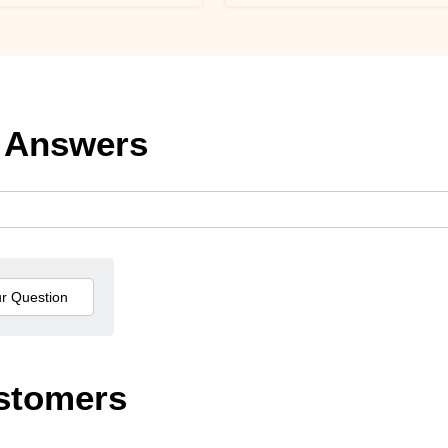
 Answers
stomers