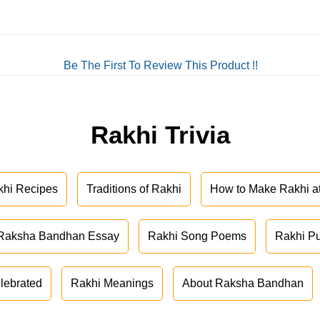
Be The First To Review This Product !!
Rakhi Trivia
khi Recipes
Traditions of Rakhi
How to Make Rakhi 
Raksha Bandhan Essay
Rakhi Song Poems
Rakhi P
lebrated
Rakhi Meanings
About Raksha Bandhan