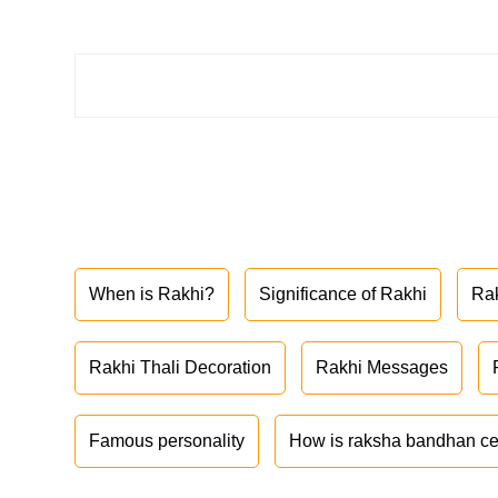
When is Rakhi?
Significance of Rakhi
Ra
Rakhi Thali Decoration
Rakhi Messages
Famous personality
How is raksha bandhan ce