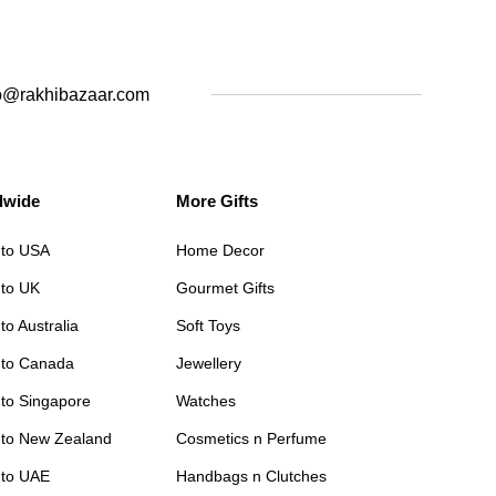
o@rakhibazaar.com
dwide
More Gifts
 to USA
Home Decor
 to UK
Gourmet Gifts
to Australia
Soft Toys
 to Canada
Jewellery
 to Singapore
Watches
 to New Zealand
Cosmetics n Perfume
 to UAE
Handbags n Clutches