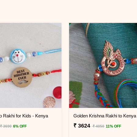
o Rakhi for Kids - Kenya
Golden Krishna Rakhi to Kenya
₹ 3624
₹ 3690
6% OFF
₹ 4050
11% OFF