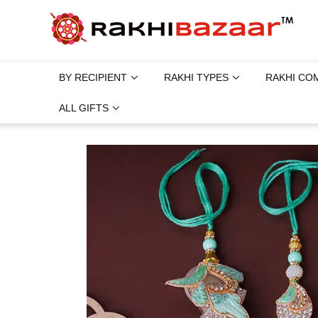
BY RECIPIENT
RAKHI TYPES
RAKHI CO
ALL GIFTS