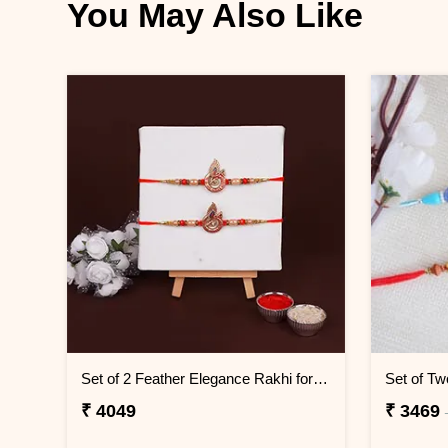
You May Also Like
Set of 2 Feather Elegance Rakhi for Brother KENYA
Set of Tw
₹ 4049
₹ 3469