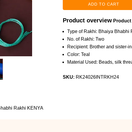
Product overview
Product
Type of Rakhi: Bhaiya Bhabhi 
No. of Rakhi: Two
Recipient: Brother and sister-i
Color: Teal
Material Used: Beads, silk threa
SKU:
RK24026INTRKH24
 Bhabhi Rakhi KENYA