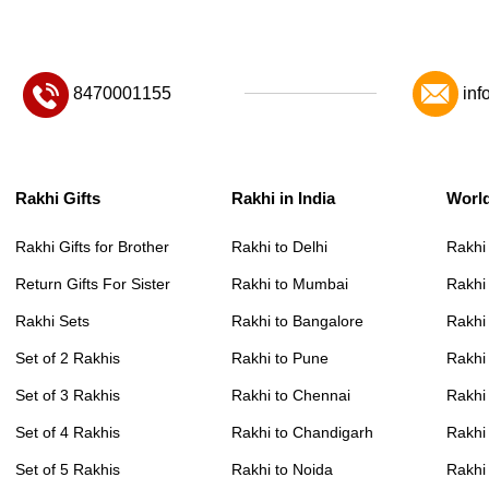
8470001155
inf
Rakhi Gifts
Rakhi in India
Worl
Rakhi Gifts for Brother
Rakhi to Delhi
Rakhi
Return Gifts For Sister
Rakhi to Mumbai
Rakhi
Rakhi Sets
Rakhi to Bangalore
Rakhi 
Set of 2 Rakhis
Rakhi to Pune
Rakhi
Set of 3 Rakhis
Rakhi to Chennai
Rakhi
Set of 4 Rakhis
Rakhi to Chandigarh
Rakhi
Set of 5 Rakhis
Rakhi to Noida
Rakhi