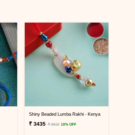
Shiny Beaded Lumba Rakhi - Kenya
₹ 3435
₹ 3810
10% OFF