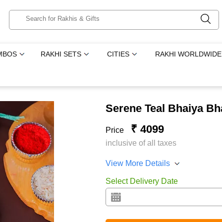
MBOS
RAKHI SETS
CITIES
RAKHI WORLDWIDE
Serene Teal Bhaiya B
₹ 4099
Price
inclusive of all taxes
View More Details
Select Delivery Date