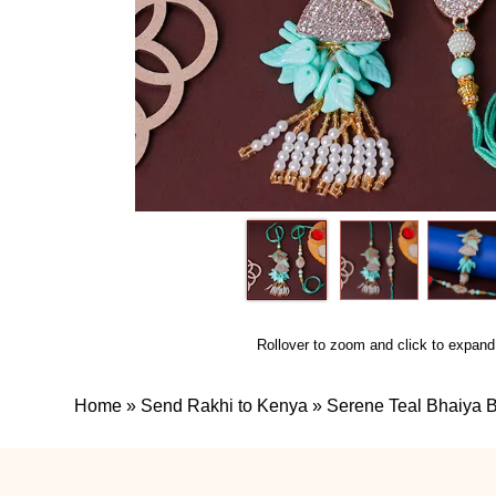
Rollover to zoom and click to expand
Home
»
Send Rakhi to Kenya
»
Serene Teal Bhaiya