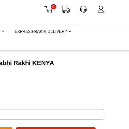
0
EXPRESS RAKHI DELIVERY
habhi Rakhi KENYA